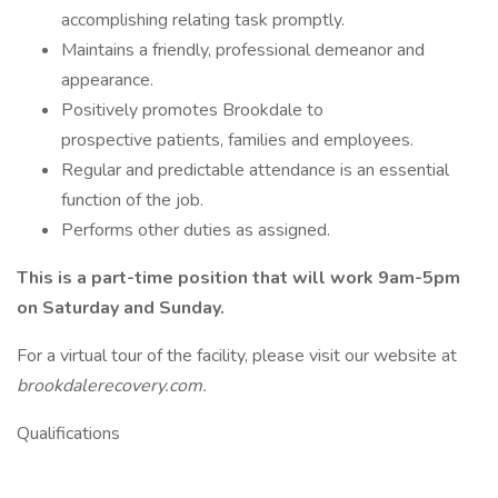
accomplishing relating task promptly.
Maintains a friendly, professional demeanor and
appearance.
Positively promotes Brookdale to
prospective patients, families and employees.
Regular and predictable attendance is an essential
function of the job.
Performs other duties as assigned.
This is a part-time position that will work 9am-5pm
on Saturday and Sunday.
For a virtual tour of the facility, please visit our website at
brookdalerecovery.com.
Qualifications