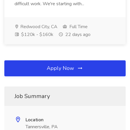
difficult work. We're starting with...
Redwood City, CA
Full Time
$120k - $160k
22 days ago
Apply Now
Job Summary
Location
Tannersville, PA