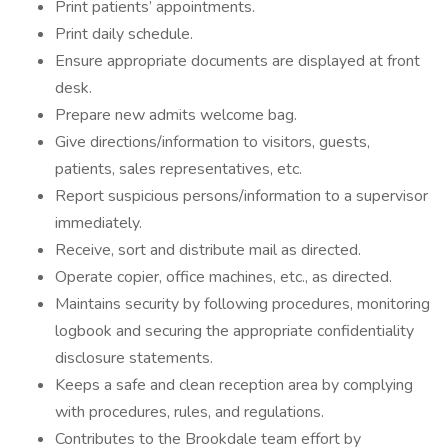
Print patients’ appointments.
Print daily schedule.
Ensure appropriate documents are displayed at front
desk.
Prepare new admits welcome bag.
Give directions/information to visitors, guests,
patients, sales representatives, etc.
Report suspicious persons/information to a supervisor
immediately.
Receive, sort and distribute mail as directed.
Operate copier, office machines, etc., as directed.
Maintains security by following procedures, monitoring
logbook and securing the appropriate confidentiality
disclosure statements.
Keeps a safe and clean reception area by complying
with procedures, rules, and regulations.
Contributes to the Brookdale team effort by