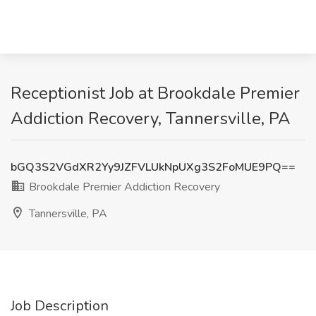
Receptionist Job at Brookdale Premier
Addiction Recovery, Tannersville, PA
bGQ3S2VGdXR2Yy9JZFVLUkNpUXg3S2FoMUE9PQ==
Brookdale Premier Addiction Recovery
Tannersville, PA
Job Description