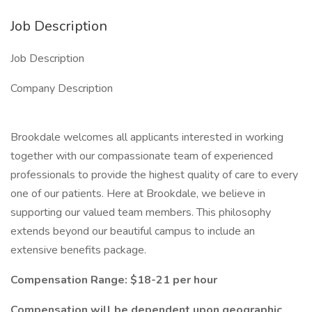
Job Description
Job Description
Company Description
Brookdale welcomes all applicants interested in working
together with our compassionate team of experienced
professionals to provide the highest quality of care to every
one of our patients. Here at Brookdale, we believe in
supporting our valued team members. This philosophy
extends beyond our beautiful campus to include an
extensive benefits package.
Compensation Range: $18-21 per hour
Compensation will be dependent upon geographic