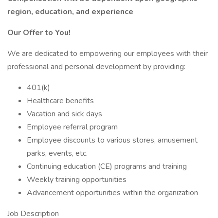
region, education, and experience
Our Offer to You!
We are dedicated to empowering our employees with their
professional and personal development by providing:
401(k)
Healthcare benefits
Vacation and sick days
Employee referral program
Employee discounts to various stores, amusement
parks, events, etc.
Continuing education (CE) programs and training
Weekly training opportunities
Advancement opportunities within the organization
Job Description