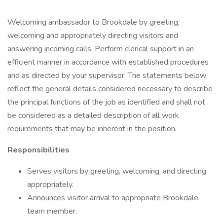
Welcoming ambassador to Brookdale by greeting,
welcoming and appropriately directing visitors and
answering incoming calls. Perform clerical support in an
efficient manner in accordance with established procedures
and as directed by your supervisor. The statements below
reflect the general details considered necessary to describe
the principal functions of the job as identified and shall not
be considered as a detailed description of all work
requirements that may be inherent in the position.
Responsibilities
Serves visitors by greeting, welcoming, and directing
appropriately.
Announces visitor arrival to appropriate Brookdale
team member.