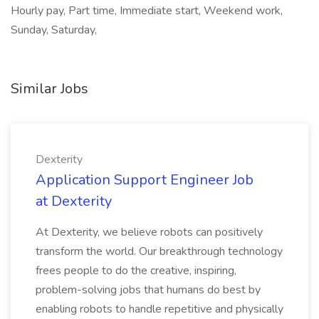
Hourly pay, Part time, Immediate start, Weekend work,
Sunday, Saturday,
Similar Jobs
Dexterity
Application Support Engineer Job
at Dexterity
At Dexterity, we believe robots can positively
transform the world. Our breakthrough technology
frees people to do the creative, inspiring,
problem-solving jobs that humans do best by
enabling robots to handle repetitive and physically