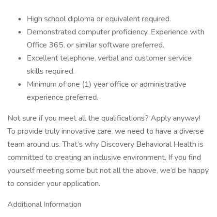
High school diploma or equivalent required.
Demonstrated computer proficiency. Experience with
Office 365, or similar software preferred.
Excellent telephone, verbal and customer service
skills required.
Minimum of one (1) year office or administrative
experience preferred.
Not sure if you meet all the qualifications? Apply anyway!
To provide truly innovative care, we need to have a diverse
team around us. That’s why Discovery Behavioral Health is
committed to creating an inclusive environment. If you find
yourself meeting some but not all the above, we’d be happy
to consider your application.
Additional Information