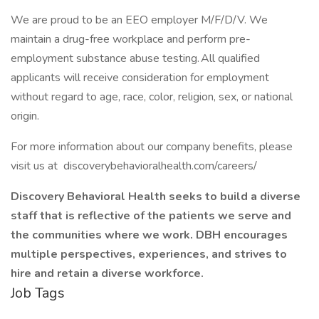
We are proud to be an EEO employer M/F/D/V. We
maintain a drug-free workplace and perform pre-
employment substance abuse testing. All qualified
applicants will receive consideration for employment
without regard to age, race, color, religion, sex, or national
origin.
For more information about our company benefits, please
visit us at discoverybehavioralhealth.com/careers/
Discovery Behavioral Health seeks to build a diverse
staff that is reflective of the patients we serve and
the communities where we work. DBH encourages
multiple perspectives, experiences, and strives to
hire and retain a diverse workforce.
Job Tags