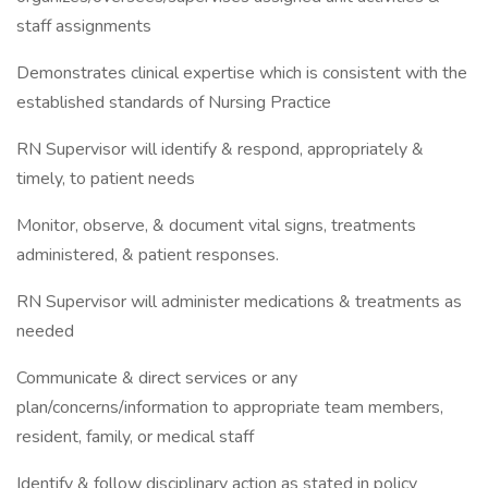
staff assignments
Demonstrates clinical expertise which is consistent with the
established standards of Nursing Practice
RN Supervisor will identify & respond, appropriately &
timely, to patient needs
Monitor, observe, & document vital signs, treatments
administered, & patient responses.
RN Supervisor will administer medications & treatments as
needed
Communicate & direct services or any
plan/concerns/information to appropriate team members,
resident, family, or medical staff
Identify & follow disciplinary action as stated in policy