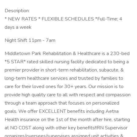
Description:
* NEW RATES * FLEXIBLE SCHEDULES *Full-Time; 4
days a week
Night Shift 11pm - 7am
Middletown Park Rehabilitation & Healthcare is a 230-bed
*5 STAR* rated skilled nursing facility dedicated to being a
premier provider in short-term rehabilitation, subacute, &
long-term healthcare services and trusted by families to
care for their loved ones for 30+ years. Our mission is to
provide high quality care to all with respect and compassion
through a team approach that focuses on personalized
goals. We offer EXCELLENT benefits including Aetna
Health insurance on the 1st of the month after hire, starting
at NO COST along with other key benefits!!RN Supervisor
organizes/oversees/supervises assigned unit activities &