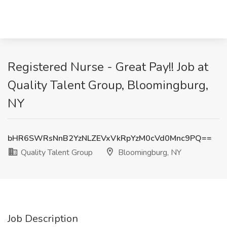
Registered Nurse - Great Pay!! Job at
Quality Talent Group, Bloomingburg,
NY
bHR6SWRsNnB2YzNLZEVxVkRpYzM0cVd0Mnc9PQ==
Quality Talent Group
Bloomingburg, NY
Job Description