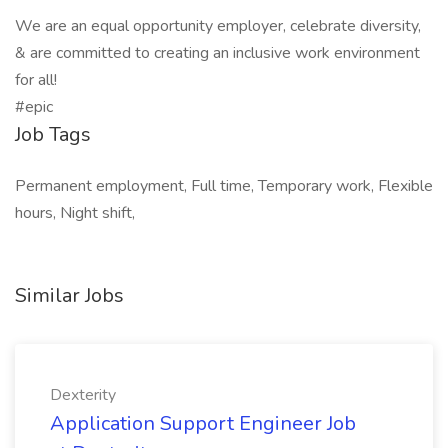
We are an equal opportunity employer, celebrate diversity,
& are committed to creating an inclusive work environment
for all!
#epic
Job Tags
Permanent employment, Full time, Temporary work, Flexible
hours, Night shift,
Similar Jobs
Dexterity
Application Support Engineer Job