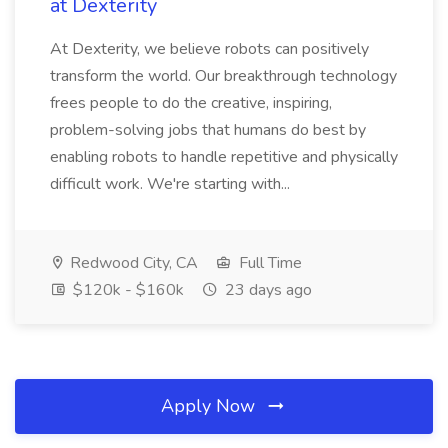
at Dexterity
At Dexterity, we believe robots can positively
transform the world. Our breakthrough technology
frees people to do the creative, inspiring,
problem-solving jobs that humans do best by
enabling robots to handle repetitive and physically
difficult work. We're starting with...
Redwood City, CA
Full Time
$120k - $160k
23 days ago
Apply Now