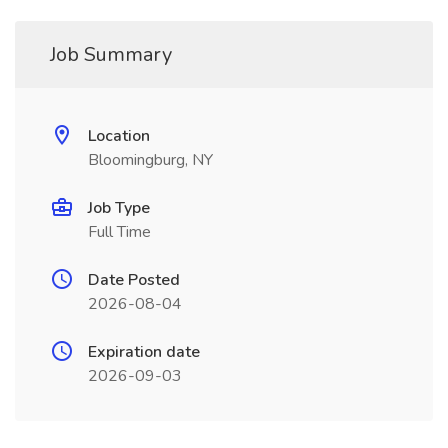
Job Summary
Location
Bloomingburg, NY
Job Type
Full Time
Date Posted
2026-08-04
Expiration date
2026-09-03