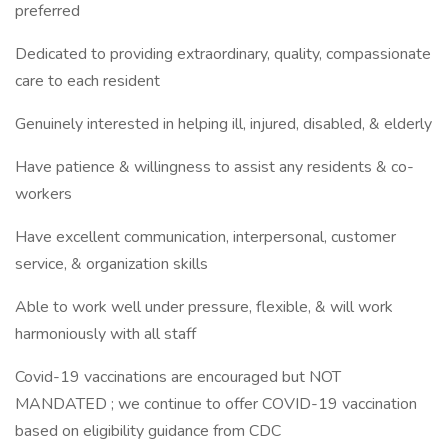
preferred
Dedicated to providing extraordinary, quality, compassionate
care to each resident
Genuinely interested in helping ill, injured, disabled, & elderly
Have patience & willingness to assist any residents & co-
workers
Have excellent communication, interpersonal, customer
service, & organization skills
Able to work well under pressure, flexible, & will work
harmoniously with all staff
Covid-19 vaccinations are encouraged but NOT
MANDATED ; we continue to offer COVID-19 vaccination
based on eligibility guidance from CDC