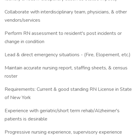
Collaborate with interdisciplinary team, physicians, & other
vendors/services
Perform RN assessment to resident's post incidents or
change in condition
Lead & direct emergency situations - (Fire, Elopement, etc.)
Maintain accurate nursing report, staffing sheets, & census
roster
Requirements: Current & good standing RN License in State
of New York
Experience with geriatric/short term rehab/Alzheimer's
patients is desirable
Progressive nursing experience, supervisory experience