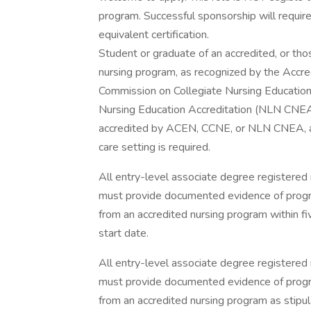
program. Successful sponsorship will requir
equivalent certification.
Student or graduate of an accredited, or tho
nursing program, as recognized by the Accre
Commission on Collegiate Nursing Education
Nursing Education Accreditation (NLN CNEA)
accredited by ACEN, CCNE, or NLN CNEA, at 
care setting is required.
All entry-level associate degree registered 
must provide documented evidence of progra
from an accredited nursing program within f
start date.
All entry-level associate degree registered 
must provide documented evidence of progra
from an accredited nursing program as stipu