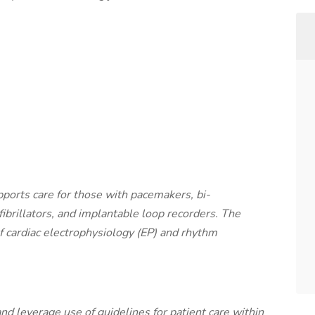
ports care for those with pacemakers, bi-
fibrillators, and implantable loop recorders. The
 cardiac electrophysiology (EP) and rhythm
 and leverage use of guidelines for patient care within