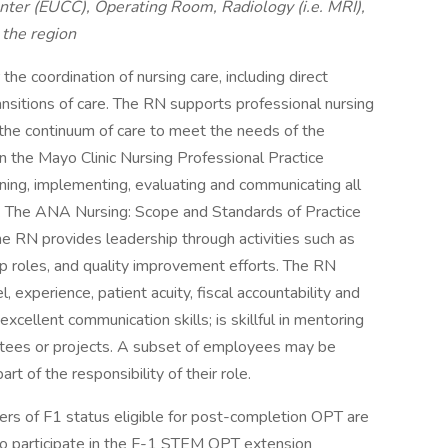
ter (EUCC), Operating Room, Radiology (i.e. MRI),
the region
the coordination of nursing care, including direct
ansitions of care. The RN supports professional nursing
 the continuum of care to meet the needs of the
in the Mayo Clinic Nursing Professional Practice
nning, implementing, evaluating and communicating all
s. The ANA Nursing: Scope and Standards of Practice
The RN provides leadership through activities such as
ip roles, and quality improvement efforts. The RN
l, experience, patient acuity, fiscal accountability and
xcellent communication skills; is skillful in mentoring
ttees or projects. A subset of employees may be
art of the responsibility of their role.
lders of F1 status eligible for post-completion OPT are
 to participate in the F-1 STEM OPT extension