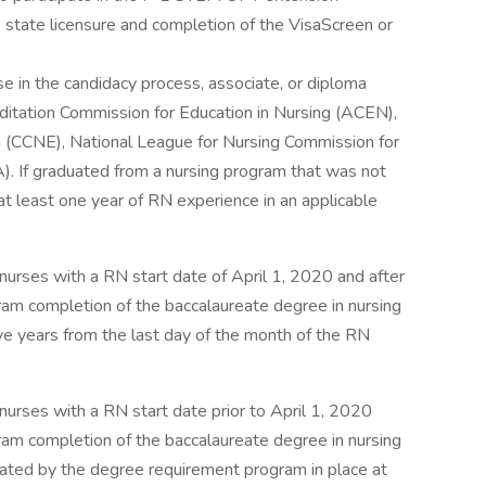
e state licensure and completion of the VisaScreen or
se in the candidacy process, associate, or diploma
ditation Commission for Education in Nursing (ACEN),
 (CCNE), National League for Nursing Commission for
. If graduated from a nursing program that was not
least one year of RN experience in an applicable
nurses with a RN start date of April 1, 2020 and after
m completion of the baccalaureate degree in nursing
ive years from the last day of the month of the RN
nurses with a RN start date prior to April 1, 2020
m completion of the baccalaureate degree in nursing
lated by the degree requirement program in place at