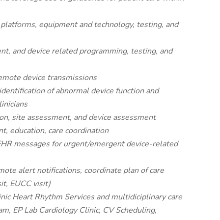
 platforms, equipment and technology, testing, and
nt, and device related programming, testing, and
remote device transmissions
identification of abnormal device function and
linicians
ion, site assessment, and device assessment
t, education, care coordination
 EHR messages for urgent/emergent device-related
te alert notifications, coordinate plan of care
sit, EUCC visit)
inic Heart Rhythm Services and multidiciplinary care
am, EP Lab Cardiology Clinic, CV Scheduling,