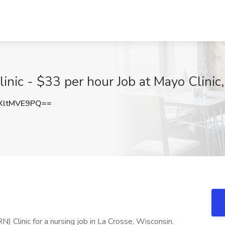
inic - $33 per hour Job at Mayo Clinic
XltMVE9PQ==
) Clinic for a nursing job in La Crosse, Wisconsin.