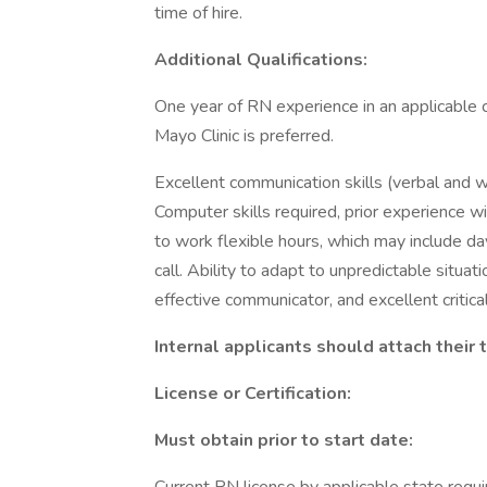
time of hire.
Additional Qualifications:
One year of RN experience in an applicable 
Mayo Clinic is preferred.
Excellent communication skills (verbal and w
Computer skills required, prior experience w
to work flexible hours, which may include d
call. Ability to adapt to unpredictable situa
effective communicator, and excellent critical 
Internal applicants should attach their
License or Certification:
Must obtain prior to start date: