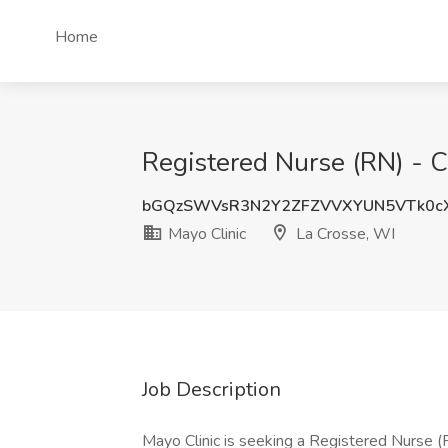
Home
Registered Nurse (RN) - Cl
bGQzSWVsR3N2Y2ZFZVVXYUN5VTk0c
Mayo Clinic
La Crosse, WI
Job Description
Mayo Clinic is seeking a Registered Nurse (RN