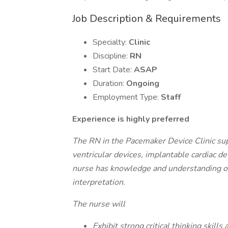
Job Description & Requirements
Specialty:
Clinic
Discipline:
RN
Start Date:
ASAP
Duration:
Ongoing
Employment Type:
Staff
Experience is highly preferred
The RN in the Pacemaker Device Clinic sup
ventricular devices, implantable cardiac de
nurse has knowledge and understanding of
interpretation.
The nurse will
Exhibit strong critical thinking skills