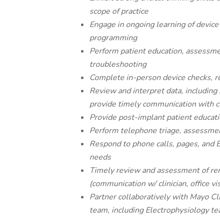
scope of practice
Engage in ongoing learning of device
programming
Perform patient education, assessme
troubleshooting
Complete in-person device checks, 
Review and interpret data, including 
provide timely communication with c
Provide post-implant patient educat
Perform telephone triage, assessmen
Respond to phone calls, pages, and
needs
Timely review and assessment of remo
(communication w/ clinician, office vi
Partner collaboratively with Mayo Cl
team, including Electrophysiology te