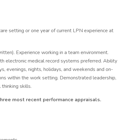
care setting or one year of current LPN experience at
ritten). Experience working in a team environment.
ith electronic medical record systems preferred. Ability
ays, evenings, nights, holidays, and weekends and on-
tions within the work setting. Demonstrated leadership,
thinking skills.
 three most recent performance appraisals.