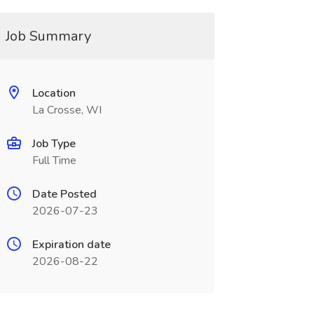
Job Summary
Location
La Crosse, WI
Job Type
Full Time
Date Posted
2026-07-23
Expiration date
2026-08-22