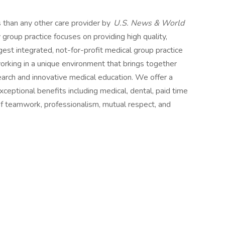
s than any other care provider by
U.S. News & World
y group practice focuses on providing high quality,
est integrated, not-for-profit medical group practice
rking in a unique environment that brings together
earch and innovative medical education. We offer a
eptional benefits including medical, dental, paid time
e of teamwork, professionalism, mutual respect, and