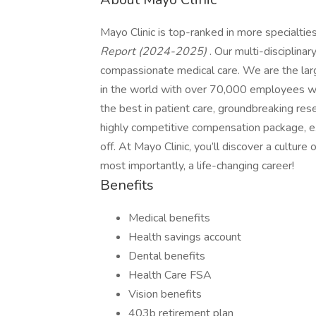
Mayo Clinic is top-ranked in more specialtie
Report (2024-2025)
. Our multi-disciplinar
compassionate medical care. We are the larg
in the world with over 70,000 employees wo
the best in patient care, groundbreaking res
highly competitive compensation package, exc
off. At Mayo Clinic, you’ll discover a cultur
most importantly, a life-changing career!
Benefits
Medical benefits
Health savings account
Dental benefits
Health Care FSA
Vision benefits
403b retirement plan