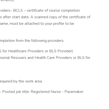
irements.
oviders- BCLS – certificate of course completion
 after start date. A scanned copy of the certificate of
l name, must be attached to your profile to be
ompletion from the following providers:
S for Healthcare Providers or BLS Provider)
sional Rescuers and Health Care Providers or BLS for
 required by the work area.
 Posted job title: Registered Nurse - Pacemaker