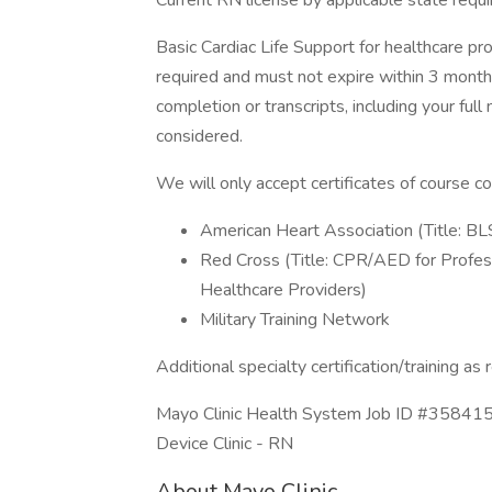
Current RN license by applicable state requ
Basic Cardiac Life Support for healthcare pr
required and must not expire within 3 months
completion or transcripts, including your ful
considered.
We will only accept certificates of course c
American Heart Association (Title: BL
Red Cross (Title: CPR/AED for Profes
Healthcare Providers)
Military Training Network
Additional specialty certification/training as
Mayo Clinic Health System Job ID #358415.
Device Clinic - RN
About Mayo Clinic