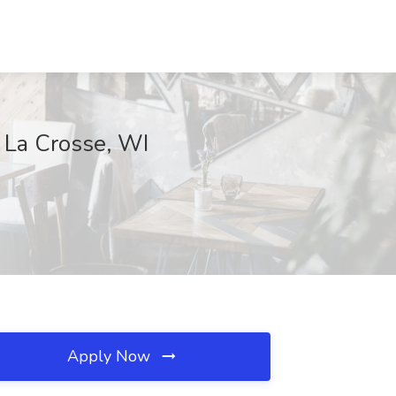
, La Crosse, WI
Apply Now