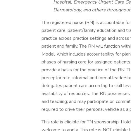
Hospital, Emergency Urgent Care Cen
Dermatology, and others throughout 
The registered nurse (RN) is accountable for 
patient care, patient/family education and tr
practice across practice settings and across
patient and family. The RN will function with
Model, which includes accountability for pla
phases of nursing care for assigned patient
provide a basis for the practice of the RN. 
preceptor role, informal and formal leadersh
delegates patient care according to skill leve
availability of resources. The RN possesses e
and teaching; and may participate on commi
required to drive their personal vehicle as a p
This role is eligible for TN sponsorship. Ho
welcome to apply. This role is NOT eligible