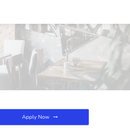
Apply Now