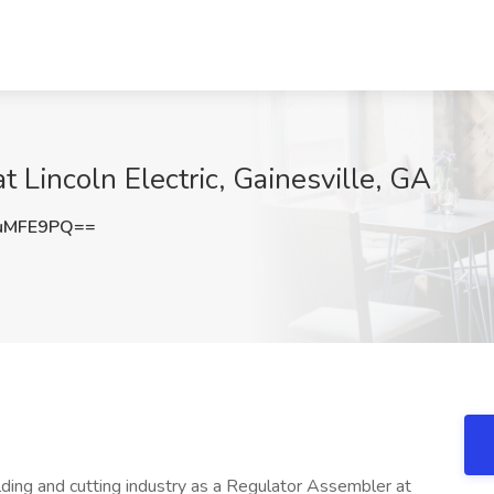
 Lincoln Electric, Gainesville, GA
uMFE9PQ==
welding and cutting industry as a Regulator Assembler at