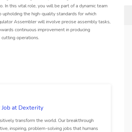
o. In this vital role, you will be part of a dynamic team
o upholding the high-quality standards for which
gulator Assembler will involve precise assembly tasks,
 towards continuous improvement in producing
 cutting operations.
Job at Dexterity
sitively transform the world. Our breakthrough
ive, inspiring, problem-solving jobs that humans