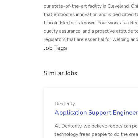
our state-of-the-art facility in Cleveland, Ohi
that embodies innovation and is dedicated t
Lincoln Electric is known. Your work as a Re
quality assurance, and a proactive attitude
regulators that are essential for welding and
Job Tags
Similar Jobs
Dexterity
Application Support Engineer 
At Dexterity, we believe robots can po
technology frees people to do the creat