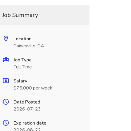
Job Summary
Location
Gainesville, GA
Job Type
Full Time
Salary
$75,000 per week
Date Posted
2026-07-23
Expiration date
2026-08-22