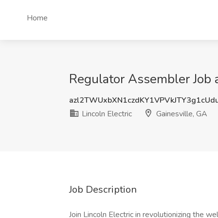
Home
Regulator Assembler Job at
azl2TWUxbXN1czdKY1VPVkJTY3g1cUd
Lincoln Electric
Gainesville, GA
Job Description
Join Lincoln Electric in revolutionizing the 