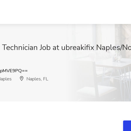
Technician Job at ubreakifix Naples/N
JpMVE9PQ==
Naples
Naples, FL