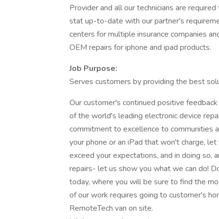
Provider and all our technicians are required 
stat up-to-date with our partner's requireme
centers for multiple insurance companies an
OEM repairs for iphone and ipad products.
Job Purpose:
Serves customers by providing the best solu
Our customer's continued positive feedback
of the world's leading electronic device rep
commitment to excellence to communities all
your phone or an iPad that won't charge, let 
exceed your expectations, and in doing so, a
repairs- let us show you what we can do! Don
today, where you will be sure to find the mo
of our work requires going to customer's ho
RemoteTech van on site.