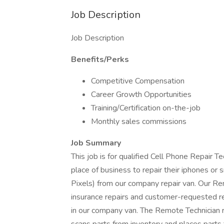
Job Description
Job Description
Benefits/Perks
Competitive Compensation
Career Growth Opportunities
Training/Certification on-the-job
Monthly sales commissions
Job Summary
This job is for qualified Cell Phone Repair T
place of business to repair their iphones o
Pixels) from our company repair van. Our 
insurance repairs and customer-requested re
in our company van. The Remote Technician 