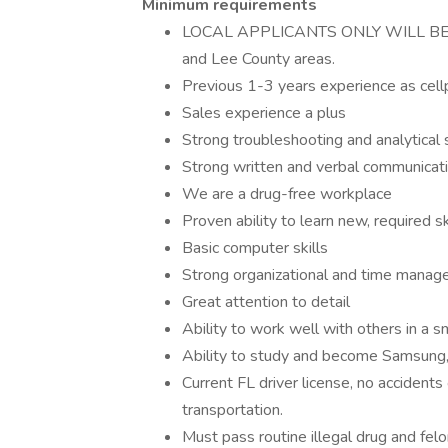
Minimum requirements
LOCAL APPLICANTS ONLY WILL BE CON
and Lee County areas.
Previous 1-3 years experience as cell
Sales experience a plus
Strong troubleshooting and analytical s
Strong written and verbal communicatio
We are a drug-free workplace
Proven ability to learn new, required 
Basic computer skills
Strong organizational and time manage
Great attention to detail
Ability to work well with others in a s
Ability to study and become Samsung,
Current FL driver license, no accidents
transportation.
Must pass routine illegal drug and fe