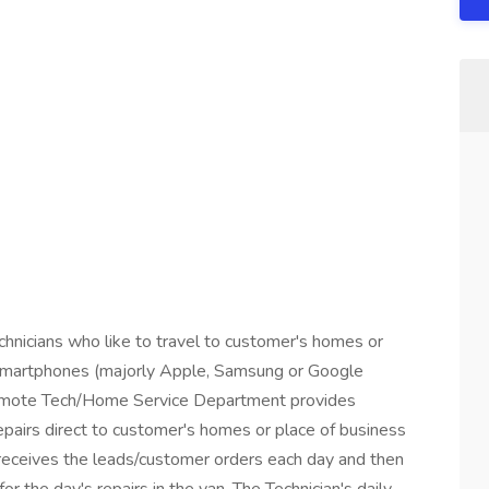
echnicians who like to travel to customer's homes or
r smartphones (majorly Apple, Samsung or Google
Remote Tech/Home Service Department provides
pairs direct to customer's homes or place of business
receives the leads/customer orders each day and then