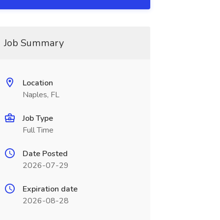
Job Summary
Location
Naples, FL
Job Type
Full Time
Date Posted
2026-07-29
Expiration date
2026-08-28