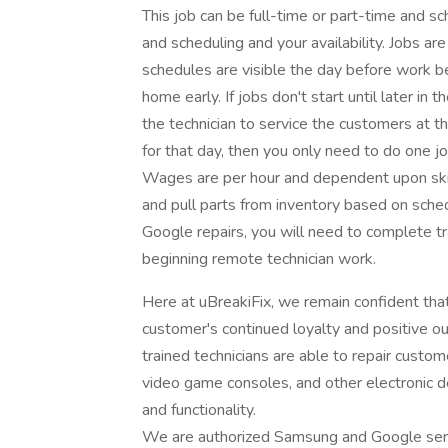
This job can be full-time or part-time and s
and scheduling and your availability. Jobs
schedules are visible the day before work beg
home early. If jobs don't start until later in 
the technician to service the customers at t
for that day, then you only need to do one j
Wages are per hour and dependent upon skill
and pull parts from inventory based on sched
Google repairs, you will need to complete tr
beginning remote technician work.
Here at uBreakiFix, we remain confident th
customer's continued loyalty and positive 
trained technicians are able to repair custo
video game consoles, and other electronic d
and functionality.
We are authorized Samsung and Google serv