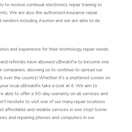
to to receive continual electronics repair training to
nts. We are also the authorized insurance repair
d vendors including Asurion and we are able to do
tion and experience for their technology repair needs.
 and referrals have allowed uBreakiFix to become one
air companies, allowing us to continue to spread our
 over the country! Whether it's a shattered screen on
your local uBreakifix take a look at it. We aim to
re able to offer a 90-day warranty on all services and
't hesitate to visit one of our many repair locations
st affordable and reliable services in one stop! Some
mes and repairing phones and computers in our