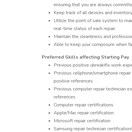
ensuring that you are always committed
Keep track of all devices and inventory
Utilize the point of sale system to ma
real-time status of each repair
Maintain the cleanliness and professio
Able to keep your composure when fac
Preferred Skills affecting Starting Pay
Previous positive ubreakifix work expe
Previous cellphone/smartphone repair 
positive references
Previous computer repair technician e
references
Computer repair certifications
Apple/Mac repair certification
Microsoft repair certification
Samsung repair technician certificatio