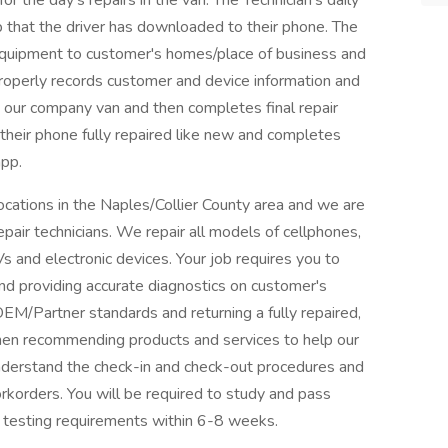
r the day's repairs in the van. The Technician's daily
p that the driver has downloaded to their phone. The
 equipment to customer's homes/place of business and
properly records customer and device information and
in our company van and then completes final repair
 their phone fully repaired like new and completes
app.
 locations in the Naples/Collier County area and we are
air technicians. We repair all models of cellphones,
and electronic devices. Your job requires you to
and providing accurate diagnostics on customer's
 OEM/Partner standards and returning a fully repaired,
hen recommending products and services to help our
nderstand the check-in and check-out procedures and
orkorders. You will be required to study and pass
n testing requirements within 6-8 weeks.