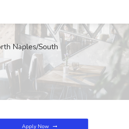
orth Naples/South
Apply Now