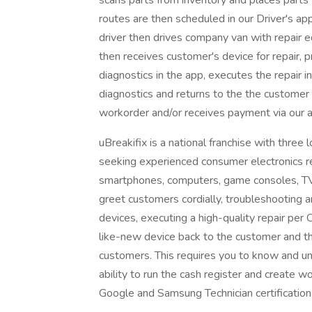
scans parts from inventory and places parts fo
routes are then scheduled in our Driver's ap
driver then drives company van with repair
then receives customer's device for repair, 
diagnostics in the app, executes the repair 
diagnostics and returns to the the customer
workorder and/or receives payment via our 
uBreakifix is a national franchise with three
seeking experienced consumer electronics rep
smartphones, computers, game consoles, TVs 
greet customers cordially, troubleshooting 
devices, executing a high-quality repair per
like-new device back to the customer and t
customers. This requires you to know and u
ability to run the cash register and create w
Google and Samsung Technician certificatio