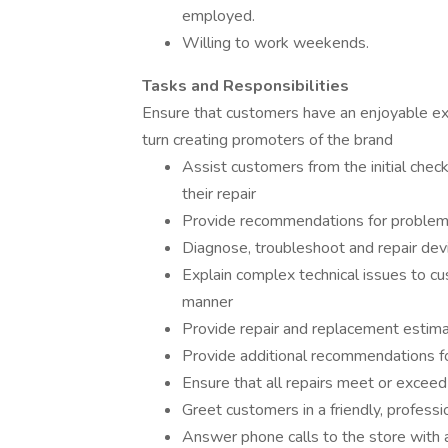
employed.
Willing to work weekends.
Tasks and Responsibilities
Ensure that customers have an enjoyable exp
turn creating promoters of the brand
Assist customers from the initial chec
their repair
Provide recommendations for problem
Diagnose, troubleshoot and repair dev
Explain complex technical issues to cu
manner
Provide repair and replacement estim
Provide additional recommendations fo
Ensure that all repairs meet or exceed
Greet customers in a friendly, profess
Answer phone calls to the store with a