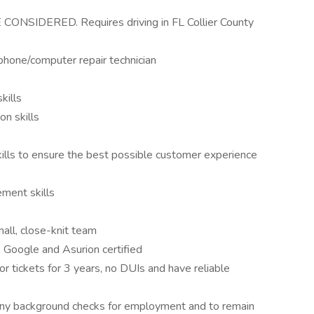
SIDERED. Requires driving in FL Collier County
phone/computer repair technician
kills
n skills
skills to ensure the best possible customer experience
ment skills
mall, close-knit team
 Google and Asurion certified
 or tickets for 3 years, no DUIs and have reliable
lony background checks for employment and to remain