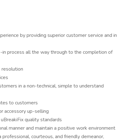
erience by providing superior customer service and in
k-in process all the way through to the completion of
 resolution
ices
stomers in a non-technical, simple to understand
ates to customers
r accessory up-selling
 uBreakiFix quality standards
ional manner and maintain a positive work environment
 professional, courteous, and friendly demeanor,