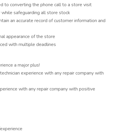
 to converting the phone call to a store visit
 while safeguarding all store stock
intain an accurate record of customer information and
nal appearance of the store
ed with multiple deadlines
rience a major plus!
technician experience with any repair company with
xperience with any repair company with positive
n/experience