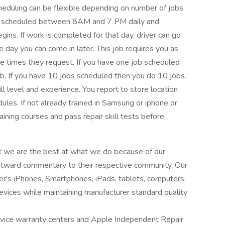
cheduling can be flexible depending on number of jobs
 are scheduled between 8AM and 7 PM daily and
ins. If work is completed for that day, driver can go
the day you can come in later. This job requires you as
he times they request. If you have one job scheduled
ob. If you have 10 jobs scheduled then you do 10 jobs.
 level and experience. You report to store location
ules. If not already trained in Samsung or iphone or
aining courses and pass repair skill tests before
at we are the best at what we do because of our
outward commentary to their respective community. Our
mer's iPhones, Smartphones, iPads, tablets, computers,
evices while maintaining manufacturer standard quality
ice warranty centers and Apple Independent Repair