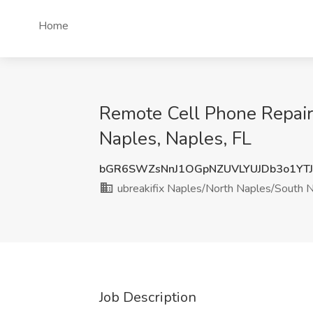
Home
Remote Cell Phone Repair 
Naples, Naples, FL
bGR6SWZsNnJ1OGpNZUVLYUJDb3o1YT
ubreakifix Naples/North Naples/South 
Job Description