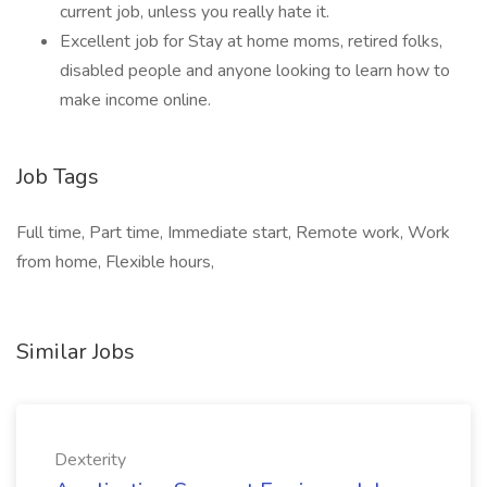
current job, unless you really hate it.
Excellent job for Stay at home moms, retired folks,
disabled people and anyone looking to learn how to
make income online.
Job Tags
Full time, Part time, Immediate start, Remote work, Work
from home, Flexible hours,
Similar Jobs
Dexterity