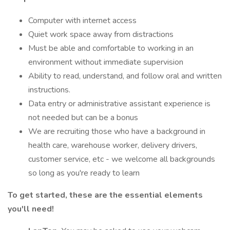
Computer with internet access
Quiet work space away from distractions
Must be able and comfortable to working in an
environment without immediate supervision
Ability to read, understand, and follow oral and written
instructions.
Data entry or administrative assistant experience is
not needed but can be a bonus
We are recruiting those who have a background in
health care, warehouse worker, delivery drivers,
customer service, etc - we welcome all backgrounds
so long as you're ready to learn
To get started, these are the essential elements
you'll need!