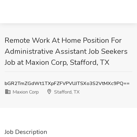
Remote Work At Home Position For
Administrative Assistant Job Seekers
Job at Maxion Corp, Stafford, TX
bGR2TmZGdWt1TXpFZFVPVUJTSXo3S2VtMXc9PQ==
Maxion Corp
Stafford, TX
Job Description