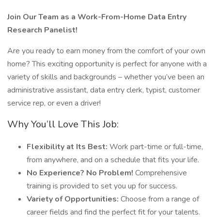
Join Our Team as a Work-From-Home Data Entry
Research Panelist!
Are you ready to earn money from the comfort of your own
home? This exciting opportunity is perfect for anyone with a
variety of skills and backgrounds – whether you’ve been an
administrative assistant, data entry clerk, typist, customer
service rep, or even a driver!
Why You’ll Love This Job:
Flexibility at Its Best:
Work part-time or full-time,
from anywhere, and on a schedule that fits your life.
No Experience? No Problem!
Comprehensive
training is provided to set you up for success.
Variety of Opportunities:
Choose from a range of
career fields and find the perfect fit for your talents.