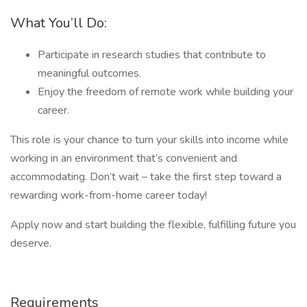
What You’ll Do:
Participate in research studies that contribute to
meaningful outcomes.
Enjoy the freedom of remote work while building your
career.
This role is your chance to turn your skills into income while
working in an environment that’s convenient and
accommodating. Don’t wait – take the first step toward a
rewarding work-from-home career today!
Apply now and start building the flexible, fulfilling future you
deserve.
Requirements