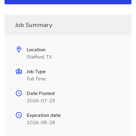
Job Summary
Location
Stafford, TX
Job Type
Full Time
Date Posted
2026-07-29
Expiration date
2026-08-28