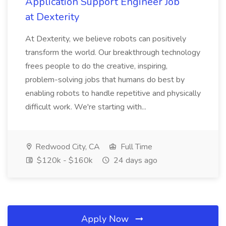
Application Support Engineer Job
at Dexterity
At Dexterity, we believe robots can positively
transform the world. Our breakthrough technology
frees people to do the creative, inspiring,
problem-solving jobs that humans do best by
enabling robots to handle repetitive and physically
difficult work. We're starting with...
Redwood City, CA
Full Time
$120k - $160k
24 days ago
Apply Now