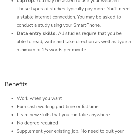
LapTop.
You may be asked to use your webcam.
These types of studies typically pay more. You'll need
a stable internet connection. You may be asked to
conduct a study using your SmartPhone.
Data entry skills.
All studies require that you be
able to read, write and take direction as well as type a
minimum of 25 words per minute.
Benefits
Work when you want
Earn cash working part time or full time.
Learn new skills that you can take anywhere.
No degree required
Supplement your existing job. No need to quit your