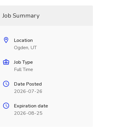
Job Summary
Location
Ogden, UT
Job Type
Full Time
Date Posted
2026-07-26
Expiration date
2026-08-25