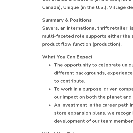
Canada), Unique (in the U.S.), Village d
Summary & Positions
Savers, an international thrift retailer, 
multi-faceted role supports either the 
product flow function (production).
What You Can Expect
The opportunity to celebrate uni
different backgrounds, experience
to contribute.
To work in a purpose-driven compa
our impact on both the planet and
An investment in the career path i
store expansion plans, we recogni
development of our team member