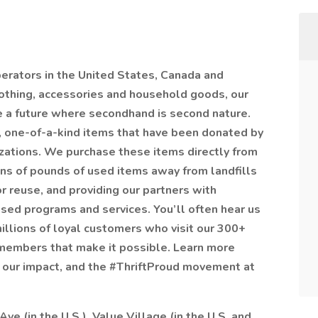
operators in the United States, Canada and
lothing, accessories and household goods, our
e a future where secondhand is second nature.
, one-of-a-kind items that have been donated by
izations. We purchase these items directly from
ions of pounds of used items away from landfills
r reuse, and providing our partners with
sed programs and services. You’ll often hear us
 millions of loyal customers who visit our 300+
members that make it possible. Learn more
s, our impact, and the #ThriftProud movement at
Ave (in the U.S.), Value Village (in the U.S. and