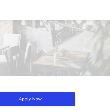
Apply Now