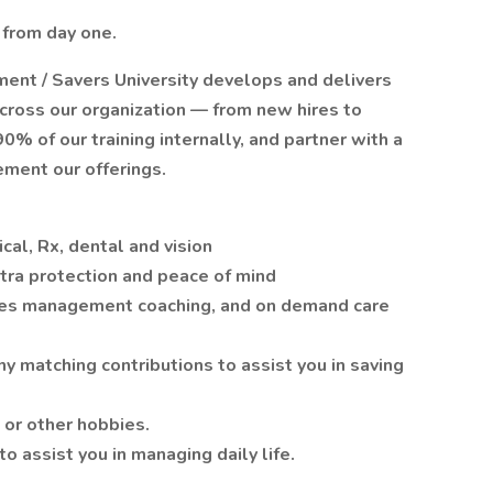
 from day one.
ment / Savers University develops and delivers
cross our organization — from new hires to
% of our training internally, and partner with a
ement our offerings.
al, Rx, dental and vision
xtra protection and peace of mind
tes management coaching, and on demand care
 matching contributions to assist you in saving
 or other hobbies.
o assist you in managing daily life.