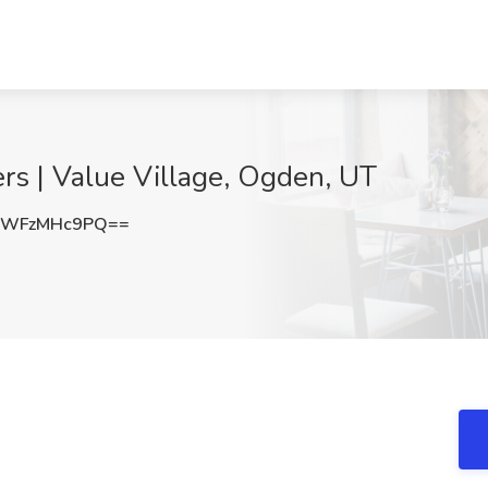
ers | Value Village, Ogden, UT
YWFzMHc9PQ==