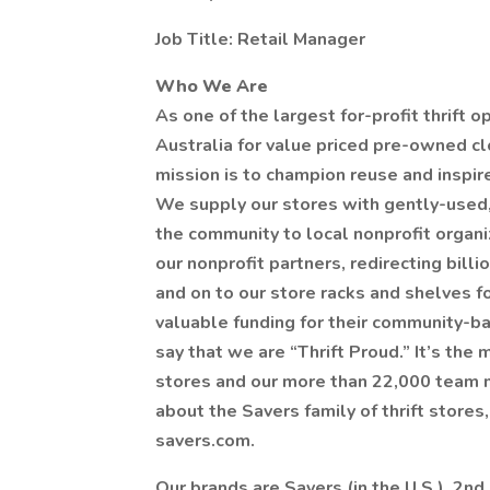
Job Title: Retail Manager
Who We Are
As one of the largest for-profit thrift 
Australia for value priced pre-owned c
mission is to champion reuse and inspir
We supply our stores with gently-used
the community to local nonprofit organ
our nonprofit partners, redirecting bill
and on to our store racks and shelves fo
valuable funding for their community-ba
say that we are “Thrift Proud.” It’s the
stores and our more than 22,000 team 
about the Savers family of thrift store
savers.com.
Our brands are Savers (in the U.S.), 2nd 