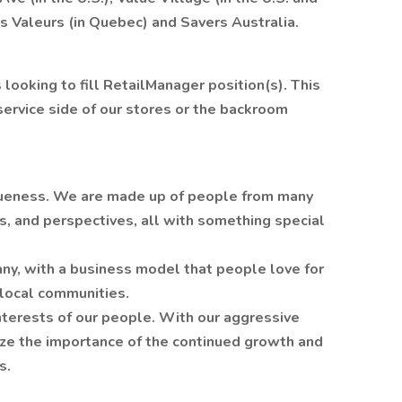
es Valeurs (in Quebec) and Savers Australia.
is looking to fill RetailManager position(s). This
service side of our stores or the backroom
queness. We are made up of people from many
s, and perspectives, all with something special
ny, with a business model that people love for
 local communities.
nterests of our people. With our aggressive
ze the importance of the continued growth and
s.