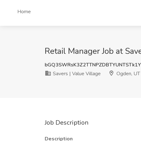
Home
Retail Manager Job at Sav
bGQ3SWRsK3Z2TTNPZDBTYUNTSTk1
Savers | Value Village
Ogden, UT
Job Description
Description