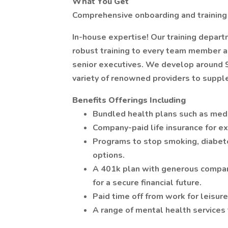
What You Get
Comprehensive onboarding and training
In-house expertise! Our training depart
robust training to every team member a
senior executives. We develop around 90
variety of renowned providers to suppl
Benefits Offerings Including
Bundled health plans such as medic
Company-paid life insurance for e
Programs to stop smoking, diabe
options.
A 401k plan with generous company
for a secure financial future.
Paid time off from work for leisure
A range of mental health services t