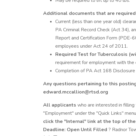
May be required to lift up to 40 lbs.
Additional documents that are required
Current (less than one year old) clear
PA Criminal Record Check (Act 34), a
Report and Certification Form (PDE-
employees under Act 24 of 2011.
Required Test for Tuberculosis (w
requirement for employment with the di
Completion of PA Act 168 Disclosure 
Any questions pertaining to this postin
edward.mccallion@rtsd.org
All applicants
who are interested in filling
"Employment" under the "Quick Links" men
click the "Internal" link at the top of th
Deadline: Open Until Filled
? Radnor Tow