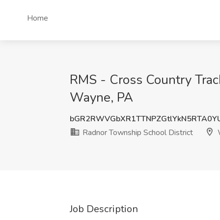
Home
RMS - Cross Country Track
Wayne, PA
bGR2RWVGbXR1TTNPZGtlYkN5RTA0Y
Radnor Township School District
Job Description