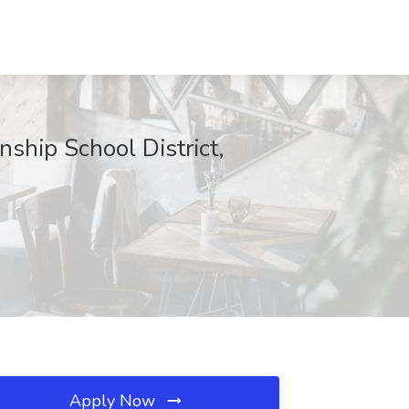
ship School District,
Apply Now