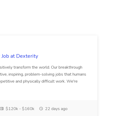
Job at Dexterity
sitively transform the world. Our breakthrough
ive, inspiring, problem-solving jobs that humans
petitive and physically difficult work. We're
$120k - $160k
22 days ago