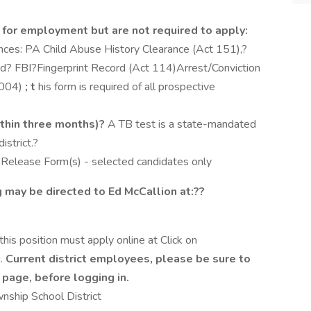
 for employment but are not required to apply:
ances: PA Child Abuse History Clearance (Act 151),?
nd? FBI?Fingerprint Record (Act 114)Arrest/Conviction
6004)
; t
his form is required of all prospective
ithin three months)?
A TB test is a state-mandated
strict.?
Release Form(s) - selected candidates only
g may be directed to Ed McCallion at:??
 this position must apply online at Click on
u.
Current district employees, please be sure to
e page, before logging in.
nship School District