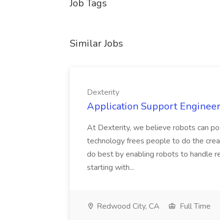
Job Tags
Similar Jobs
Dexterity
Application Support Engineer 
At Dexterity, we believe robots can po
technology frees people to do the creat
do best by enabling robots to handle re
starting with...
Redwood City, CA
Full Time