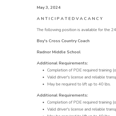
May 3, 2024
A N T I C I P A T E D V A C A N C Y
The following position is available for the 
Boy's Cross Country Coach
Radnor Middle School
Additional Requirements:
Completion of PDE required training (o
Valid driver's license and reliable tran
May be required to lift up to 40 lbs.
Additional Requirements:
Completion of PDE required training (o
Valid driver's license and reliable tran