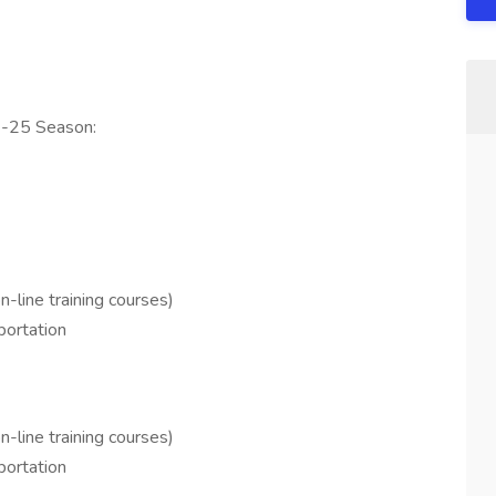
24-25 Season:
n-line training courses)
sportation
n-line training courses)
sportation