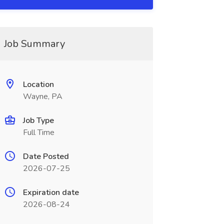
Job Summary
Location
Wayne, PA
Job Type
Full Time
Date Posted
2026-07-25
Expiration date
2026-08-24