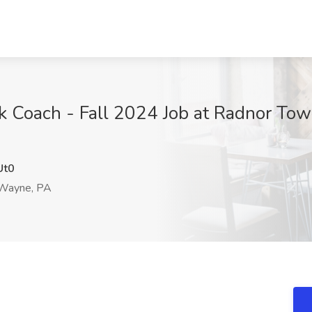
 Coach - Fall 2024 Job at Radnor Town
Ut0
Wayne, PA