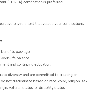
ant (CRNFA) certification is preferred.
laborative environment that values your contributions
es
 benefits package.
 work-life balance.
pment and continuing education.
ate diversity and are committed to creating an
o not discriminate based on race, color, religion, sex,
rigin, veteran status, or disability status.