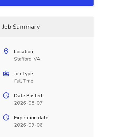
Job Summary
Location
Stafford, VA
Job Type
Full Time
Date Posted
2026-08-07
Expiration date
2026-09-06