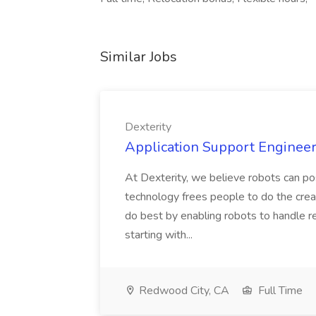
Similar Jobs
Dexterity
Application Support Engineer 
At Dexterity, we believe robots can po
technology frees people to do the creat
do best by enabling robots to handle re
starting with...
Redwood City, CA
Full Time