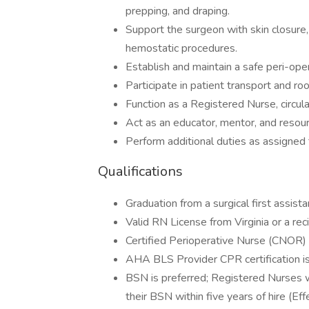
prepping, and draping.
Support the surgeon with skin closure,
hemostatic procedures.
Establish and maintain a safe peri-ope
Participate in patient transport and roo
Function as a Registered Nurse, circul
Act as an educator, mentor, and resour
Perform additional duties as assigned
Qualifications
Graduation from a surgical first assist
Valid RN License from Virginia or a rec
Certified Perioperative Nurse (CNOR) ce
AHA BLS Provider CPR certification is 
BSN is preferred; Registered Nurses w
their BSN within five years of hire (Ef