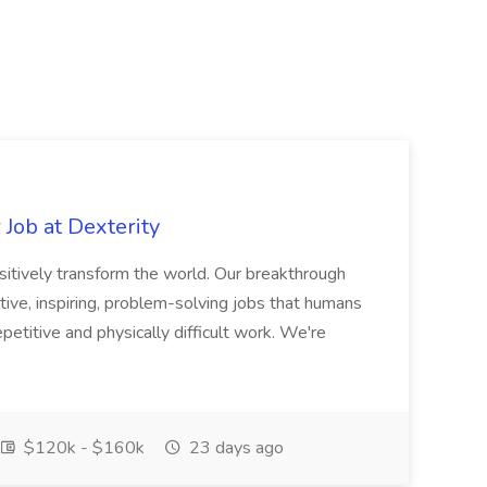
Job at Dexterity
sitively transform the world. Our breakthrough
ive, inspiring, problem-solving jobs that humans
petitive and physically difficult work. We're
$120k - $160k
23 days ago