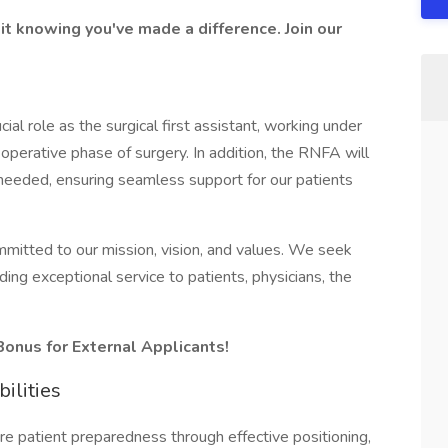
it knowing you've made a difference. Join our
cial role as the surgical first assistant, working under
-operative phase of surgery. In addition, the RNFA will
 needed, ensuring seamless support for our patients
itted to our mission, vision, and values. We seek
ding exceptional service to patients, physicians, the
Bonus for External Applicants!
ilities
e patient preparedness through effective positioning,