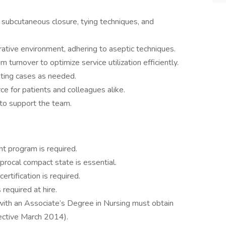
 subcutaneous closure, tying techniques, and
rative environment, adhering to aseptic techniques.
m turnover to optimize service utilization efficiently.
ating cases as needed.
ce for patients and colleagues alike.
 to support the team.
ant program is required.
iprocal compact state is essential.
rtification is required.
required at hire.
ith an Associate’s Degree in Nursing must obtain
fective March 2014).