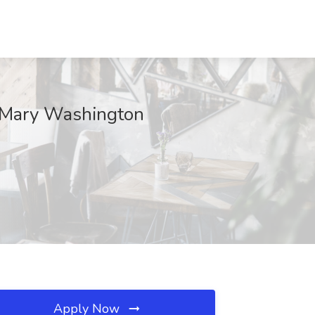
t Mary Washington
Apply Now