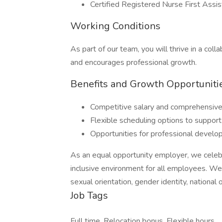
Certified Registered Nurse First Assist
Working Conditions
As part of our team, you will thrive in a col
and encourages professional growth.
Benefits and Growth Opportuniti
Competitive salary and comprehensive
Flexible scheduling options to support
Opportunities for professional develo
As an equal opportunity employer, we celebr
inclusive environment for all employees. We d
sexual orientation, gender identity, national o
Job Tags
Full time, Relocation bonus, Flexible hours,