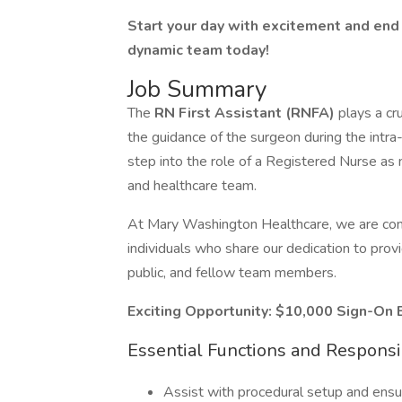
Start your day with excitement and end 
dynamic team today!
Job Summary
The
RN First Assistant (RNFA)
plays a cru
the guidance of the surgeon during the intra
step into the role of a Registered Nurse as
and healthcare team.
At Mary Washington Healthcare, we are comm
individuals who share our dedication to provi
public, and fellow team members.
Exciting Opportunity: $10,000 Sign-On 
Essential Functions and Responsib
Assist with procedural setup and ensur