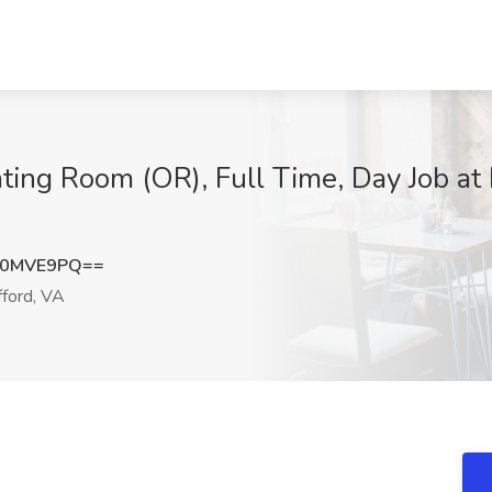
ating Room (OR), Full Time, Day Job a
V0MVE9PQ==
ford, VA