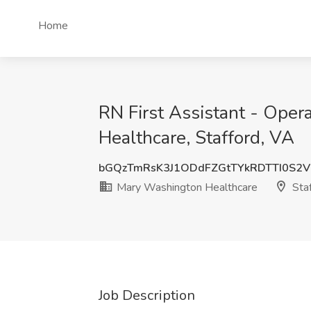
Home
RN First Assistant - Oper
Healthcare, Stafford, VA
bGQzTmRsK3J1ODdFZGtTYkRDTTI0S2
Mary Washington Healthcare
Staf
Job Description