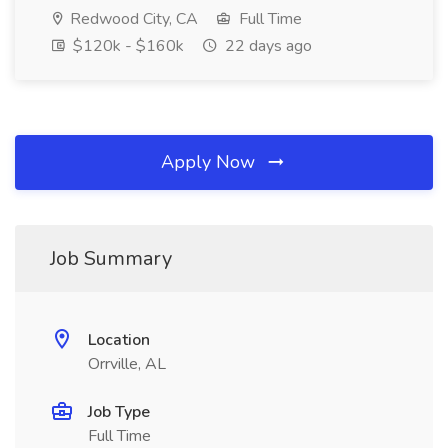
Redwood City, CA
Full Time
$120k - $160k
22 days ago
Apply Now
Job Summary
Location
Orrville, AL
Job Type
Full Time