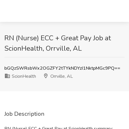
RN (Nurse) ECC + Great Pay Job at
ScionHealth, Orrville, AL
bGQzSWRsbWx2OGZFY2tTYkNDYzI1NktpMGc9PQ==
ScionHealth
Orrville, AL
Job Description
RN (Nurse) ECC + Great Pay at ScionHealth summary: