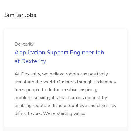
Similar Jobs
Dexterity
Application Support Engineer Job
at Dexterity
At Dexterity, we believe robots can positively
transform the world. Our breakthrough technology
frees people to do the creative, inspiring,
problem-solving jobs that humans do best by
enabling robots to handle repetitive and physically
difficult work. We're starting with...