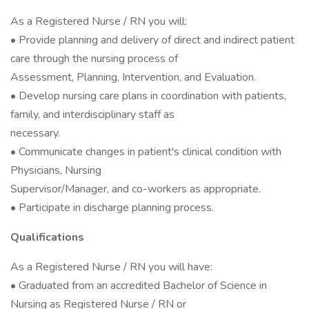
As a Registered Nurse / RN you will:
• Provide planning and delivery of direct and indirect patient
care through the nursing process of
Assessment, Planning, Intervention, and Evaluation.
• Develop nursing care plans in coordination with patients,
family, and interdisciplinary staff as
necessary.
• Communicate changes in patient's clinical condition with
Physicians, Nursing
Supervisor/Manager, and co-workers as appropriate.
• Participate in discharge planning process.
Qualifications
As a Registered Nurse / RN you will have:
• Graduated from an accredited Bachelor of Science in
Nursing as Registered Nurse / RN or