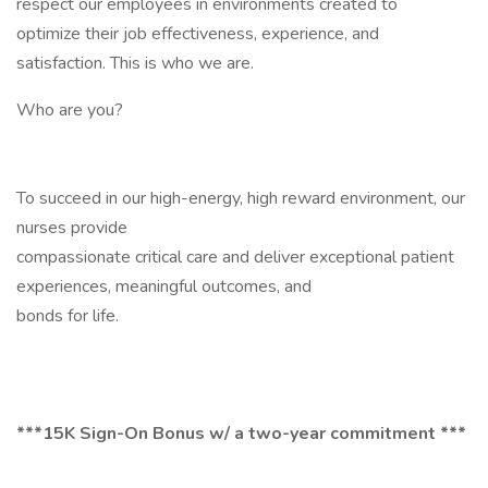
respect our employees in environments created to
optimize their job effectiveness, experience, and
satisfaction. This is who we are.
Who are you?
To succeed in our high-energy, high reward environment, our
nurses provide
compassionate critical care and deliver exceptional patient
experiences, meaningful outcomes, and
bonds for life.
***15K Sign-On Bonus w/ a two-year commitment ***