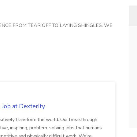
ENCE FROM TEAR OFF TO LAYING SHINGLES. WE
Job at Dexterity
sitively transform the world. Our breakthrough
ive, inspiring, problem-solving jobs that humans
petitive and physically difficult work. We're