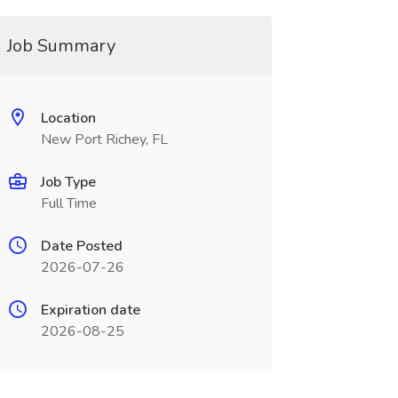
Job Summary
Location
New Port Richey, FL
Job Type
Full Time
Date Posted
2026-07-26
Expiration date
2026-08-25