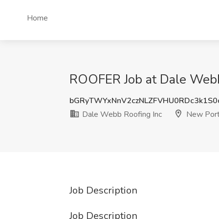
Home
ROOFER Job at Dale Webb 
bGRyTWYxNnV2czNLZFVHU0RDc3k1S0
Dale Webb Roofing Inc
New Port 
Job Description
Job Description