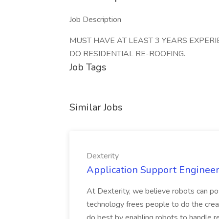
Job Description
MUST HAVE AT LEAST 3 YEARS EXPERI
DO RESIDENTIAL RE-ROOFING.
Job Tags
Similar Jobs
Dexterity
Application Support Engineer 
At Dexterity, we believe robots can po
technology frees people to do the creat
do best by enabling robots to handle re