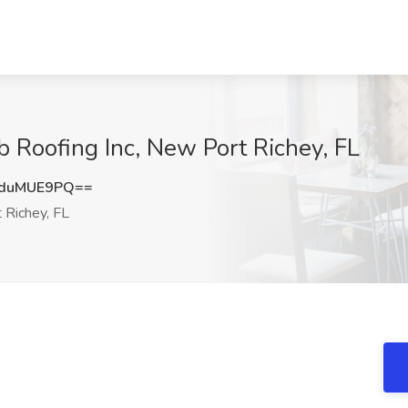
Roofing Inc, New Port Richey, FL
duMUE9PQ==
Richey, FL