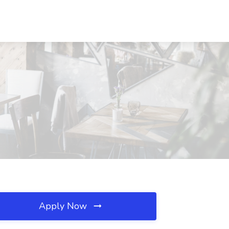
Apply Now