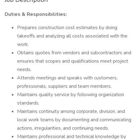
Duties & Responsibilities:
Prepares construction cost estimates by doing
takeoffs and analyzing all costs associated with the
work.
Obtains quotes from vendors and subcontractors and
ensures that scopes and qualifications meet project
needs.
Attends meetings and speaks with customers,
professionals, suppliers and team members.
Maintains quality service by following organization
standards.
Maintains continuity among corporate, division, and
local work teams by documenting and communicating
actions, irregularities, and continuing needs.
Maintains professional and technical knowledge by