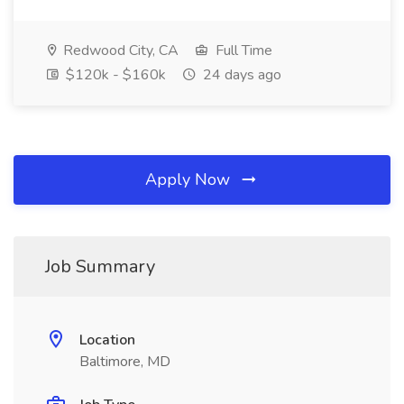
Redwood City, CA
Full Time
$120k - $160k
24 days ago
Apply Now
Job Summary
Location
Baltimore, MD