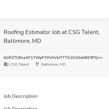
Roofing Estimator Job at CSG Talent,
Baltimore, MD
bGR2TGRsaXF1TWpFY0VhVkJTTTA3S1NoMEE9PQ==
CSG Talent
Baltimore, MD
Job Description
Job Description