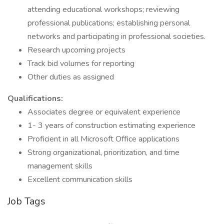
attending educational workshops; reviewing
professional publications; establishing personal
networks and participating in professional societies.
Research upcoming projects
Track bid volumes for reporting
Other duties as assigned
Qualifications:
Associates degree or equivalent experience
1- 3 years of construction estimating experience
Proficient in all Microsoft Office applications
Strong organizational, prioritization, and time
management skills
Excellent communication skills
Job Tags