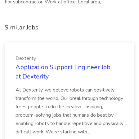
For subcontractor, Work at office, Local area,
Similar Jobs
Dexterity
Application Support Engineer Job
at Dexterity
At Dexterity, we believe robots can positively
transform the world. Our breakthrough technology
frees people to do the creative, inspiring,
problem-solving jobs that humans do best by
enabling robots to handle repetitive and physically
difficult work. We're starting with...