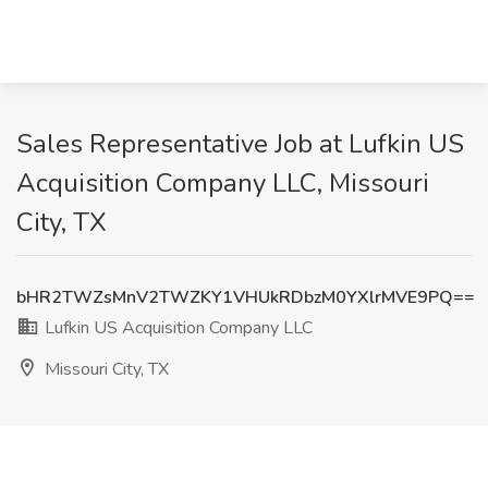
Sales Representative Job at Lufkin US
Acquisition Company LLC, Missouri
City, TX
bHR2TWZsMnV2TWZKY1VHUkRDbzM0YXlrMVE9PQ==
Lufkin US Acquisition Company LLC
Missouri City, TX