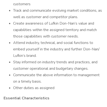
customers
Track and communicate evolving market conditions, as
well as customer and competitor plans.
Create awareness of Lufkin Don-Nan’s value and
capabilities within the assigned territory and match
those capabilities with customer needs.
Attend industry, technical, and social functions to
embed yourself in the industry and further Don-Nan/
Lufkin’s brand.
Stay informed on industry trends and practices, and
customer operational and budgetary changes.
Communicate the above information to management
on a timely basis.
Other duties as assigned
Essential Characteristics