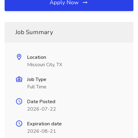
Apply Now
Job Summary
Location
Missouri City, TX
Job Type
Full Time
Date Posted
2026-07-22
Expiration date
2026-08-21