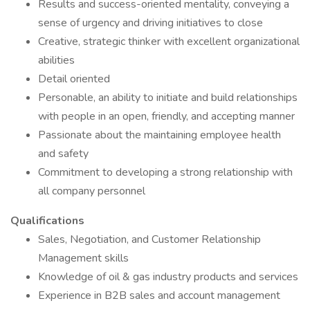
Results and success-oriented mentality, conveying a
sense of urgency and driving initiatives to close
Creative, strategic thinker with excellent organizational
abilities
Detail oriented
Personable, an ability to initiate and build relationships
with people in an open, friendly, and accepting manner
Passionate about the maintaining employee health
and safety
Commitment to developing a strong relationship with
all company personnel
Qualifications
Sales, Negotiation, and Customer Relationship
Management skills
Knowledge of oil & gas industry products and services
Experience in B2B sales and account management