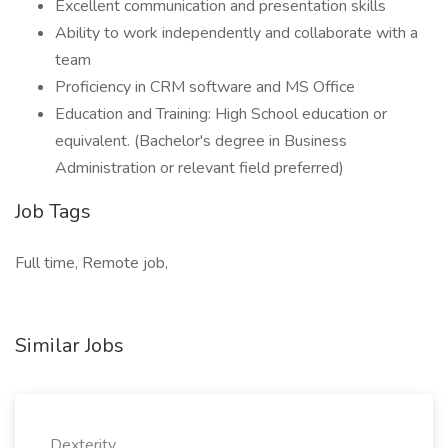
Excellent communication and presentation skills
Ability to work independently and collaborate with a
team
Proficiency in CRM software and MS Office
Education and Training: High School education or
equivalent. (Bachelor's degree in Business
Administration or relevant field preferred)
Job Tags
Full time, Remote job,
Similar Jobs
Dexterity