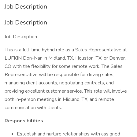
Job Description
Job Description
Job Description
This is a full-time hybrid role as a Sales Representative at
LUFKIN Don-Nan in Midland, TX, Houston, TX, or Denver,
CO with the flexibility for some remote work. The Sales
Representative will be responsible for driving sales,
managing client accounts, negotiating contracts, and
providing excellent customer service. This role will involve
both in-person meetings in Midland, TX, and remote
communication with clients.
Responsibilities
Establish and nurture relationships with assigned