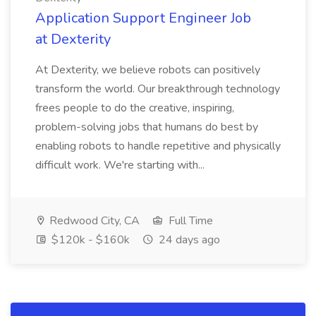
Application Support Engineer Job
at Dexterity
At Dexterity, we believe robots can positively
transform the world. Our breakthrough technology
frees people to do the creative, inspiring,
problem-solving jobs that humans do best by
enabling robots to handle repetitive and physically
difficult work. We're starting with...
Redwood City, CA
Full Time
$120k - $160k
24 days ago