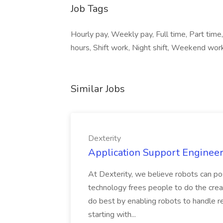
Job Tags
Hourly pay, Weekly pay, Full time, Part time,
hours, Shift work, Night shift, Weekend work
Similar Jobs
Dexterity
Application Support Engineer 
At Dexterity, we believe robots can po
technology frees people to do the creat
do best by enabling robots to handle re
starting with...