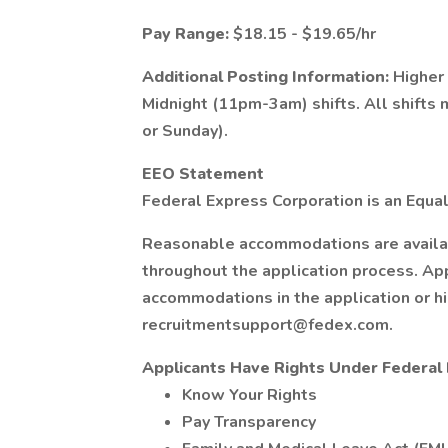
Pay Range:
$18.15 - $19.65/hr
Additional Posting Information:
Higher
Midnight (11pm-3am) shifts. All shifts
or Sunday).
EEO Statement
Federal Express Corporation is an Equal
Reasonable accommodations are available
throughout the application process. Ap
accommodations in the application or h
recruitmentsupport@fedex.com
.
Applicants Have Rights Under Federa
Know Your Rights
Pay Transparency