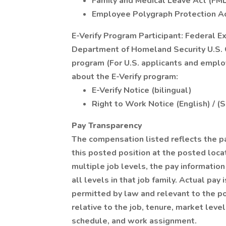
Family and Medical Leave Act (FM
Employee Polygraph Protection A
E-Verify Program Participant: Federal E
Department of Homeland Security U.S. C
program (For U.S. applicants and emplo
about the E-Verify program:
E-Verify Notice (bilingual)
Right to Work Notice (English) / (
Pay Transparency
The compensation listed reflects the p
this posted position at the posted locat
multiple job levels, the pay informati
all levels in that job family. Actual pa
permitted by law and relevant to the pos
relative to the job, tenure, market level
schedule, and work assignment.