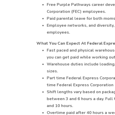
Free Purple Pathways career deve
Corporation (FEC) employees.
Paid parental leave for both moms
Employee networks, and diversity, 
employees.
What You Can Expect At Federal Expre
Fast paced and physical warehou
you can get paid while working ou
Warehouse duties include loading,
sizes.
Part time Federal Express Corpora
time Federal Express Corporation
Shift lengths vary based on pack
between 3 and 6 hours a day. Ful
and 10 hours.
Overtime paid after 40 hours a we