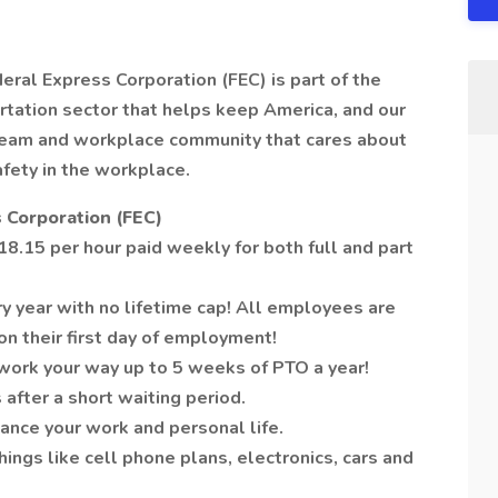
deral Express Corporation (FEC) is part of the
tation sector that helps keep America, and our
 team and workplace community that cares about
afety in the workplace.
 Corporation (FEC)
8.15 per hour paid weekly for both full and part
y year with no lifetime cap! All employees are
on their first day of employment!
work your way up to 5 weeks of PTO a year!
 after a short waiting period.
ance your work and personal life.
ngs like cell phone plans, electronics, cars and