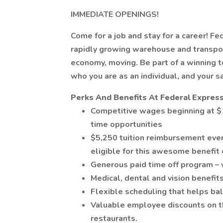
IMMEDIATE OPENINGS!
Come for a job and stay for a career! Fe
rapidly growing warehouse and transpor
economy, moving. Be part of a winning
who you are as an individual, and your s
Perks And Benefits At Federal Express
Competitive wages beginning at $1
time opportunities
$5,250 tuition reimbursement ever
eligible for this awesome benefit 
Generous paid time off program – 
Medical, dental and vision benefits
Flexible scheduling that helps bal
Valuable employee discounts on thi
restaurants.