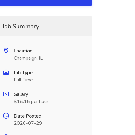
Job Summary
Location
Champaign, IL
Job Type
Full Time
Salary
$18.15 per hour
Date Posted
2026-07-29