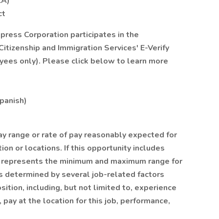
LA)
ct
xpress Corporation participates in the
itizenship and Immigration Services' E-Verify
yees only). Please click below to learn more
Spanish)
ay range or rate of pay reasonably expected for
ion or locations. If this opportunity includes
on represents the minimum and maximum range for
y is determined by several job-related factors
ition, including, but not limited to, experience
, pay at the location for this job, performance,