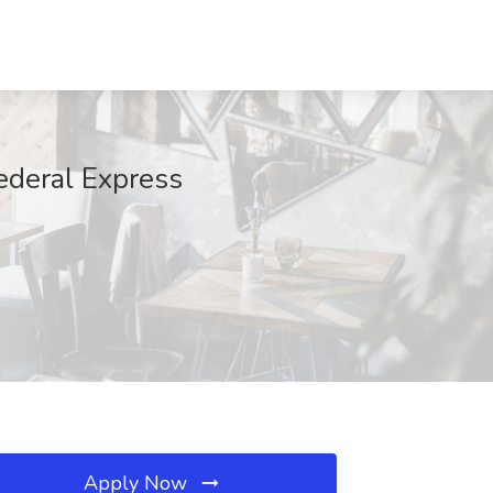
ederal Express
Apply Now