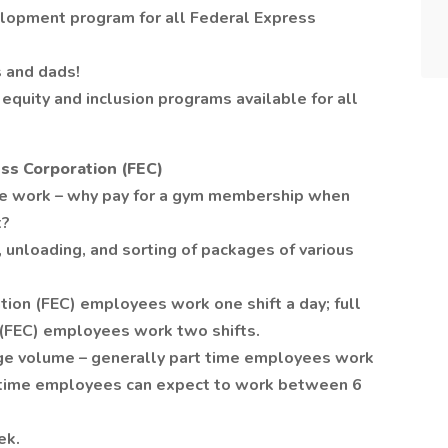
lopment program for all Federal Express
 and dads!
equity and inclusion programs available for all
ss Corporation (FEC)
se work – why pay for a gym membership when
t?
 unloading, and sorting of packages of various
tion (FEC) employees work one shift a day; full
 (FEC) employees work two shifts.
age volume – generally part time employees work
l time employees can expect to work between 6
ek.