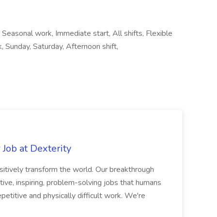
 Seasonal work, Immediate start, All shifts, Flexible
, Sunday, Saturday, Afternoon shift,
Job at Dexterity
sitively transform the world. Our breakthrough
ive, inspiring, problem-solving jobs that humans
petitive and physically difficult work. We're