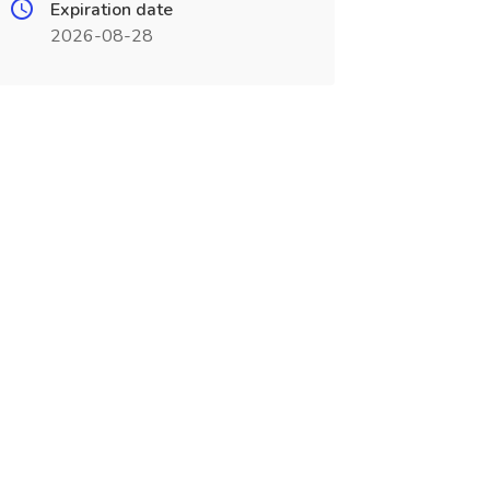
Expiration date
2026-08-28