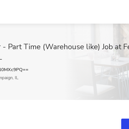
- Part Time (Warehouse like) Job at F
L
l0MXc9PQ==
paign, IL