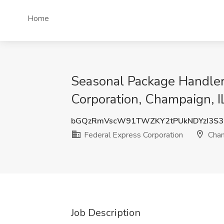
Home
Seasonal Package Handler 
Corporation, Champaign, I
bGQzRmVscW91TWZKY2tPUkNDYzI3S3
Federal Express Corporation
Cham
Job Description