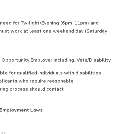
 need for Twilight/Evening (6pm-11pm) and
 must work at least one weekend day (Saturday
 Opportunity Employer including, Vets/Disability.
 for qualified individuals with disabilities
plicants who require reasonable
iring process should contact
l Employment Laws