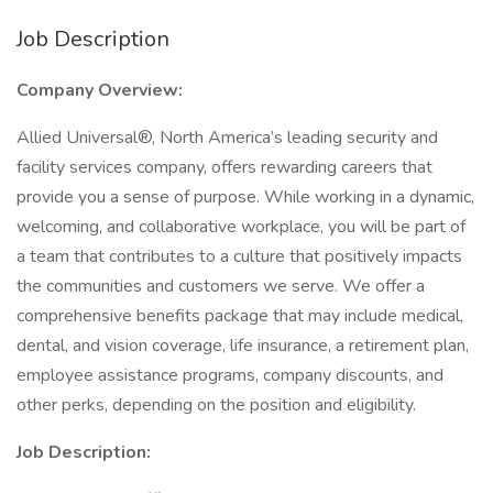
Job Description
Company Overview:
Allied Universal®, North America’s leading security and
facility services company, offers rewarding careers that
provide you a sense of purpose. While working in a dynamic,
welcoming, and collaborative workplace, you will be part of
a team that contributes to a culture that positively impacts
the communities and customers we serve. We offer a
comprehensive benefits package that may include medical,
dental, and vision coverage, life insurance, a retirement plan,
employee assistance programs, company discounts, and
other perks, depending on the position and eligibility.
Job Description: