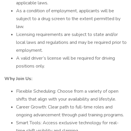
applicable laws.
As a condition of employment, applicants will be
subject to a drug screen to the extent permitted by
law.
Licensing requirements are subject to state and/or
local laws and regulations and may be required prior to
employment.
A valid driver’s license will be required for driving
positions only.
Why Join Us:
Flexible Scheduling: Choose from a variety of open
shifts that align with your availability and lifestyle.
Career Growth: Clear path to full-time roles and
ongoing advancement through paid training programs.
Smart Tools: Access exclusive technology for real-
time shift visibility and claiming.