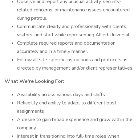
Observe and report any unusual activity, security-
related concerns, or maintenance issues encountered
during patrols.
Communicate clearly and professionally with clients,
visitors, and staff while representing Allied Universal.
Complete required reports and documentation
accurately and in a timely manner.
Follow all site-specific instructions and protocols as
directed by management and/or client representatives.
What We’re Looking For:
Availability across various days and shifts
Reliability and ability to adapt to different post
assignments
A desire to gain broad experience and grow within the
company
Interest in transitioning into full-time roles when