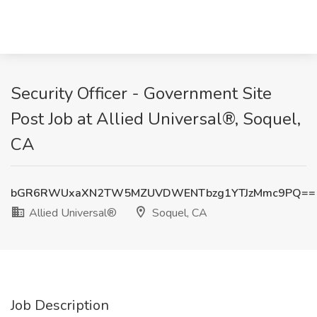
Security Officer - Government Site
Post Job at Allied Universal®, Soquel,
CA
bGR6RWUxaXN2TW5MZUVDWENTbzg1YTJzMmc9PQ==
Allied Universal®
Soquel, CA
Job Description