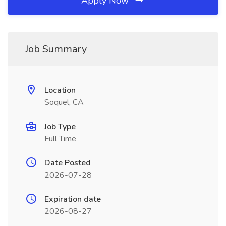
Apply Now
Job Summary
Location
Soquel, CA
Job Type
Full Time
Date Posted
2026-07-28
Expiration date
2026-08-27