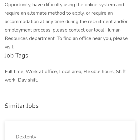
Opportunity, have difficulty using the online system and
require an alternate method to apply, or require an
accommodation at any time during the recruitment and/or
employment process, please contact our local Human
Resources department. To find an office near you, please
visit:
Job Tags
Full time, Work at office, Local area, Flexible hours, Shift
work, Day shift,
Similar Jobs
Dexterity