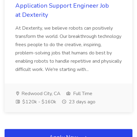
Application Support Engineer Job
at Dexterity
At Dexterity, we believe robots can positively
transform the world. Our breakthrough technology
frees people to do the creative, inspiring,
problem-solving jobs that humans do best by
enabling robots to handle repetitive and physically
difficult work. We're starting with...
Redwood City, CA
Full Time
$120k - $160k
23 days ago