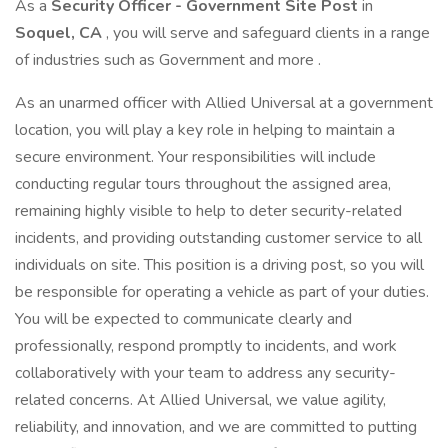
As a
Security Officer - Government Site Post
in
Soquel, CA
, you will serve and safeguard clients in a range
of industries such as Government and more .
As an unarmed officer with Allied Universal at a government
location, you will play a key role in helping to maintain a
secure environment. Your responsibilities will include
conducting regular tours throughout the assigned area,
remaining highly visible to help to deter security-related
incidents, and providing outstanding customer service to all
individuals on site. This position is a driving post, so you will
be responsible for operating a vehicle as part of your duties.
You will be expected to communicate clearly and
professionally, respond promptly to incidents, and work
collaboratively with your team to address any security-
related concerns. At Allied Universal, we value agility,
reliability, and innovation, and we are committed to putting