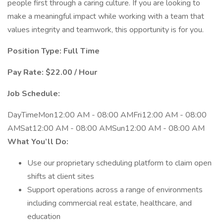
people first through a caring culture. If you are looking to
make a meaningful impact while working with a team that
values integrity and teamwork, this opportunity is for you.
Position Type: Full Time
Pay Rate: $22.00 / Hour
Job Schedule:
DayTimeMon12:00 AM - 08:00 AMFri12:00 AM - 08:00
AMSat12:00 AM - 08:00 AMSun12:00 AM - 08:00 AM
What You’ll Do:
Use our proprietary scheduling platform to claim open
shifts at client sites
Support operations across a range of environments
including commercial real estate, healthcare, and
education