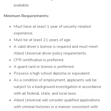
available
Minimum Requirements:
Must have at least 1 year of security-related
experience.
Must be at least 21 years of age.
A valid driver’s license is required and must meet
Allied Universal driver policy requirements.
CPR certification is preferred.
A guard card or license is preferred.
Possess a high school diploma or equivalent.
As a condition of employment, applicants will be
subject to a background investigation in accordance
with all federal, state, and local laws.
Allied Universal will consider qualified applications
with criminal histories in a manner consistent with