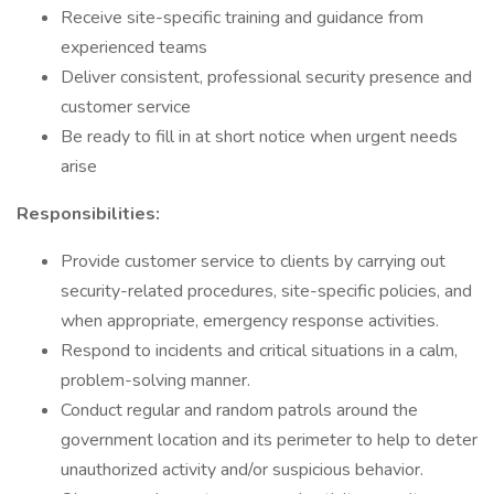
Receive site-specific training and guidance from
experienced teams
Deliver consistent, professional security presence and
customer service
Be ready to fill in at short notice when urgent needs
arise
Responsibilities:
Provide customer service to clients by carrying out
security-related procedures, site-specific policies, and
when appropriate, emergency response activities.
Respond to incidents and critical situations in a calm,
problem-solving manner.
Conduct regular and random patrols around the
government location and its perimeter to help to deter
unauthorized activity and/or suspicious behavior.