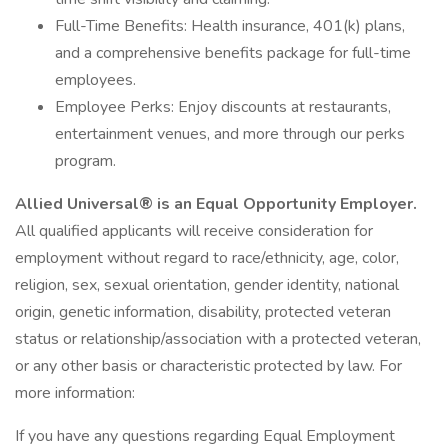
Full-Time Benefits: Health insurance, 401(k) plans,
and a comprehensive benefits package for full-time
employees.
Employee Perks: Enjoy discounts at restaurants,
entertainment venues, and more through our perks
program.
Allied Universal® is an Equal Opportunity Employer.
All qualified applicants will receive consideration for
employment without regard to race/ethnicity, age, color,
religion, sex, sexual orientation, gender identity, national
origin, genetic information, disability, protected veteran
status or relationship/association with a protected veteran,
or any other basis or characteristic protected by law. For
more information:
If you have any questions regarding Equal Employment