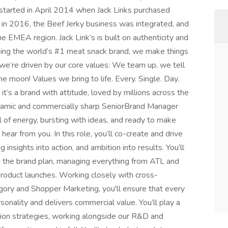
t started in April 2014 when Jack Links purchased
 in 2016, the Beef Jerky business was integrated, and
 EMEA region. Jack Link’s is built on authenticity and
ing the world’s #1 meat snack brand, we make things
; we’re driven by our core values: We team up, we tell
he moon! Values we bring to life. Every. Single. Day.
it’s a brand with attitude, loved by millions across the
ynamic and commercially sharp SeniorBrand Manager
ull of energy, bursting with ideas, and ready to make
ar from you. In this role, you’ll co-create and drive
insights into action, and ambition into results. You’ll
g the brand plan, managing everything from ATL and
roduct launches. Working closely with cross-
egory and Shopper Marketing, you'll ensure that every
sonality and delivers commercial value. You’ll play a
tion strategies, working alongside our R&D and