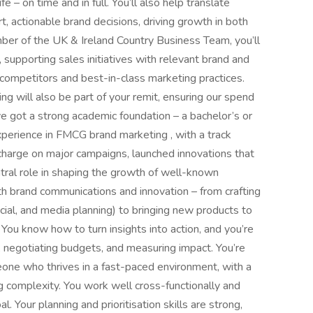
 – on time and in full. You’ll also help translate
, actionable brand decisions, driving growth in both
ber of the UK & Ireland Country Business Team, you’ll
supporting sales initiatives with relevant brand and
 competitors and best-in-class marketing practices.
 will also be part of your remit, ensuring our spend
u’ve got a strong academic foundation – a bachelor’s or
xperience in FMCG brand marketing , with a track
e charge on major campaigns, launched innovations that
ral role in shaping the growth of well-known
h brand communications and innovation – from crafting
cial, and media planning) to bringing new products to
 You know how to turn insights into action, and you’re
 negotiating budgets, and measuring impact. You’re
meone who thrives in a fast-paced environment, with a
g complexity. You work well cross-functionally and
 Your planning and prioritisation skills are strong,