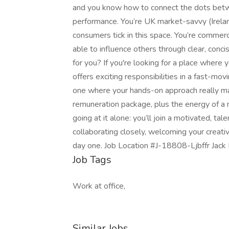
and you know how to connect the dots betw
performance. You’re UK market-savvy (Irela
consumers tick in this space. You’re commer
able to influence others through clear, conci
for you? If you're looking for a place where y
offers exciting responsibilities in a fast-mo
one where your hands-on approach really mak
remuneration package, plus the energy of a
going at it alone: you’ll join a motivated, t
collaborating closely, welcoming your creati
day one. Job Location #J-18808-Ljbffr Jack 
Job Tags
Work at office,
Similar Jobs