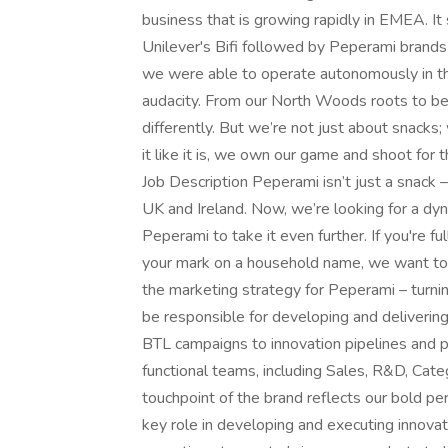
business that is growing rapidly in EMEA. I
Unilever's Bifi followed by Peperami brands
we were able to operate autonomously in the
audacity. From our North Woods roots to be
differently. But we’re not just about snacks
it like it is, we own our game and shoot for t
Job Description Peperami isn’t just a snack – 
UK and Ireland. Now, we’re looking for a d
Peperami to take it even further. If you're f
your mark on a household name, we want to he
the marketing strategy for Peperami – turning 
be responsible for developing and deliverin
BTL campaigns to innovation pipelines and p
functional teams, including Sales, R&D, Cat
touchpoint of the brand reflects our bold per
key role in developing and executing innova