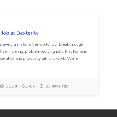
Job at Dexterity
sitively transform the world. Our breakthrough
ive, inspiring, problem-solving jobs that humans
petitive and physically difficult work. We're
$120k - $160k
23 days ago