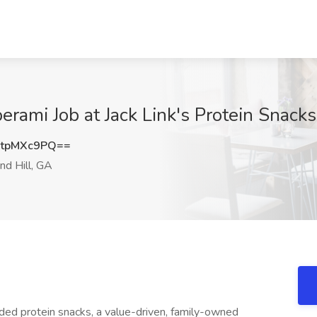
rami Job at Jack Link's Protein Snacks
tpMXc9PQ==
d Hill, GA
anded protein snacks, a value-driven, family-owned