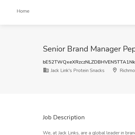
Home
Senior Brand Manager Pepe
bE52TWQxeXRzczNLZDBHVEN5TTA1Nk
Jack Link's Protein Snacks
Richmon
Job Description
We, at Jack Links, are a global leader in br