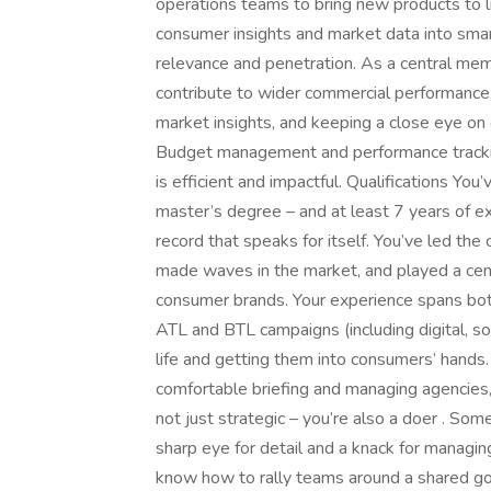
operations teams to bring new products to life
consumer insights and market data into smart
relevance and penetration. As a central mem
contribute to wider commercial performance, 
market insights, and keeping a close eye on
Budget management and performance tracking
is efficient and impactful. Qualifications Yo
master’s degree – and at least 7 years of e
record that speaks for itself. You’ve led th
made waves in the market, and played a cent
consumer brands. Your experience spans bot
ATL and BTL campaigns (including digital, so
life and getting them into consumers’ hands.
comfortable briefing and managing agencies,
not just strategic – you’re also a doer . So
sharp eye for detail and a knack for managin
know how to rally teams around a shared goal.