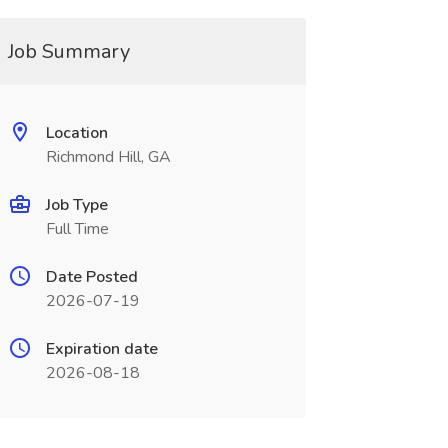
Job Summary
Location
Richmond Hill, GA
Job Type
Full Time
Date Posted
2026-07-19
Expiration date
2026-08-18