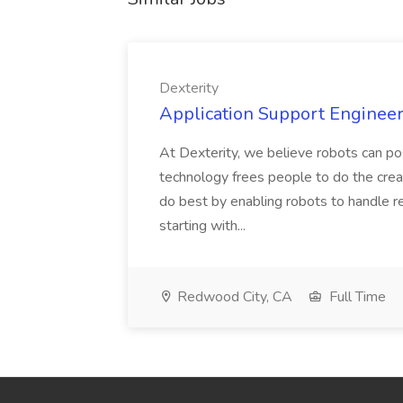
Dexterity
Application Support Engineer 
At Dexterity, we believe robots can po
technology frees people to do the creat
do best by enabling robots to handle re
starting with...
Redwood City, CA
Full Time