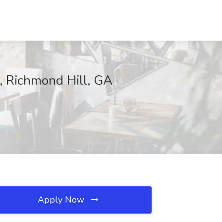
, Richmond Hill, GA
Apply Now