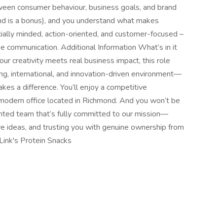
een consumer behaviour, business goals, and brand
nd is a bonus), and you understand what makes
cially minded, action-oriented, and customer-focused –
se communication. Additional Information What’s in it
our creativity meets real business impact, this role
ving, international, and innovation-driven environment—
es a difference. You’ll enjoy a competitive
 modern office located in Richmond. And you won’t be
alented team that’s fully committed to our mission—
ve ideas, and trusting you with genuine ownership from
Link's Protein Snacks