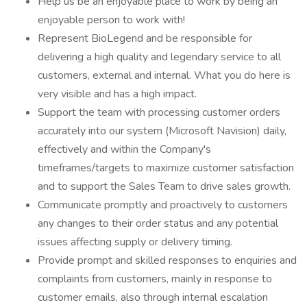
Help us be an enjoyable place to work by being an
enjoyable person to work with!
Represent BioLegend and be responsible for
delivering a high quality and legendary service to all
customers, external and internal. What you do here is
very visible and has a high impact.
Support the team with processing customer orders
accurately into our system (Microsoft Navision) daily,
effectively and within the Company's
timeframes/targets to maximize customer satisfaction
and to support the Sales Team to drive sales growth.
Communicate promptly and proactively to customers
any changes to their order status and any potential
issues affecting supply or delivery timing.
Provide prompt and skilled responses to enquiries and
complaints from customers, mainly in response to
customer emails, also through internal escalation