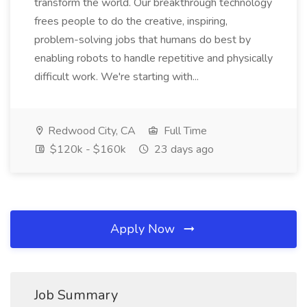
transform the world. Our breakthrough technology
frees people to do the creative, inspiring,
problem-solving jobs that humans do best by
enabling robots to handle repetitive and physically
difficult work. We're starting with...
Redwood City, CA
Full Time
$120k - $160k
23 days ago
Apply Now
Job Summary