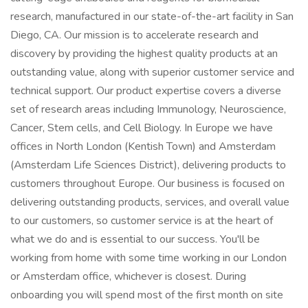
research, manufactured in our state-of-the-art facility in San
Diego, CA. Our mission is to accelerate research and
discovery by providing the highest quality products at an
outstanding value, along with superior customer service and
technical support. Our product expertise covers a diverse
set of research areas including Immunology, Neuroscience,
Cancer, Stem cells, and Cell Biology. In Europe we have
offices in North London (Kentish Town) and Amsterdam
(Amsterdam Life Sciences District), delivering products to
customers throughout Europe. Our business is focused on
delivering outstanding products, services, and overall value
to our customers, so customer service is at the heart of
what we do and is essential to our success. You'll be
working from home with some time working in our London
or Amsterdam office, whichever is closest. During
onboarding you will spend most of the first month on site