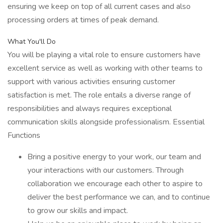
ensuring we keep on top of all current cases and also
processing orders at times of peak demand.
What You'll Do
You will be playing a vital role to ensure customers have
excellent service as well as working with other teams to
support with various activities ensuring customer
satisfaction is met. The role entails a diverse range of
responsibilities and always requires exceptional
communication skills alongside professionalism. Essential
Functions
Bring a positive energy to your work, our team and
your interactions with our customers. Through
collaboration we encourage each other to aspire to
deliver the best performance we can, and to continue
to grow our skills and impact.