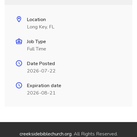
Location
Long Key, FL
Job Type
Full Time
Date Posted
2026-07-22
Expiration date
2026-08-21
creeksidebiblechurch.org
. All Rights Reserved.