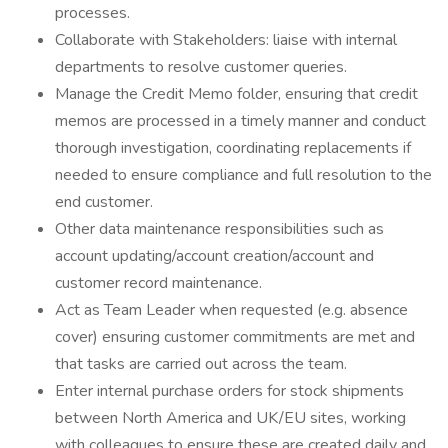
processes.
Collaborate with Stakeholders: liaise with internal
departments to resolve customer queries.
Manage the Credit Memo folder, ensuring that credit
memos are processed in a timely manner and conduct
thorough investigation, coordinating replacements if
needed to ensure compliance and full resolution to the
end customer.
Other data maintenance responsibilities such as
account updating/account creation/account and
customer record maintenance.
Act as Team Leader when requested (e.g. absence
cover) ensuring customer commitments are met and
that tasks are carried out across the team.
Enter internal purchase orders for stock shipments
between North America and UK/EU sites, working
with colleagues to ensure these are created daily and