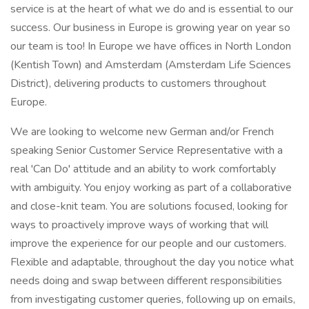
service is at the heart of what we do and is essential to our
success. Our business in Europe is growing year on year so
our team is too! In Europe we have offices in North London
(Kentish Town) and Amsterdam (Amsterdam Life Sciences
District), delivering products to customers throughout
Europe.
We are looking to welcome new German and/or French
speaking Senior Customer Service Representative with a
real 'Can Do' attitude and an ability to work comfortably
with ambiguity. You enjoy working as part of a collaborative
and close-knit team. You are solutions focused, looking for
ways to proactively improve ways of working that will
improve the experience for our people and our customers.
Flexible and adaptable, throughout the day you notice what
needs doing and swap between different responsibilities
from investigating customer queries, following up on emails,