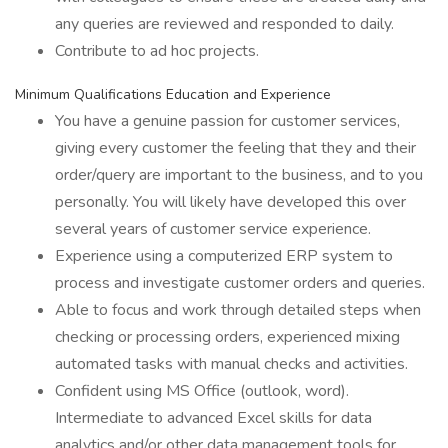
any queries are reviewed and responded to daily.
Contribute to ad hoc projects.
Minimum Qualifications Education and Experience
You have a genuine passion for customer services,
giving every customer the feeling that they and their
order/query are important to the business, and to you
personally. You will likely have developed this over
several years of customer service experience.
Experience using a computerized ERP system to
process and investigate customer orders and queries.
Able to focus and work through detailed steps when
checking or processing orders, experienced mixing
automated tasks with manual checks and activities.
Confident using MS Office (outlook, word).
Intermediate to advanced Excel skills for data
analytics and/or other data management tools for