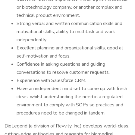
or biotechnology company, or another complex and
technical product environment.
Strong verbal and written communication skills and
motivational skills, ability to multitask and work
independently.
Excellent planning and organizational skills, good at
self-motivation and focus.
Confidence in asking questions and guiding
conversations to resolve customer requests.
Experience with Salesforce CRM.
Have an independent mind set to come up with fresh
ideas, whilst understanding the need in a regulated
environment to comply with SOPs so practices and
procedures need to be changed in tandem.
BioLegend (a division of Revvity, Inc.) develops world-class,
cutting-edge antibodies and reagents for biomedical