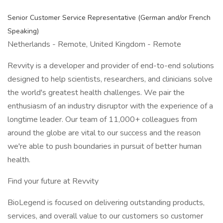
Senior Customer Service Representative (German and/or French
Speaking)
Netherlands - Remote, United Kingdom - Remote
Revvity is a developer and provider of end-to-end solutions
designed to help scientists, researchers, and clinicians solve
the world's greatest health challenges. We pair the
enthusiasm of an industry disruptor with the experience of a
longtime leader. Our team of 11,000+ colleagues from
around the globe are vital to our success and the reason
we're able to push boundaries in pursuit of better human
health.
Find your future at Revvity
BioLegend is focused on delivering outstanding products,
services, and overall value to our customers so customer