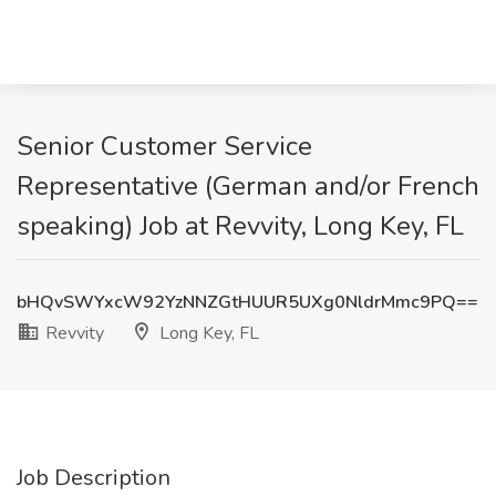
Senior Customer Service
Representative (German and/or French
speaking) Job at Revvity, Long Key, FL
bHQvSWYxcW92YzNNZGtHUUR5UXg0NldrMmc9PQ==
Revvity
Long Key, FL
Job Description