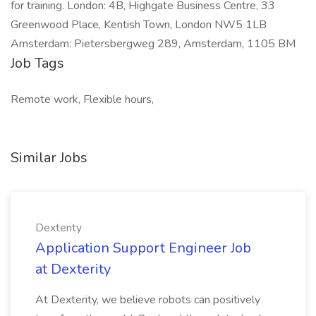
for training. London: 4B, Highgate Business Centre, 33
Greenwood Place, Kentish Town, London NW5 1LB
Amsterdam: Pietersbergweg 289, Amsterdam, 1105 BM
Job Tags
Remote work, Flexible hours,
Similar Jobs
Dexterity
Application Support Engineer Job
at Dexterity
At Dexterity, we believe robots can positively