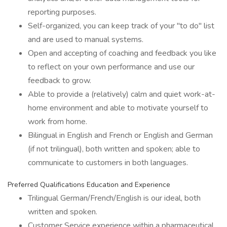
reporting purposes.
Self-organized, you can keep track of your "to do" list
and are used to manual systems.
Open and accepting of coaching and feedback you like
to reflect on your own performance and use our
feedback to grow.
Able to provide a (relatively) calm and quiet work-at-
home environment and able to motivate yourself to
work from home.
Bilingual in English and French or English and German
(if not trilingual), both written and spoken; able to
communicate to customers in both languages.
Preferred Qualifications Education and Experience
Trilingual German/French/English is our ideal, both
written and spoken.
Customer Service experience within a pharmaceutical