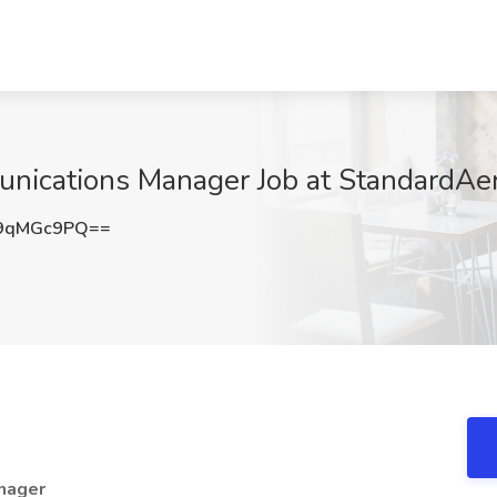
nications Manager Job at StandardAer
9qMGc9PQ==
nager