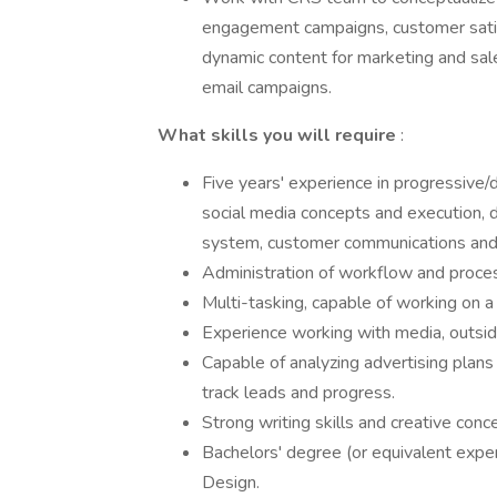
engagement campaigns, customer satisf
dynamic content for marketing and sal
email campaigns.
What skills you will require
:
Five years' experience in progressive/
social media concepts and execution, 
system, customer communications and
Administration of workflow and proce
Multi-tasking, capable of working on a
Experience working with media, outsid
Capable of analyzing advertising plan
track leads and progress.
Strong writing skills and creative conce
Bachelors' degree (or equivalent expe
Design.