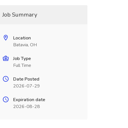
Job Summary
Location
Batavia, OH
Job Type
Full Time
Date Posted
2026-07-29
Expiration date
2026-08-28