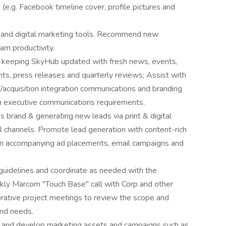
(e.g. Facebook timeline cover, profile pictures and
s and digital marketing tools. Recommend new
am productivity.
keeping SkyHub updated with fresh news, events,
nts, press releases and quarterly reviews; Assist with
/acquisition integration communications and branding
th executive communications requirements.
 brand & generating new leads via print & digital
tal channels. Promote lead generation with content-rich
ion accompanying ad placements, email campaigns and
uidelines and coordinate as needed with the
ekly Marcom "Touch Base" call with Corp and other
orative project meetings to review the scope and
and needs.
 and develop marketing assets and campaigns such as