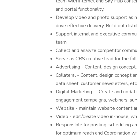
team with internet and Sky Hub conte
and portal functionality.
Develop video and photo support as n
drive effective delivery. Build out distri
Support internal and executive commun
team.
Collect and analyze competitor commun
Serve as CRS creative lead for the foll
Advertising - Content, design concept,
Collateral - Content, design concept a
data sheet, customer newsletters, etc
Digital Marketing -- Create and update
engagement campaigns, webinars, surve
Website - maintain website content a
Video - edit/create video in-house, w
Responsible for posting, scheduling a
for optimum reach and Coordination wit