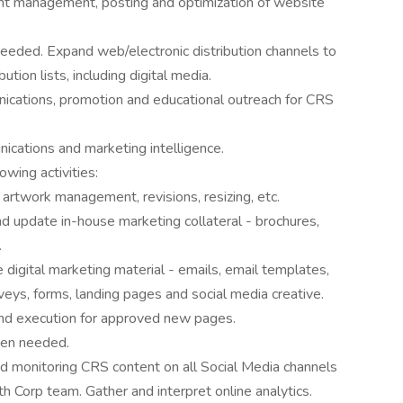
nt management, posting and optimization of website
eeded. Expand web/electronic distribution channels to
bution lists, including digital media.
ications, promotion and educational outreach for CRS
ications and marketing intelligence.
owing activities:
 artwork management, revisions, resizing, etc.
nd update in-house marketing collateral - brochures,
.
 digital marketing material - emails, email templates,
ys, forms, landing pages and social media creative.
nd execution for approved new pages.
hen needed.
nd monitoring CRS content on all Social Media channels
h Corp team. Gather and interpret online analytics.