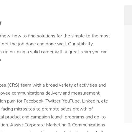
f
know-how to find solutions for the simple to the most
 get the job done and done well. Our stability,
u in building a solid career with a great team you can
.
s (CRS) team with a broad variety of activities and
loyee communications delivery and measurement.
on plan for Facebook, Twitter, YouTube, LinkedIn, etc.
facing microsites to promote sales growth of
ital product and campaign launch programs and go-to-
ization. Assist Corporate Marketing & Communications