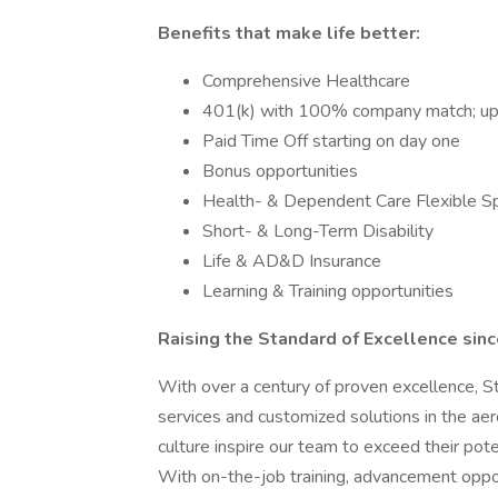
Benefits that make life better:
Comprehensive Healthcare
401(k) with 100% company match; u
Paid Time Off starting on day one
Bonus opportunities
Health- & Dependent Care Flexible S
Short- & Long-Term Disability
Life & AD&D Insurance
Learning & Training opportunities
Raising the Standard of Excellence sin
With over a century of proven excellence, 
services and customized solutions in the ae
culture inspire our team to exceed their po
With on-the-job training, advancement oppor