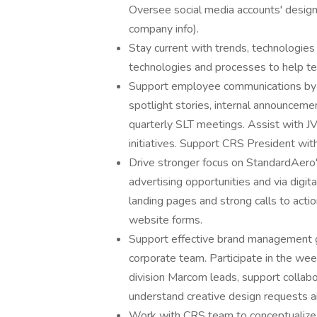
Oversee social media accounts' design 
company info).
Stay current with trends, technologie
technologies and processes to help te
Support employee communications by 
spotlight stories, internal announceme
quarterly SLT meetings. Assist with JV
initiatives. Support CRS President wi
Drive stronger focus on StandardAero's
advertising opportunities and via digi
landing pages and strong calls to act
website forms.
Support effective brand management g
corporate team. Participate in the we
division Marcom leads, support collab
understand creative design requests 
Work with CRS team to conceptualize