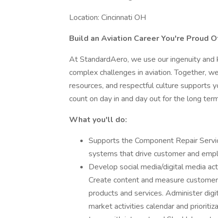
Location: Cincinnati OH
Build an Aviation Career You're Proud O
At StandardAero, we use our ingenuity and 
complex challenges in aviation. Together, we
resources, and respectful culture supports yo
count on day in and day out for the long term
What you'll do:
Supports the Component Repair Service
systems that drive customer and emp
Develop social media/digital media acti
Create content and measure customer 
products and services. Administer dig
market activities calendar and priorit