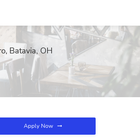
o, Batavia, OH
Apply Now