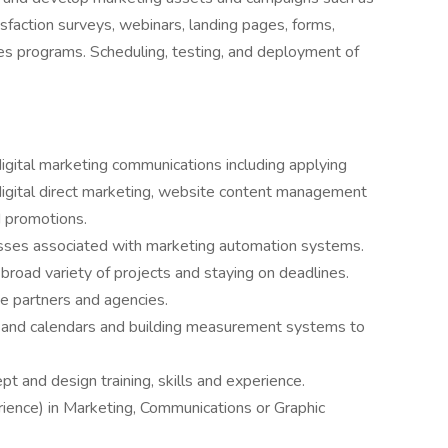
action surveys, webinars, landing pages, forms,
es programs. Scheduling, testing, and deployment of
digital marketing communications including applying
digital direct marketing, website content management
 promotions.
sses associated with marketing automation systems.
 broad variety of projects and staying on deadlines.
e partners and agencies.
s and calendars and building measurement systems to
pt and design training, skills and experience.
rience) in Marketing, Communications or Graphic