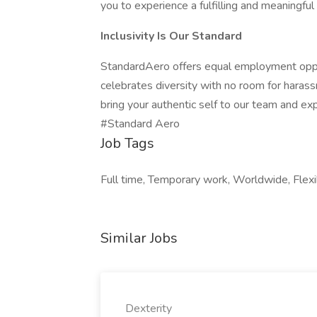
you to experience a fulfilling and meaningful
Inclusivity Is Our Standard
StandardAero offers equal employment oppor
celebrates diversity with no room for harass
bring your authentic self to our team and ex
#Standard Aero
Job Tags
Full time, Temporary work, Worldwide, Flexi
Similar Jobs
Dexterity