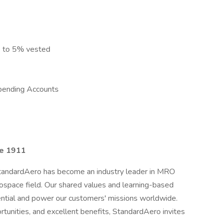
p to 5% vested
pending Accounts
ce 1911
StandardAero has become an industry leader in MRO
rospace field. Our shared values and learning-based
tential and power our customers' missions worldwide.
tunities, and excellent benefits, StandardAero invites