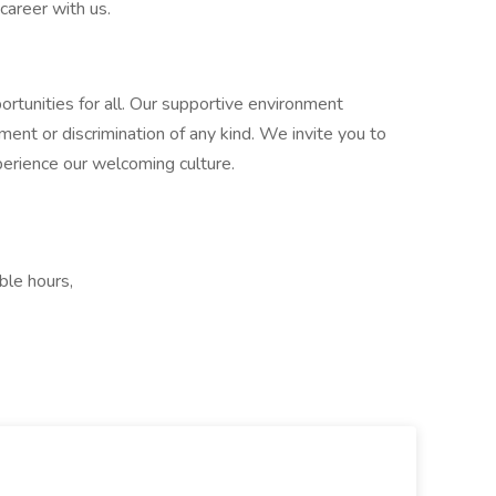
 career with us.
tunities for all. Our supportive environment
ment or discrimination of any kind. We invite you to
perience our welcoming culture.
ble hours,