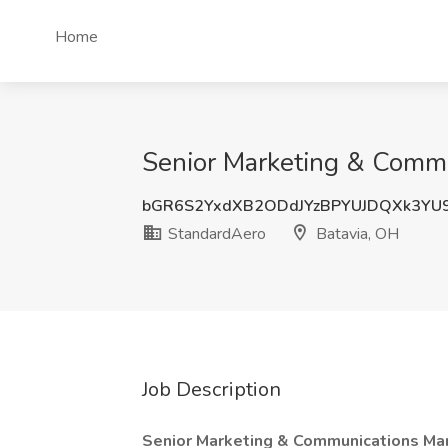
Home
Senior Marketing & Commu
bGR6S2YxdXB2ODdJYzBPYUJDQXk3YU
StandardAero
Batavia, OH
Job Description
Senior Marketing & Communications Ma