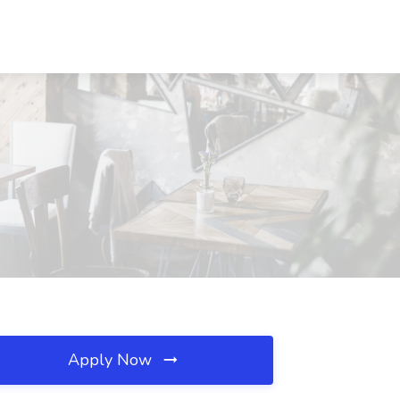
Apply Now