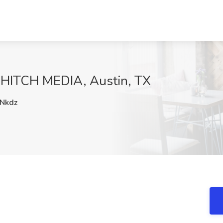
t HITCH MEDIA, Austin, TX
Nkdz