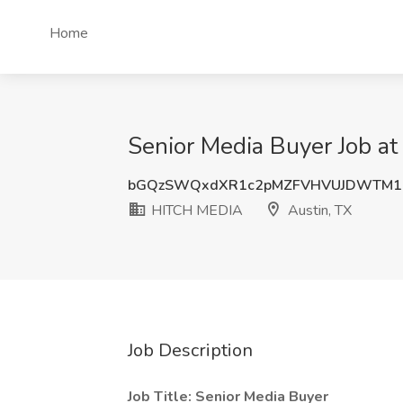
Home
Senior Media Buyer Job a
bGQzSWQxdXR1c2pMZFVHVUJDWTM1
HITCH MEDIA
Austin, TX
Job Description
Job Title: Senior Media Buyer