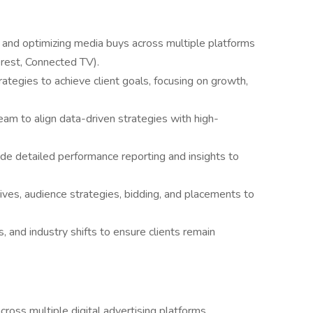
, and optimizing media buys across multiple platforms
erest, Connected TV).
tegies to achieve client goals, focusing on growth,
eam to align data-driven strategies with high-
de detailed performance reporting and insights to
ives, audience strategies, bidding, and placements to
, and industry shifts to ensure clients remain
ross multiple digital advertising platforms.