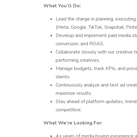
What You’ll Do:
Lead the charge in planning, executing
(Meta, Google, TikTok, Snapchat, Pint
Develop and implement paid media stra
conversion, and ROAS.
Collaborate closely with our creative t
performing creatives.
Manage budgets, track KPIs, and provi
clients.
Continuously analyze and test ad creat
maximize results.
Stay ahead of platform updates, trends
competitive.
What We’re Looking For:
4+ years of media buying experience ac