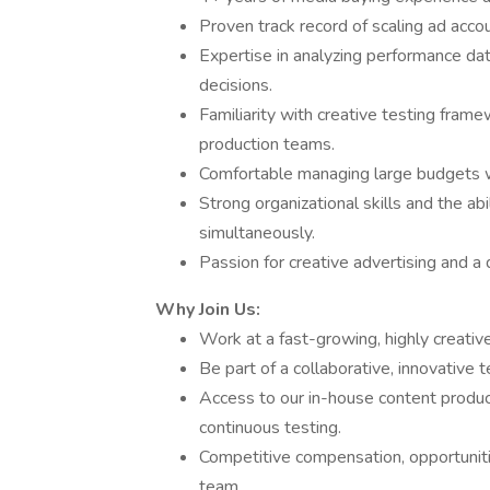
Proven track record of scaling ad acc
Expertise in analyzing performance dat
decisions.
Familiarity with creative testing fram
production teams.
Comfortable managing large budgets wi
Strong organizational skills and the ab
simultaneously.
Passion for creative advertising and a
Why Join Us:
Work at a fast-growing, highly creativ
Be part of a collaborative, innovative
Access to our in-house content product
continuous testing.
Competitive compensation, opportunitie
team.