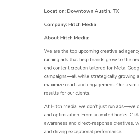
Location: Downtown Austin, TX
Company: Hitch Media
About Hitch Media:
We are the top upcoming creative ad agency 
running ads that help brands grow to the ne
and content creation tailored for Meta, Goo
campaigns—all while strategically growing a
maximize reach and engagement. Our team is 
results for our clients.
At Hitch Media, we don’t just run ads—we c
and optimization. From unlimited hooks, CTA
awareness and direct-response creatives, w
and driving exceptional performance.