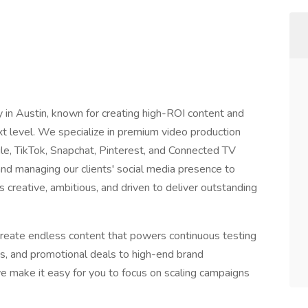
in Austin, known for creating high-ROI content and
xt level. We specialize in premium video production
gle, TikTok, Snapchat, Pinterest, and Connected TV
nd managing our clients' social media presence to
creative, ambitious, and driven to deliver outstanding
reate endless content that powers continuous testing
s, and promotional deals to high-end brand
e make it easy for you to focus on scaling campaigns