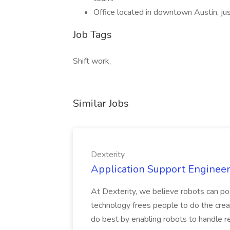
Office located in downtown Austin, ju
Job Tags
Shift work,
Similar Jobs
Dexterity
Application Support Engineer 
At Dexterity, we believe robots can po
technology frees people to do the creat
do best by enabling robots to handle re