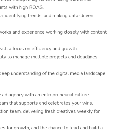
ounts with high ROAS.
a, identifying trends, and making data-driven
eworks and experience working closely with content
th a focus on efficiency and growth.
ility to manage multiple projects and deadlines
 deep understanding of the digital media landscape.
e ad agency with an entrepreneurial culture.
 team that supports and celebrates your wins.
ion team, delivering fresh creatives weekly for
s for growth, and the chance to lead and build a