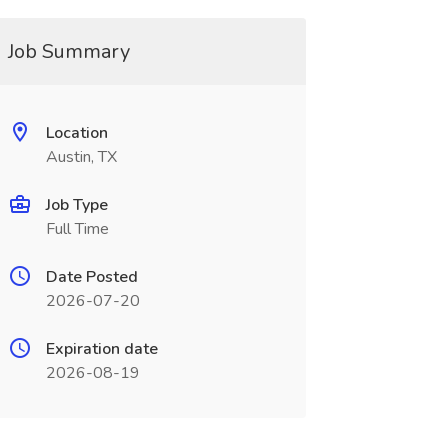
Job Summary
Location
Austin, TX
Job Type
Full Time
Date Posted
2026-07-20
Expiration date
2026-08-19