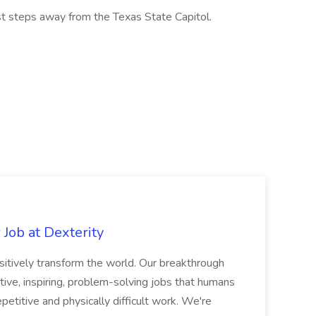
st steps away from the Texas State Capitol.
Job at Dexterity
sitively transform the world. Our breakthrough
ive, inspiring, problem-solving jobs that humans
petitive and physically difficult work. We're