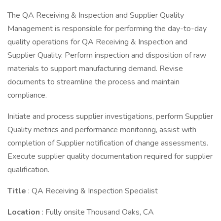
The QA Receiving & Inspection and Supplier Quality
Management is responsible for performing the day-to-day
quality operations for QA Receiving & Inspection and
Supplier Quality. Perform inspection and disposition of raw
materials to support manufacturing demand. Revise
documents to streamline the process and maintain
compliance.
Initiate and process supplier investigations, perform Supplier
Quality metrics and performance monitoring, assist with
completion of Supplier notification of change assessments.
Execute supplier quality documentation required for supplier
qualification.
Title
: QA Receiving & Inspection Specialist
Location
: Fully onsite Thousand Oaks, CA