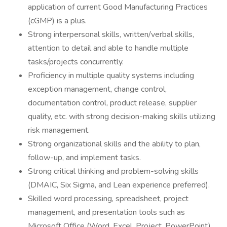
application of current Good Manufacturing Practices
(cGMP) is a plus.
Strong interpersonal skills, written/verbal skills,
attention to detail and able to handle multiple
tasks/projects concurrently.
Proficiency in multiple quality systems including
exception management, change control,
documentation control, product release, supplier
quality, etc. with strong decision-making skills utilizing
risk management.
Strong organizational skills and the ability to plan,
follow-up, and implement tasks.
Strong critical thinking and problem-solving skills
(DMAIC, Six Sigma, and Lean experience preferred).
Skilled word processing, spreadsheet, project
management, and presentation tools such as
Microsoft Office (Word, Excel, Project, PowerPoint).