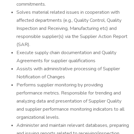
commitments.
Solves material related issues in cooperation with
affected departments (e.g., Quality Control, Quality
Inspection and Receiving, Manufacturing etc) and
responsible supplier(s) via the Supplier Action Report
(SAR).
Execute supply chain documentation and Quality
Agreements for supplier qualifications
Assists with administrative processing of Supplier
Notification of Changes
Performs supplier monitoring by providing
performance metrics. Responsible for trending and
analyzing data and presentation of Supplier Quality
and supplier performance monitoring indicators to all
organizational levels.
Administer and maintain relevant databases, preparing
and issuing reports related to receiving/inspection