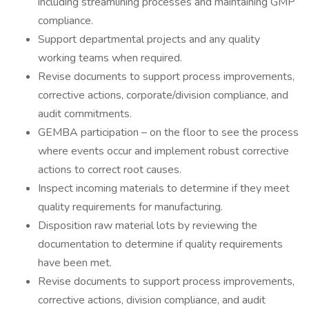
including streamlining processes and maintaining GMP
compliance.
Support departmental projects and any quality
working teams when required.
Revise documents to support process improvements,
corrective actions, corporate/division compliance, and
audit commitments.
GEMBA participation – on the floor to see the process
where events occur and implement robust corrective
actions to correct root causes.
Inspect incoming materials to determine if they meet
quality requirements for manufacturing.
Disposition raw material lots by reviewing the
documentation to determine if quality requirements
have been met.
Revise documents to support process improvements,
corrective actions, division compliance, and audit