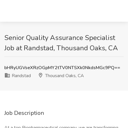
Senior Quality Assurance Specialist
Job at Randstad, Thousand Oaks, CA
bHRyUGVseXRzOGpMY2tTV0NTSXk0NkdsMGc9PQ==
Randstad
Thousand Oaks, CA
Job Description
At a top Biopharmaceutical company, we are transforming