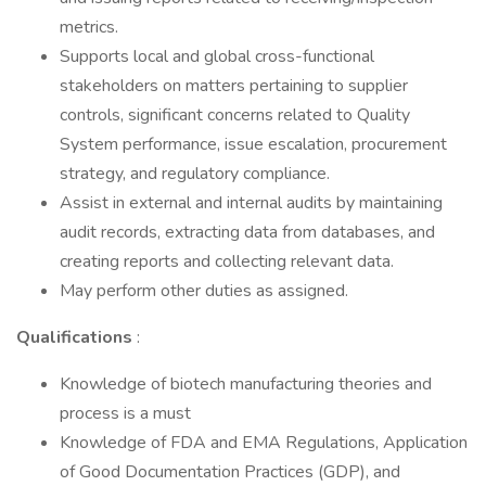
metrics.
Supports local and global cross-functional
stakeholders on matters pertaining to supplier
controls, significant concerns related to Quality
System performance, issue escalation, procurement
strategy, and regulatory compliance.
Assist in external and internal audits by maintaining
audit records, extracting data from databases, and
creating reports and collecting relevant data.
May perform other duties as assigned.
Qualifications
:
Knowledge of biotech manufacturing theories and
process is a must
Knowledge of FDA and EMA Regulations, Application
of Good Documentation Practices (GDP), and