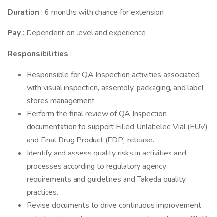
Duration
: 6 months with chance for extension
Pay
: Dependent on level and experience
Responsibilities
:
Responsible for QA Inspection activities associated
with visual inspection, assembly, packaging, and label
stores management.
Perform the final review of QA Inspection
documentation to support Filled Unlabeled Vial (FUV)
and Final Drug Product (FDP) release.
Identify and assess quality risks in activities and
processes according to regulatory agency
requirements and guidelines and Takeda quality
practices.
Revise documents to drive continuous improvement