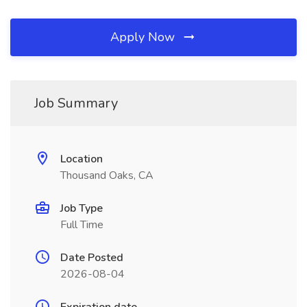
Apply Now
Job Summary
Location
Thousand Oaks, CA
Job Type
Full Time
Date Posted
2026-08-04