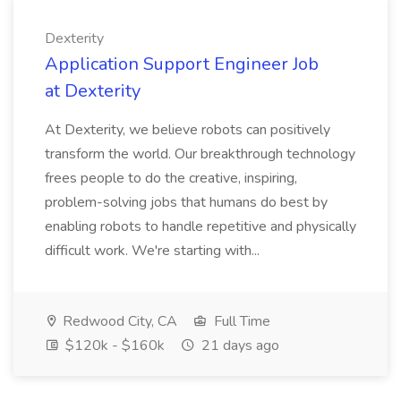
Dexterity
Application Support Engineer Job
at Dexterity
At Dexterity, we believe robots can positively
transform the world. Our breakthrough technology
frees people to do the creative, inspiring,
problem-solving jobs that humans do best by
enabling robots to handle repetitive and physically
difficult work. We're starting with...
Redwood City, CA
Full Time
$120k - $160k
21 days ago