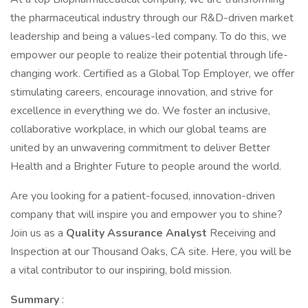
the pharmaceutical industry through our R&D-driven market
leadership and being a values-led company. To do this, we
empower our people to realize their potential through life-
changing work. Certified as a Global Top Employer, we offer
stimulating careers, encourage innovation, and strive for
excellence in everything we do. We foster an inclusive,
collaborative workplace, in which our global teams are
united by an unwavering commitment to deliver Better
Health and a Brighter Future to people around the world.
Are you looking for a patient-focused, innovation-driven
company that will inspire you and empower you to shine?
Join us as a
Quality Assurance Analyst
Receiving and
Inspection at our Thousand Oaks, CA site. Here, you will be
a vital contributor to our inspiring, bold mission.
Summary
: