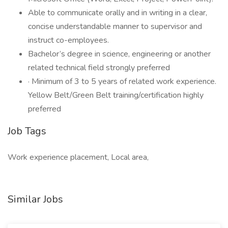
Able to communicate orally and in writing in a clear,
concise understandable manner to supervisor and
instruct co-employees.
Bachelor’s degree in science, engineering or another
related technical field strongly preferred
· Minimum of 3 to 5 years of related work experience.
Yellow Belt/Green Belt training/certification highly
preferred
Job Tags
Work experience placement, Local area,
Similar Jobs