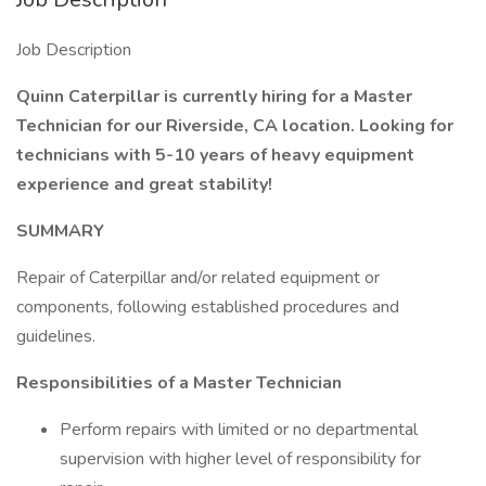
Job Description
Quinn Caterpillar is currently hiring for a Master
Technician for our Riverside, CA location. Looking for
technicians with 5-10 years of heavy equipment
experience and great stability!
SUMMARY
Repair of Caterpillar and/or related equipment or
components, following established procedures and
guidelines.
Responsibilities of a Master Technician
Perform repairs with limited or no departmental
supervision with higher level of responsibility for