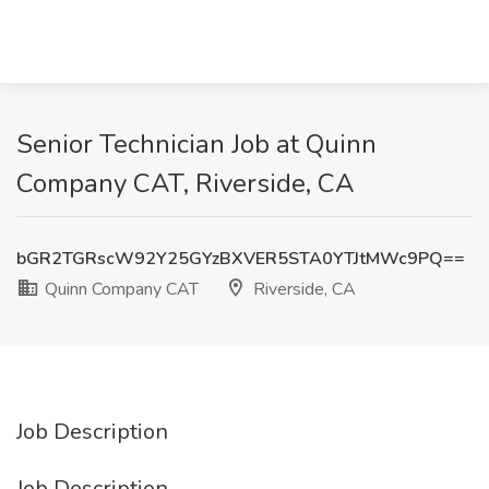
Senior Technician Job at Quinn
Company CAT, Riverside, CA
bGR2TGRscW92Y25GYzBXVER5STA0YTJtMWc9PQ==
Quinn Company CAT
Riverside, CA
Job Description
Job Description