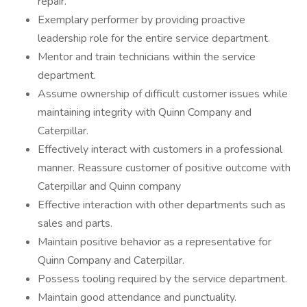
repair.
Exemplary performer by providing proactive
leadership role for the entire service department.
Mentor and train technicians within the service
department.
Assume ownership of difficult customer issues while
maintaining integrity with Quinn Company and
Caterpillar.
Effectively interact with customers in a professional
manner. Reassure customer of positive outcome with
Caterpillar and Quinn company
Effective interaction with other departments such as
sales and parts.
Maintain positive behavior as a representative for
Quinn Company and Caterpillar.
Possess tooling required by the service department.
Maintain good attendance and punctuality.