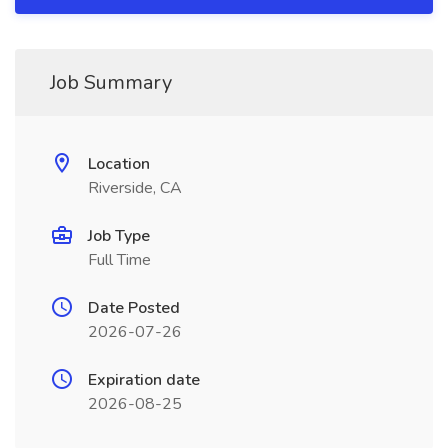
Job Summary
Location
Riverside, CA
Job Type
Full Time
Date Posted
2026-07-26
Expiration date
2026-08-25