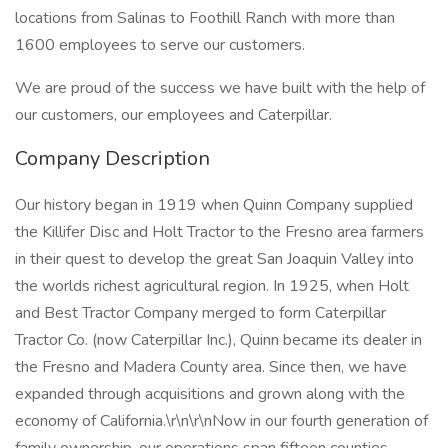
locations from Salinas to Foothill Ranch with more than
1600 employees to serve our customers.
We are proud of the success we have built with the help of
our customers, our employees and Caterpillar.
Company Description
Our history began in 1919 when Quinn Company supplied
the Killifer Disc and Holt Tractor to the Fresno area farmers
in their quest to develop the great San Joaquin Valley into
the worlds richest agricultural region. In 1925, when Holt
and Best Tractor Company merged to form Caterpillar
Tractor Co. (now Caterpillar Inc.), Quinn became its dealer in
the Fresno and Madera County area. Since then, we have
expanded through acquisitions and grown along with the
economy of California.\r\n\r\nNow in our fourth generation of