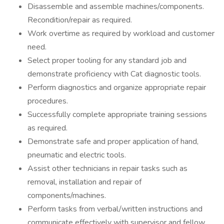
Disassemble and assemble machines/components.
Recondition/repair as required.
Work overtime as required by workload and customer
need.
Select proper tooling for any standard job and
demonstrate proficiency with Cat diagnostic tools.
Perform diagnostics and organize appropriate repair
procedures.
Successfully complete appropriate training sessions
as required.
Demonstrate safe and proper application of hand,
pneumatic and electric tools.
Assist other technicians in repair tasks such as
removal, installation and repair of
components/machines.
Perform tasks from verbal/written instructions and
communicate effectively with supervisor and fellow