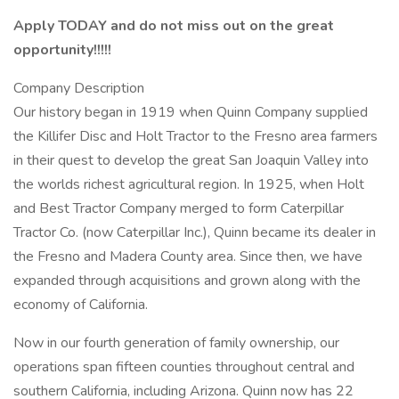
Apply TODAY and do not miss out on the great
opportunity!!!!!
Company Description
Our history began in 1919 when Quinn Company supplied
the Killifer Disc and Holt Tractor to the Fresno area farmers
in their quest to develop the great San Joaquin Valley into
the worlds richest agricultural region. In 1925, when Holt
and Best Tractor Company merged to form Caterpillar
Tractor Co. (now Caterpillar Inc.), Quinn became its dealer in
the Fresno and Madera County area. Since then, we have
expanded through acquisitions and grown along with the
economy of California.
Now in our fourth generation of family ownership, our
operations span fifteen counties throughout central and
southern California, including Arizona. Quinn now has 22