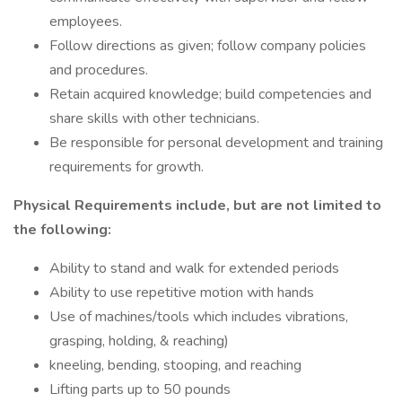
employees.
Follow directions as given; follow company policies
and procedures.
Retain acquired knowledge; build competencies and
share skills with other technicians.
Be responsible for personal development and training
requirements for growth.
Physical Requirements include, but are not limited to
the following:
Ability to stand and walk for extended periods
Ability to use repetitive motion with hands
Use of machines/tools which includes vibrations,
grasping, holding, & reaching)
kneeling, bending, stooping, and reaching
Lifting parts up to 50 pounds