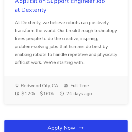
Application Support Engineer Job
at Dexterity
At Dexterity, we believe robots can positively
transform the world. Our breakthrough technology
frees people to do the creative, inspiring,
problem-solving jobs that humans do best by
enabling robots to handle repetitive and physically
difficult work. We're starting with...
Redwood City, CA
Full Time
$120k - $160k
24 days ago
Apply Now