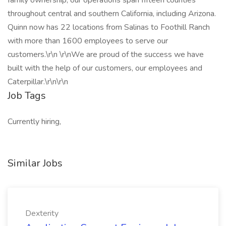
family ownership, our operations span fifteen counties
throughout central and southern California, including Arizona.
Quinn now has 22 locations from Salinas to Foothill Ranch
with more than 1600 employees to serve our
customers.\r\n \r\nWe are proud of the success we have
built with the help of our customers, our employees and
Caterpillar.\r\n\r\n
Job Tags
Currently hiring,
Similar Jobs
Dexterity