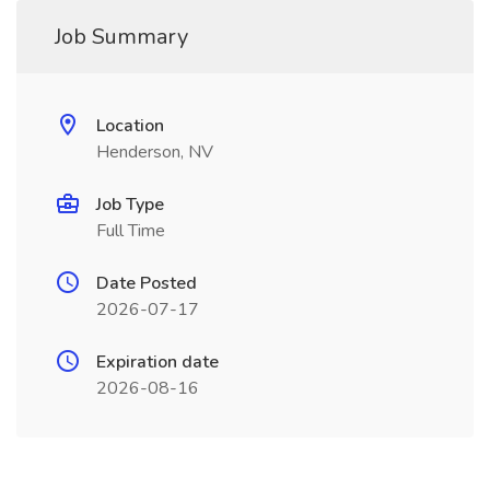
Job Summary
Location
Henderson, NV
Job Type
Full Time
Date Posted
2026-07-17
Expiration date
2026-08-16