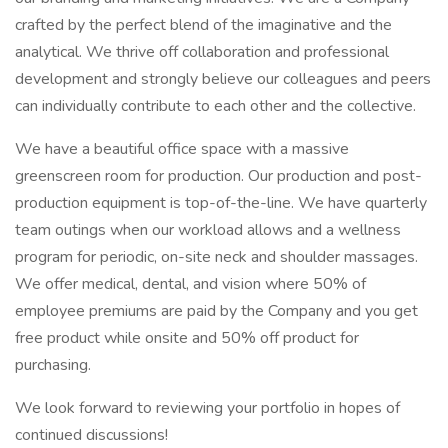
crafted by the perfect blend of the imaginative and the
analytical. We thrive off collaboration and professional
development and strongly believe our colleagues and peers
can individually contribute to each other and the collective.
We have a beautiful office space with a massive
greenscreen room for production. Our production and post-
production equipment is top-of-the-line. We have quarterly
team outings when our workload allows and a wellness
program for periodic, on-site neck and shoulder massages.
We offer medical, dental, and vision where 50% of
employee premiums are paid by the Company and you get
free product while onsite and 50% off product for
purchasing.
We look forward to reviewing your portfolio in hopes of
continued discussions!