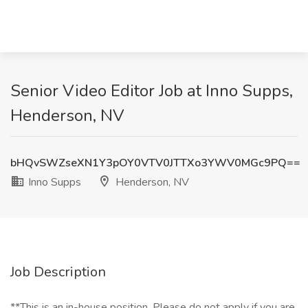
Senior Video Editor Job at Inno Supps,
Henderson, NV
bHQvSWZseXN1Y3pOY0VTV0JTTXo3YWV0MGc9PQ==
Inno Supps
Henderson, NV
Job Description
**This is an in-house position. Please do not apply if you are