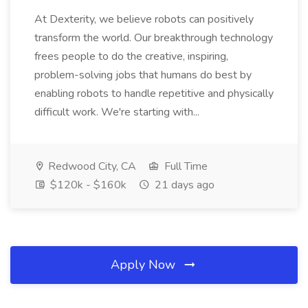
At Dexterity, we believe robots can positively
transform the world. Our breakthrough technology
frees people to do the creative, inspiring,
problem-solving jobs that humans do best by
enabling robots to handle repetitive and physically
difficult work. We're starting with...
Redwood City, CA
Full Time
$120k - $160k
21 days ago
Apply Now