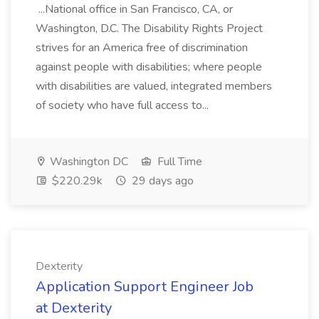
...National office in San Francisco, CA, or
Washington, D.C. The Disability Rights Project
strives for an America free of discrimination
against people with disabilities; where people
with disabilities are valued, integrated members
of society who have full access to...
Washington DC
Full Time
$220.29k
29 days ago
Dexterity
Application Support Engineer Job
at Dexterity