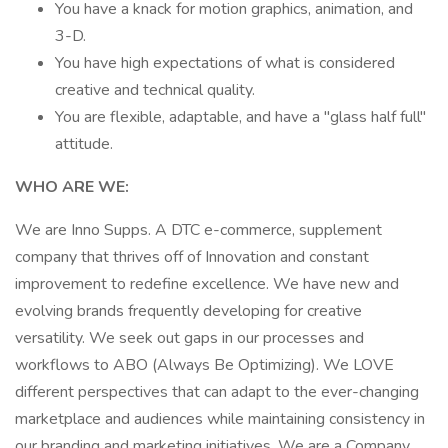
You have a knack for motion graphics, animation, and
3-D.
You have high expectations of what is considered
creative and technical quality.
You are flexible, adaptable, and have a "glass half full"
attitude.
WHO ARE WE:
We are Inno Supps. A DTC e-commerce, supplement
company that thrives off of Innovation and constant
improvement to redefine excellence. We have new and
evolving brands frequently developing for creative
versatility. We seek out gaps in our processes and
workflows to ABO (Always Be Optimizing). We LOVE
different perspectives that can adapt to the ever-changing
marketplace and audiences while maintaining consistency in
our branding and marketing initiatives. We are a Company