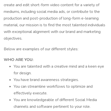
create and edit short-form video content for a variety of
mediums, including social media ads, or contribute to the
production and post-production of long-form e-learning
material, our mission is to find the most talented individuals
with exceptional alignment with our brand and marketing
objectives.
Below are examples of our different styles:
WHO ARE YOU:
You are talented with a creative mind and a keen eye
for design.
You have brand awareness strategies.
You can streamline workflows to optimize and
effectively execute.
You are knowledgeable of different Social Media
channels and software pertinent to your role.