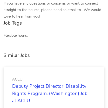
If you have any questions or concerns or want to connect
straight to the source, please send an email to . We would
love to hear from you!
Job Tags
Flexible hours,
Similar Jobs
ACLU
Deputy Project Director, Disability
Rights Program. (Washington) Job
at ACLU