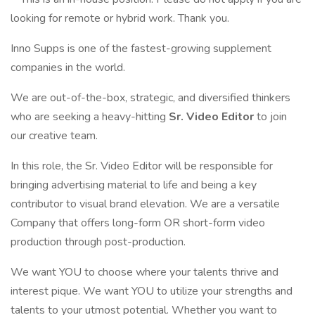
looking for remote or hybrid work. Thank you.
Inno Supps is one of the fastest-growing supplement
companies in the world.
We are out-of-the-box, strategic, and diversified thinkers
who are seeking a heavy-hitting
Sr. Video Editor
to join
our creative team.
In this role, the Sr. Video Editor will be responsible for
bringing advertising material to life and being a key
contributor to visual brand elevation. We are a versatile
Company that offers long-form OR short-form video
production through post-production.
We want YOU to choose where your talents thrive and
interest pique. We want YOU to utilize your strengths and
talents to your utmost potential. Whether you want to