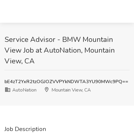
Service Advisor - BMW Mountain
View Job at AutoNation, Mountain
View, CA
bE4zT2YxR2tzOGJOZVVPYkNDWTA3YU90MWc9PQ==
AutoNation
Mountain View, CA
Job Description