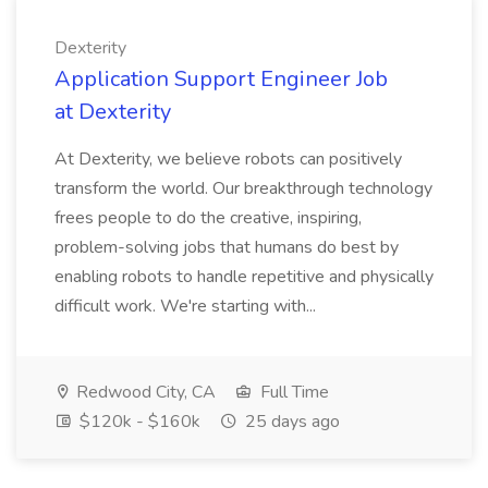
Dexterity
Application Support Engineer Job
at Dexterity
At Dexterity, we believe robots can positively
transform the world. Our breakthrough technology
frees people to do the creative, inspiring,
problem-solving jobs that humans do best by
enabling robots to handle repetitive and physically
difficult work. We're starting with...
Redwood City, CA
Full Time
$120k - $160k
25 days ago