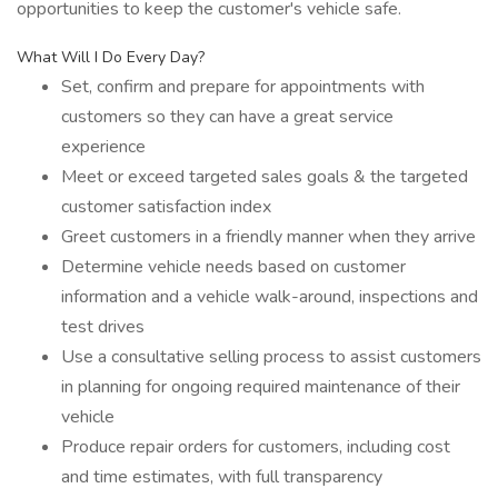
opportunities to keep the customer's vehicle safe.
What Will I Do Every Day?
Set, confirm and prepare for appointments with
customers so they can have a great service
experience
Meet or exceed targeted sales goals & the targeted
customer satisfaction index
Greet customers in a friendly manner when they arrive
Determine vehicle needs based on customer
information and a vehicle walk-around, inspections and
test drives
Use a consultative selling process to assist customers
in planning for ongoing required maintenance of their
vehicle
Produce repair orders for customers, including cost
and time estimates, with full transparency