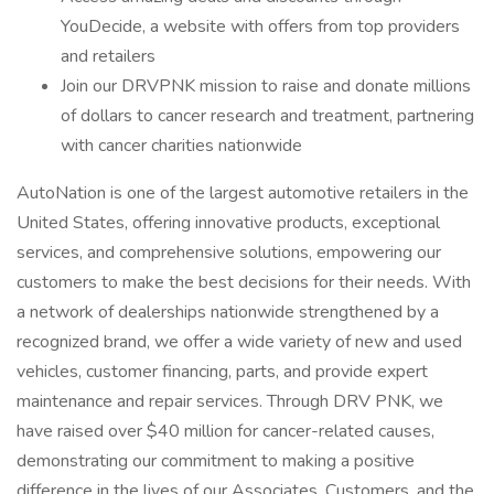
YouDecide, a website with offers from top providers
and retailers
Join our DRVPNK mission to raise and donate millions
of dollars to cancer research and treatment, partnering
with cancer charities nationwide
AutoNation is one of the largest automotive retailers in the
United States, offering innovative products, exceptional
services, and comprehensive solutions, empowering our
customers to make the best decisions for their needs. With
a network of dealerships nationwide strengthened by a
recognized brand, we offer a wide variety of new and used
vehicles, customer financing, parts, and provide expert
maintenance and repair services. Through DRV PNK, we
have raised over $40 million for cancer-related causes,
demonstrating our commitment to making a positive
difference in the lives of our Associates, Customers, and the