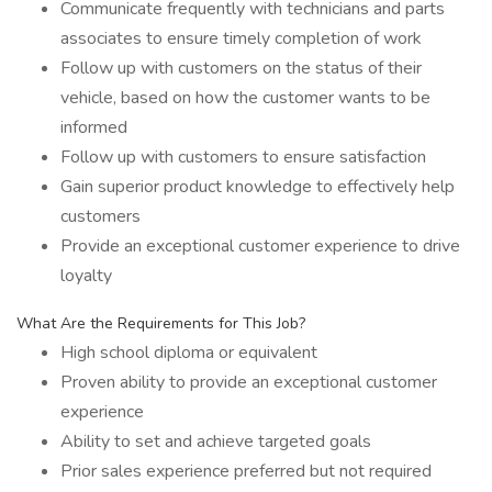
Communicate frequently with technicians and parts
associates to ensure timely completion of work
Follow up with customers on the status of their
vehicle, based on how the customer wants to be
informed
Follow up with customers to ensure satisfaction
Gain superior product knowledge to effectively help
customers
Provide an exceptional customer experience to drive
loyalty
What Are the Requirements for This Job?
High school diploma or equivalent
Proven ability to provide an exceptional customer
experience
Ability to set and achieve targeted goals
Prior sales experience preferred but not required