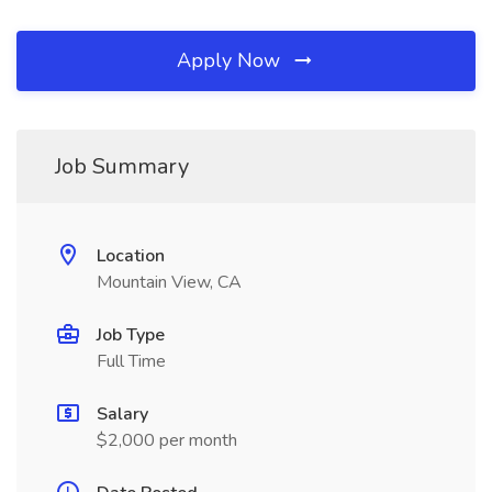
Apply Now
Job Summary
Location
Mountain View, CA
Job Type
Full Time
Salary
$2,000 per month