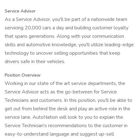
Service Advisor
As a Service Advisor, you'll be part of a nationwide team
servicing 20,000 cars a day and building customer loyalty
that spans generations. Along with your communication
skills and automotive knowledge, you'll utilize leading-edge
technology to uncover selling opportunities that keep
drivers safe in their vehicles.
Position Overview
Working in our state of the art service departments, the
Service Advisor acts as the go-between for Service
Technicians and customers. In this position, you'll be able to
get out from behind the desk and play an active role in the
service lane. AutoNation will look to you to explain the
Service Technician's recommendations to the customer in
easy-to-understand language and suggest up-sell