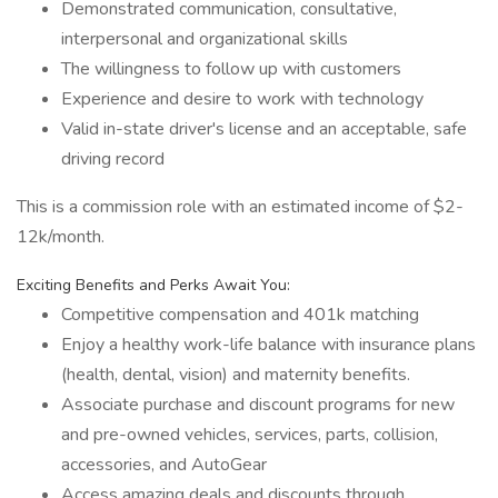
Demonstrated communication, consultative,
interpersonal and organizational skills
The willingness to follow up with customers
Experience and desire to work with technology
Valid in-state driver's license and an acceptable, safe
driving record
This is a commission role with an estimated income of $2-
12k/month.
Exciting Benefits and Perks Await You:
Competitive compensation and 401k matching
Enjoy a healthy work-life balance with insurance plans
(health, dental, vision) and maternity benefits.
Associate purchase and discount programs for new
and pre-owned vehicles, services, parts, collision,
accessories, and AutoGear
Access amazing deals and discounts through