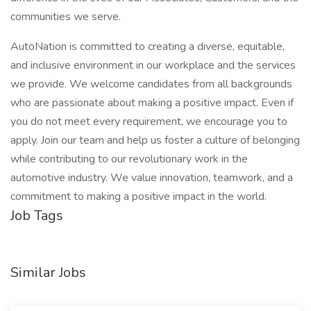
communities we serve.
AutoNation is committed to creating a diverse, equitable,
and inclusive environment in our workplace and the services
we provide. We welcome candidates from all backgrounds
who are passionate about making a positive impact. Even if
you do not meet every requirement, we encourage you to
apply. Join our team and help us foster a culture of belonging
while contributing to our revolutionary work in the
automotive industry. We value innovation, teamwork, and a
commitment to making a positive impact in the world.
Job Tags
Similar Jobs