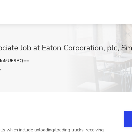
ciate Job at Eaton Corporation, plc, S
duMUE9PQ==
A
lls which include unloading/loading trucks, receiving