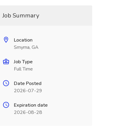
Job Summary
Location
Smyrna, GA
Job Type
Full Time
Date Posted
2026-07-29
Expiration date
2026-08-28