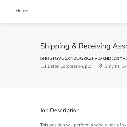
Home
Shipping & Receiving Asso
bHR6TGVGbXN2OGZKZFVLVkNDczI1YV
Eaton Corporation, plc
Smyrna, G
Job Description
This position will perform a wide range of ski