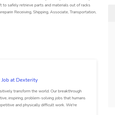
t to safely retrieve parts and materials out of racks
eparin Receiving, Shipping, Associate, Transportation,
Job at Dexterity
sitively transform the world. Our breakthrough
ive, inspiring, problem-solving jobs that humans
petitive and physically difficult work. We're