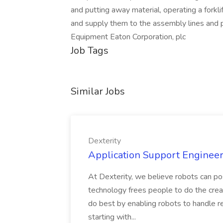
and putting away material, operating a forklif
and supply them to the assembly lines and pr
Equipment Eaton Corporation, plc
Job Tags
Similar Jobs
Dexterity
Application Support Engineer 
At Dexterity, we believe robots can po
technology frees people to do the creat
do best by enabling robots to handle re
starting with...