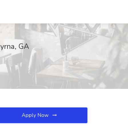
myrna, GA
Apply Now