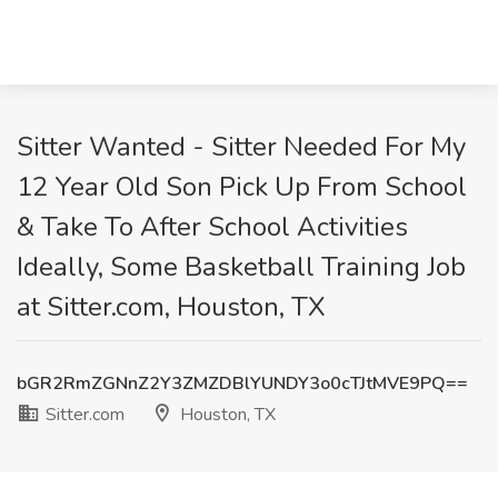
Sitter Wanted - Sitter Needed For My
12 Year Old Son Pick Up From School
& Take To After School Activities
Ideally, Some Basketball Training Job
at Sitter.com, Houston, TX
bGR2RmZGNnZ2Y3ZMZDBlYUNDY3o0cTJtMVE9PQ==
Sitter.com
Houston, TX