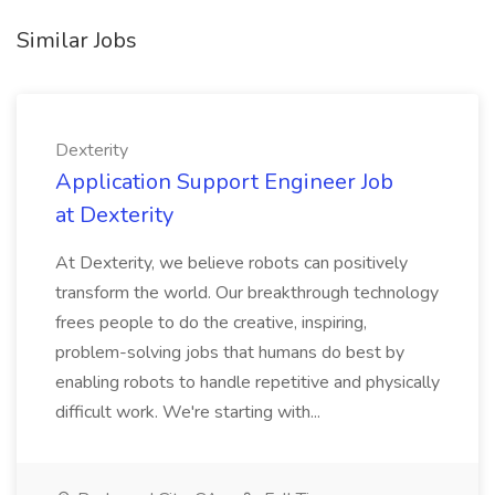
Similar Jobs
Dexterity
Application Support Engineer Job
at Dexterity
At Dexterity, we believe robots can positively
transform the world. Our breakthrough technology
frees people to do the creative, inspiring,
problem-solving jobs that humans do best by
enabling robots to handle repetitive and physically
difficult work. We're starting with...