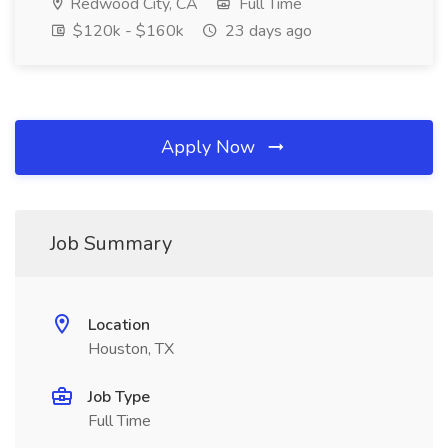
Redwood City, CA
Full Time
$120k - $160k
23 days ago
Apply Now
Job Summary
Location
Houston, TX
Job Type
Full Time