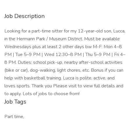
Job Description
Looking for a part-time sitter for my 12-year-old son, Lucca,
in the Hermann Park / Museum District. Must be available
Wednesdays plus at least 2 other days bw M-F: Mon 4–8
PM | Tue 5–9 PM | Wed 12:30–8 PM | Thu 5–9 PM | Fri 4–
8 PM. Duties: school pick-up, nearby after-school activities
(bike or car), dog-walking, light chores, etc. Bonus if you can
help with basketball training. Lucca is polite, active, and
loves sports. Thank you Please visit to view full details and
to apply. Lots of jobs to choose from!
Job Tags
Part time,