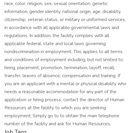
race, color, religion, sex, sexual orientation, genetic
information, gender identity, national origin, age, disability,
citizenship, veteran status, or military or uniformed services,
in accordance with all applicable governmental laws and
regulations. In addition, the facility complies with all
applicable federal, state and local laws governing
nondiscrimination in employment. This applies to all terms
and conditions of employment including, but not limited to:
hiring, placement, promotion, termination, layoff, recall,
transfer, leaves of absence, compensation and training. If
you are an applicant with a mental or physical disability who
needs a reasonable accommodation for any part of the
application or hiring process, contact the director of Human
Resources at the facility to which you are seeking
employment; Simply go to to obtain the main telephone
number of the facility and ask for Human Resources.
Job Tags