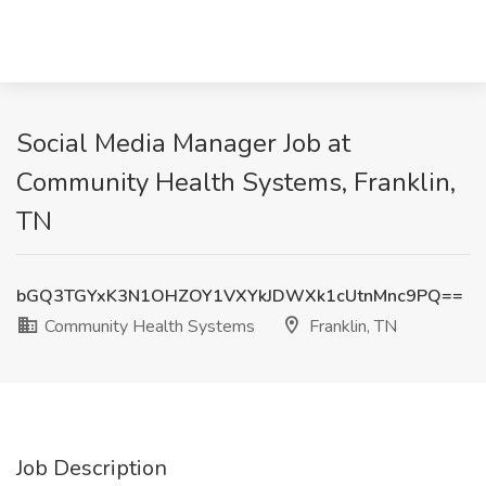
Social Media Manager Job at
Community Health Systems, Franklin,
TN
bGQ3TGYxK3N1OHZOY1VXYkJDWXk1cUtnMnc9PQ==
Community Health Systems
Franklin, TN
Job Description