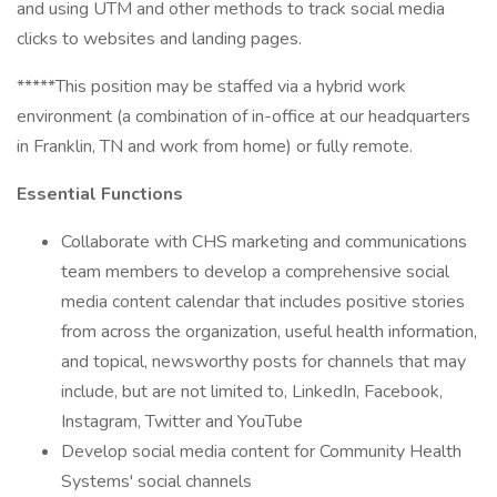
and using UTM and other methods to track social media
clicks to websites and landing pages.
*****This position may be staffed via a hybrid work
environment (a combination of in-office at our headquarters
in Franklin, TN and work from home) or fully remote.
Essential Functions
Collaborate with CHS marketing and communications
team members to develop a comprehensive social
media content calendar that includes positive stories
from across the organization, useful health information,
and topical, newsworthy posts for channels that may
include, but are not limited to, LinkedIn, Facebook,
Instagram, Twitter and YouTube
Develop social media content for Community Health
Systems' social channels