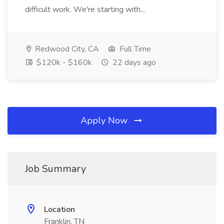
difficult work. We're starting with...
Redwood City, CA
Full Time
$120k - $160k
22 days ago
Apply Now
Job Summary
Location
Franklin, TN