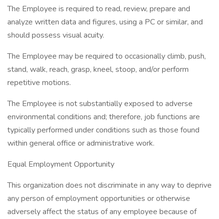
The Employee is required to read, review, prepare and
analyze written data and figures, using a PC or similar, and
should possess visual acuity.
The Employee may be required to occasionally climb, push,
stand, walk, reach, grasp, kneel, stoop, and/or perform
repetitive motions.
The Employee is not substantially exposed to adverse
environmental conditions and; therefore, job functions are
typically performed under conditions such as those found
within general office or administrative work.
Equal Employment Opportunity
This organization does not discriminate in any way to deprive
any person of employment opportunities or otherwise
adversely affect the status of any employee because of