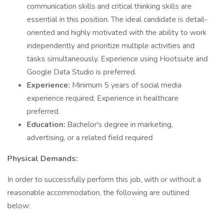
communication skills and critical thinking skills are
essential in this position. The ideal candidate is detail-
oriented and highly motivated with the ability to work
independently and prioritize multiple activities and
tasks simultaneously. Experience using Hootsuite and
Google Data Studio is preferred.
Experience:
Minimum 5 years of social media
experience required; Experience in healthcare
preferred.
Education:
Bachelor's degree in marketing,
advertising, or a related field required
Physical Demands:
In order to successfully perform this job, with or without a
reasonable accommodation, the following are outlined
below: