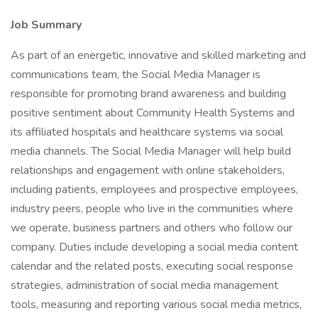
Job Summary
As part of an energetic, innovative and skilled marketing and
communications team, the Social Media Manager is
responsible for promoting brand awareness and building
positive sentiment about Community Health Systems and
its affiliated hospitals and healthcare systems via social
media channels. The Social Media Manager will help build
relationships and engagement with online stakeholders,
including patients, employees and prospective employees,
industry peers, people who live in the communities where
we operate, business partners and others who follow our
company. Duties include developing a social media content
calendar and the related posts, executing social response
strategies, administration of social media management
tools, measuring and reporting various social media metrics,