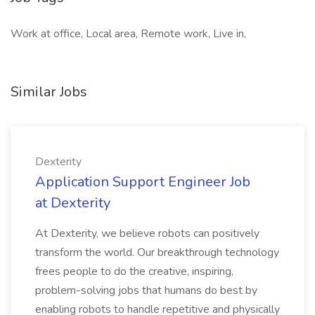
Work at office, Local area, Remote work, Live in,
Similar Jobs
Dexterity
Application Support Engineer Job
at Dexterity
At Dexterity, we believe robots can positively
transform the world. Our breakthrough technology
frees people to do the creative, inspiring,
problem-solving jobs that humans do best by
enabling robots to handle repetitive and physically