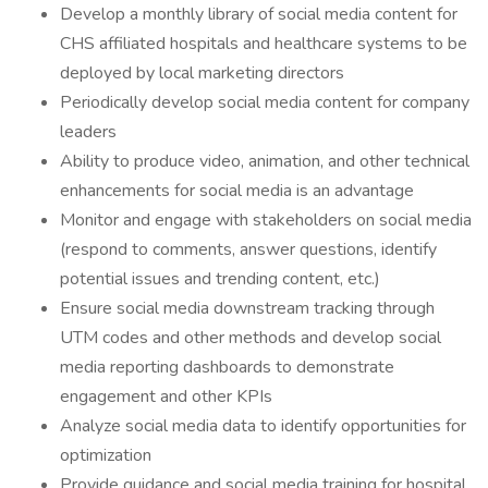
Develop a monthly library of social media content for
CHS affiliated hospitals and healthcare systems to be
deployed by local marketing directors
Periodically develop social media content for company
leaders
Ability to produce video, animation, and other technical
enhancements for social media is an advantage
Monitor and engage with stakeholders on social media
(respond to comments, answer questions, identify
potential issues and trending content, etc.)
Ensure social media downstream tracking through
UTM codes and other methods and develop social
media reporting dashboards to demonstrate
engagement and other KPIs
Analyze social media data to identify opportunities for
optimization
Provide guidance and social media training for hospital