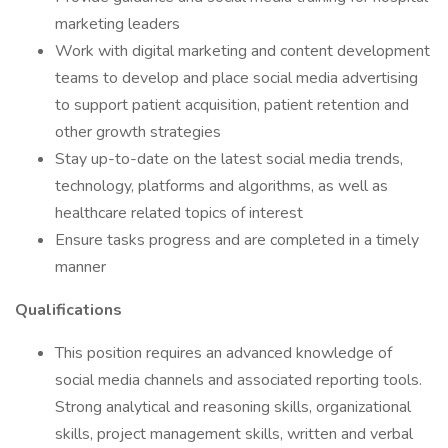
marketing leaders
Work with digital marketing and content development
teams to develop and place social media advertising
to support patient acquisition, patient retention and
other growth strategies
Stay up-to-date on the latest social media trends,
technology, platforms and algorithms, as well as
healthcare related topics of interest
Ensure tasks progress and are completed in a timely
manner
Qualifications
This position requires an advanced knowledge of
social media channels and associated reporting tools.
Strong analytical and reasoning skills, organizational
skills, project management skills, written and verbal