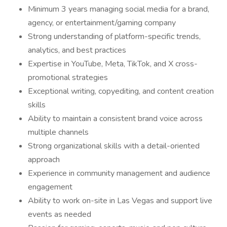
Minimum 3 years managing social media for a brand,
agency, or entertainment/gaming company
Strong understanding of platform-specific trends,
analytics, and best practices
Expertise in YouTube, Meta, TikTok, and X cross-
promotional strategies
Exceptional writing, copyediting, and content creation
skills
Ability to maintain a consistent brand voice across
multiple channels
Strong organizational skills with a detail-oriented
approach
Experience in community management and audience
engagement
Ability to work on-site in Las Vegas and support live
events as needed