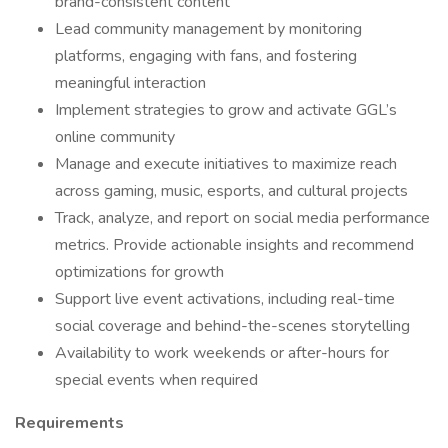
brand-consistent content
Lead community management by monitoring
platforms, engaging with fans, and fostering
meaningful interaction
Implement strategies to grow and activate GGL’s
online community
Manage and execute initiatives to maximize reach
across gaming, music, esports, and cultural projects
Track, analyze, and report on social media performance
metrics. Provide actionable insights and recommend
optimizations for growth
Support live event activations, including real-time
social coverage and behind-the-scenes storytelling
Availability to work weekends or after-hours for
special events when required
Requirements