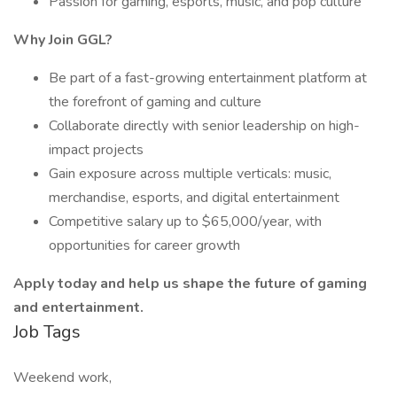
Passion for gaming, esports, music, and pop culture
Why Join GGL?
Be part of a fast-growing entertainment platform at
the forefront of gaming and culture
Collaborate directly with senior leadership on high-
impact projects
Gain exposure across multiple verticals: music,
merchandise, esports, and digital entertainment
Competitive salary up to $65,000/year, with
opportunities for career growth
Apply today and help us shape the future of gaming
and entertainment.
Job Tags
Weekend work,