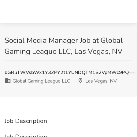
Social Media Manager Job at Global
Gaming League LLC, Las Vegas, NV
bGRuTWVsbWx1Y3ZPY2t1YUNDQTM1S2VpMWc9PQ==
Global Gaming League LLC
Las Vegas, NV
Job Description
Job Description