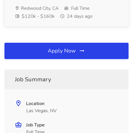
Redwood City, CA
Full Time
$120k - $160k
24 days ago
Apply Now
Job Summary
Location
Las Vegas, NV
Job Type
Full Time