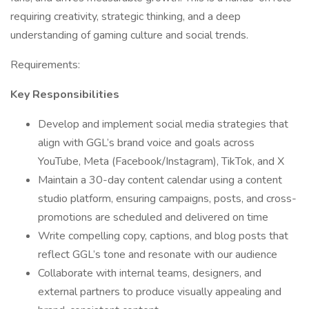
requiring creativity, strategic thinking, and a deep
understanding of gaming culture and social trends.
Requirements:
Key Responsibilities
Develop and implement social media strategies that
align with GGL’s brand voice and goals across
YouTube, Meta (Facebook/Instagram), TikTok, and X
Maintain a 30-day content calendar using a content
studio platform, ensuring campaigns, posts, and cross-
promotions are scheduled and delivered on time
Write compelling copy, captions, and blog posts that
reflect GGL’s tone and resonate with our audience
Collaborate with internal teams, designers, and
external partners to produce visually appealing and