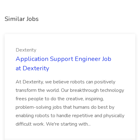
Similar Jobs
Dexterity
Application Support Engineer Job
at Dexterity
At Dexterity, we believe robots can positively
transform the world. Our breakthrough technology
frees people to do the creative, inspiring,
problem-solving jobs that humans do best by
enabling robots to handle repetitive and physically
difficult work. We're starting with...