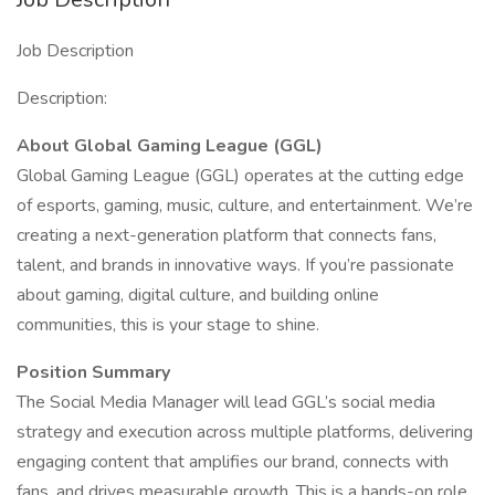
Job Description
Description:
About Global Gaming League (GGL)
Global Gaming League (GGL) operates at the cutting edge
of esports, gaming, music, culture, and entertainment. We’re
creating a next-generation platform that connects fans,
talent, and brands in innovative ways. If you’re passionate
about gaming, digital culture, and building online
communities, this is your stage to shine.
Position Summary
The Social Media Manager will lead GGL’s social media
strategy and execution across multiple platforms, delivering
engaging content that amplifies our brand, connects with
fans, and drives measurable growth. This is a hands-on role