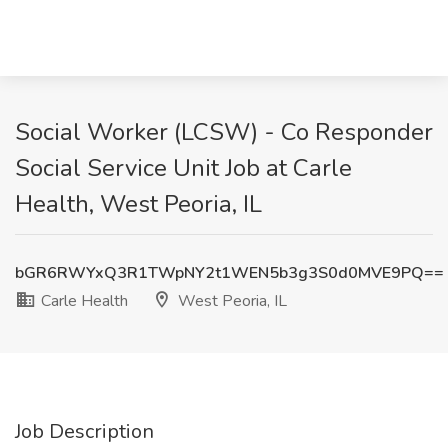
Social Worker (LCSW) - Co Responder
Social Service Unit Job at Carle
Health, West Peoria, IL
bGR6RWYxQ3R1TWpNY2t1WEN5b3g3S0d0MVE9PQ==
Carle Health
West Peoria, IL
Job Description