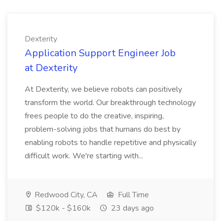
Dexterity
Application Support Engineer Job
at Dexterity
At Dexterity, we believe robots can positively
transform the world. Our breakthrough technology
frees people to do the creative, inspiring,
problem-solving jobs that humans do best by
enabling robots to handle repetitive and physically
difficult work. We're starting with...
Redwood City, CA
Full Time
$120k - $160k
23 days ago