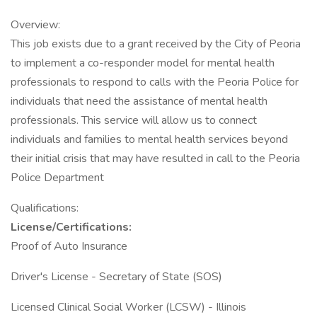
Overview:
This job exists due to a grant received by the City of Peoria
to implement a co-responder model for mental health
professionals to respond to calls with the Peoria Police for
individuals that need the assistance of mental health
professionals. This service will allow us to connect
individuals and families to mental health services beyond
their initial crisis that may have resulted in call to the Peoria
Police Department
Qualifications:
License/Certifications:
Proof of Auto Insurance
Driver's License - Secretary of State (SOS)
Licensed Clinical Social Worker (LCSW) - Illinois