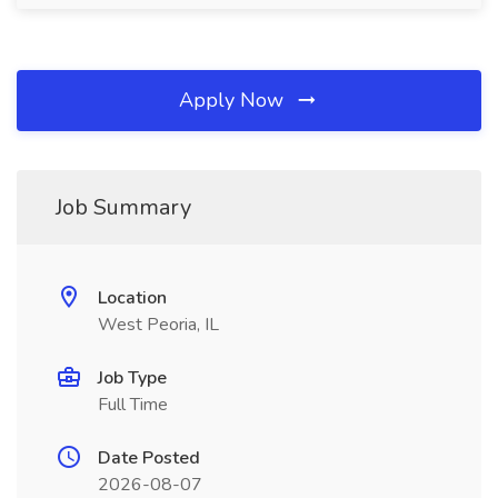
Apply Now
Job Summary
Location
West Peoria, IL
Job Type
Full Time
Date Posted
2026-08-07