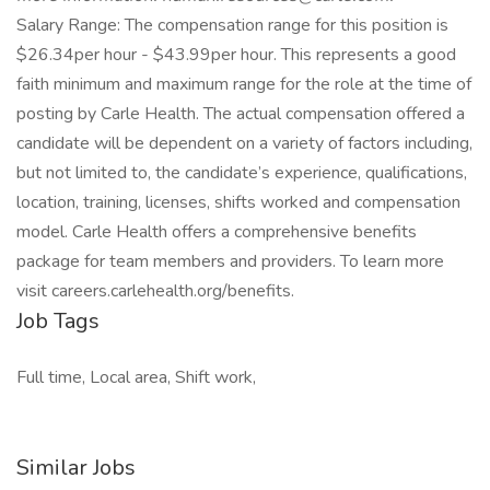
Salary Range: The compensation range for this position is
$26.34per hour - $43.99per hour. This represents a good
faith minimum and maximum range for the role at the time of
posting by Carle Health. The actual compensation offered a
candidate will be dependent on a variety of factors including,
but not limited to, the candidate’s experience, qualifications,
location, training, licenses, shifts worked and compensation
model. Carle Health offers a comprehensive benefits
package for team members and providers. To learn more
visit careers.carlehealth.org/benefits.
Job Tags
Full time, Local area, Shift work,
Similar Jobs