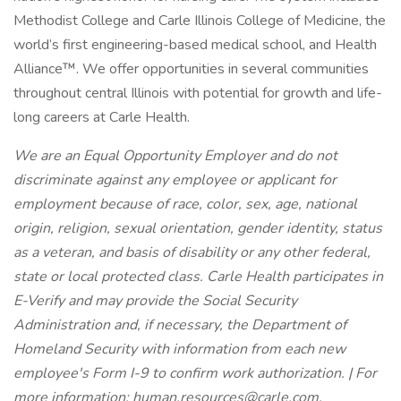
Methodist College and Carle Illinois College of Medicine, the
world’s first engineering-based medical school, and Health
Alliance™. We offer opportunities in several communities
throughout central Illinois with potential for growth and life-
long careers at Carle Health.
We are an Equal Opportunity Employer and do not
discriminate against any employee or applicant for
employment because of race, color, sex, age, national
origin, religion, sexual orientation, gender identity, status
as a veteran, and basis of disability or any other federal,
state or local protected class. Carle Health participates in
E-Verify and may provide the Social Security
Administration and, if necessary, the Department of
Homeland Security with information from each new
employee's Form I-9 to confirm work authorization. | For
more information:
human.resources@carle.com
.