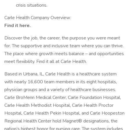
crisis situations.
Carle Health Company Overview:
Find it here.
Discover the job, the career, the purpose you were meant
for. The supportive and inclusive team where you can thrive.
The place where growth meets balance – and opportunities
meet flexibility. Find it all at Carle Health.
Based in Urbana, IL, Carle Health is a healthcare system
with nearly 16,600 team members in its eight hospitals,
physician groups and a variety of healthcare businesses.
Carle BroMenn Medical Center, Carle Foundation Hospital,
Carle Health Methodist Hospital, Carle Health Proctor
Hospital, Carle Health Pekin Hospital, and Carle Hoopeston
Regional Health Center hold Magnet® designations, the
nation’s highest honor for nursing care. The system includes