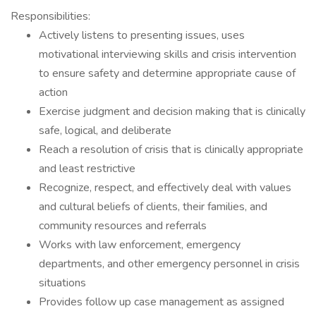
Responsibilities:
Actively listens to presenting issues, uses
motivational interviewing skills and crisis intervention
to ensure safety and determine appropriate cause of
action
Exercise judgment and decision making that is clinically
safe, logical, and deliberate
Reach a resolution of crisis that is clinically appropriate
and least restrictive
Recognize, respect, and effectively deal with values
and cultural beliefs of clients, their families, and
community resources and referrals
Works with law enforcement, emergency
departments, and other emergency personnel in crisis
situations
Provides follow up case management as assigned