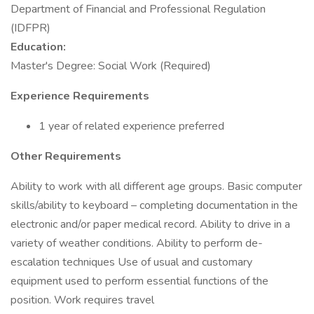
Department of Financial and Professional Regulation
(IDFPR)
Education:
Master's Degree: Social Work (Required)
Experience Requirements
1 year of related experience preferred
Other Requirements
Ability to work with all different age groups. Basic computer
skills/ability to keyboard – completing documentation in the
electronic and/or paper medical record. Ability to drive in a
variety of weather conditions. Ability to perform de-
escalation techniques Use of usual and customary
equipment used to perform essential functions of the
position. Work requires travel