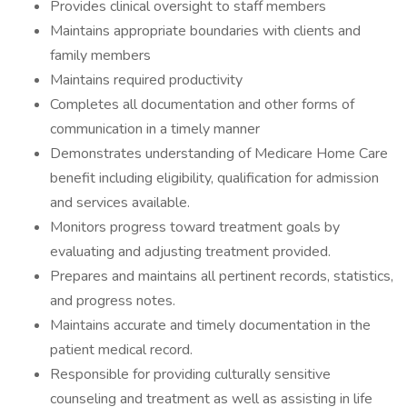
Provides clinical oversight to staff members
Maintains appropriate boundaries with clients and
family members
Maintains required productivity
Completes all documentation and other forms of
communication in a timely manner
Demonstrates understanding of Medicare Home Care
benefit including eligibility, qualification for admission
and services available.
Monitors progress toward treatment goals by
evaluating and adjusting treatment provided.
Prepares and maintains all pertinent records, statistics,
and progress notes.
Maintains accurate and timely documentation in the
patient medical record.
Responsible for providing culturally sensitive
counseling and treatment as well as assisting in life