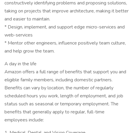
constructively identifying problems and proposing solutions,
taking on projects that improve architecture, making it better
and easier to maintain.
* Design, implement, and support edge micro-services and
web-services
* Mentor other engineers, influence positively team culture,
and help grow the team.
A day in the life
Amazon offers a full range of benefits that support you and
eligible family members, including domestic partners.
Benefits can vary by location, the number of regularly
scheduled hours you work, length of employment, and job
status such as seasonal or temporary employment. The
benefits that generally apply to regular, full-time
employees include:
1. Medical, Dental, and Vision Coverage