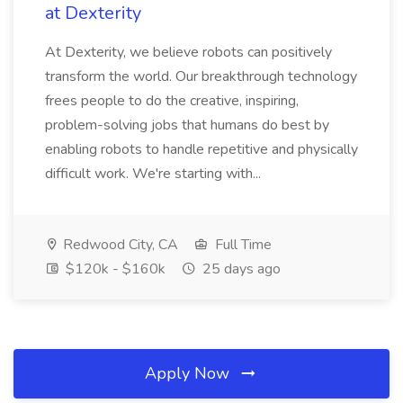
at Dexterity
At Dexterity, we believe robots can positively
transform the world. Our breakthrough technology
frees people to do the creative, inspiring,
problem-solving jobs that humans do best by
enabling robots to handle repetitive and physically
difficult work. We're starting with...
Redwood City, CA
Full Time
$120k - $160k
25 days ago
Apply Now