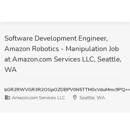
Software Development Engineer,
Amazon Robotics - Manipulation Job
at Amazon.com Services LLC, Seattle,
WA
bGR2RWVGR3R2OGpOZDBPV0N5TTM0cVduMmc9PQ=
Amazon.com Services LLC
Seattle, WA