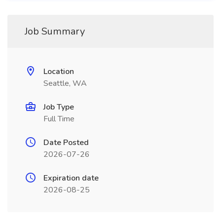
Job Summary
Location
Seattle, WA
Job Type
Full Time
Date Posted
2026-07-26
Expiration date
2026-08-25