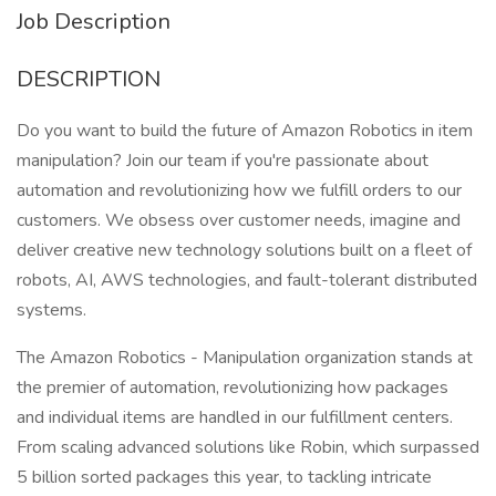
Job Description
DESCRIPTION
Do you want to build the future of Amazon Robotics in item
manipulation? Join our team if you're passionate about
automation and revolutionizing how we fulfill orders to our
customers. We obsess over customer needs, imagine and
deliver creative new technology solutions built on a fleet of
robots, AI, AWS technologies, and fault-tolerant distributed
systems.
The Amazon Robotics - Manipulation organization stands at
the premier of automation, revolutionizing how packages
and individual items are handled in our fulfillment centers.
From scaling advanced solutions like Robin, which surpassed
5 billion sorted packages this year, to tackling intricate