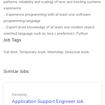
patterns, reliability and scaling) of new and existing systems
experience
- Experience programming with at least one software
programming language
- Expert level knowledge of at least one modern object
oriented language such as Java (. preferred ), Python
Job Tags
Full time, Temporary work, Internship, Seasonal work,
Similar Jobs
Dexterity
Application Support Engineer Job