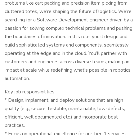
problems like cart packing and precision item picking from
cluttered totes, we’re shaping the future of logistics. We’re
searching for a Software Development Engineer driven by a
passion for solving complex technical problems and pushing
the boundaries of innovation. In this role, you’ll design and
build sophisticated systems and components, seamlessly
operating at the edge and in the cloud. You’ll partner with
customers and engineers across diverse teams, making an
impact at scale while redefining what’s possible in robotics
automation.
Key job responsibilities
* Design, implement, and deploy solutions that are high
quality (e.g., secure, testable, maintainable, low-defects,
efficient, well documented etc.) and incorporate best
practices.
* Focus on operational excellence for our Tier-1 services,