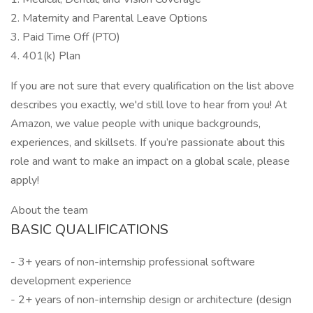
2. Maternity and Parental Leave Options
3. Paid Time Off (PTO)
4. 401(k) Plan
If you are not sure that every qualification on the list above
describes you exactly, we'd still love to hear from you! At
Amazon, we value people with unique backgrounds,
experiences, and skillsets. If you’re passionate about this
role and want to make an impact on a global scale, please
apply!
About the team
BASIC QUALIFICATIONS
- 3+ years of non-internship professional software
development experience
- 2+ years of non-internship design or architecture (design