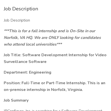
Job Description
Job Description
***This is for a fall internship and is On-Site in our
Norfolk, VA HQ. We are ONLY looking for candidates
who attend local universities***
Job Title: Software Development Internship for Video
Surveillance Software
Department: Engineering
Position: Full-Time or Part-Time Internship. This is an
on-premise internship in Norfolk, Virginia.
Job Summary