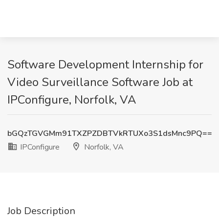
Software Development Internship for
Video Surveillance Software Job at
IPConfigure, Norfolk, VA
bGQzTGVGMm91TXZPZDBTVkRTUXo3S1dsMnc9PQ==
IPConfigure
Norfolk, VA
Job Description