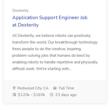
Dexterity
Application Support Engineer Job
at Dexterity
At Dexterity, we believe robots can positively
transform the world. Our breakthrough technology
frees people to do the creative, inspiring,
problem-solving jobs that humans do best by
enabling robots to handle repetitive and physically
difficult work. We're starting with...
Redwood City, CA
Full Time
$120k - $160k
23 days ago