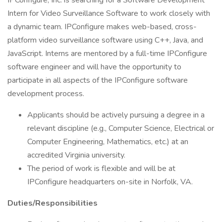
IPConfigure, Inc. is searching for a Software Development
Intern for Video Surveillance Software to work closely with
a dynamic team. IPConfigure makes web-based, cross-
platform video surveillance software using C++, Java, and
JavaScript. Interns are mentored by a full-time IPConfigure
software engineer and will have the opportunity to
participate in all aspects of the IPConfigure software
development process.
Applicants should be actively pursuing a degree in a
relevant discipline (e.g., Computer Science, Electrical or
Computer Engineering, Mathematics, etc.) at an
accredited Virginia university.
The period of work is flexible and will be at
IPConfigure headquarters on-site in Norfolk, VA.
Duties/Responsibilities