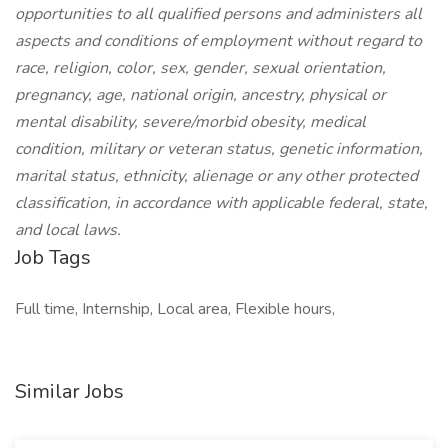
opportunities to all qualified persons and administers all
aspects and conditions of employment without regard to
race, religion, color, sex, gender, sexual orientation,
pregnancy, age, national origin, ancestry, physical or
mental disability, severe/morbid obesity, medical
condition, military or veteran status, genetic information,
marital status, ethnicity, alienage or any other protected
classification, in accordance with applicable federal, state,
and local laws.
Job Tags
Full time, Internship, Local area, Flexible hours,
Similar Jobs