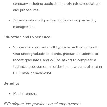
company including applicable safety rules, regulations
and procedures.
All associates will perform duties as requested by
management
Education and Experience
Successful applicants will typically be third or fourth
year undergraduate students, graduate students, or
recent graduates, and will be asked to complete a
technical assessment in order to show competence in
C++, Java, or JavaScript.
Benefits
Paid Internship
IPConfigure, Inc. provides equal employment