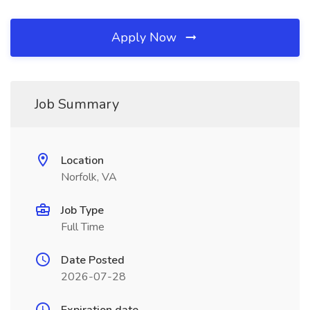
Apply Now
Job Summary
Location
Norfolk, VA
Job Type
Full Time
Date Posted
2026-07-28