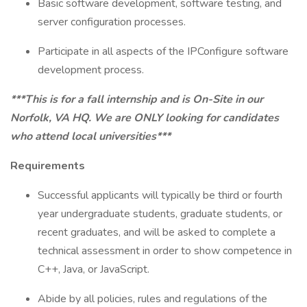
Basic software development, software testing, and
server configuration processes.
Participate in all aspects of the IPConfigure software
development process.
***This is for a fall internship and is On-Site in our
Norfolk, VA HQ. We are ONLY looking for candidates
who attend local universities***
Requirements
Successful applicants will typically be third or fourth
year undergraduate students, graduate students, or
recent graduates, and will be asked to complete a
technical assessment in order to show competence in
C++, Java, or JavaScript.
Abide by all policies, rules and regulations of the