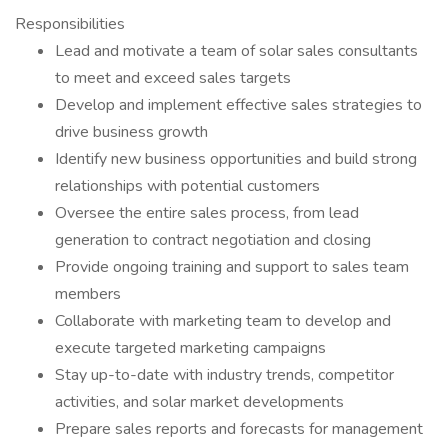
Responsibilities
Lead and motivate a team of solar sales consultants
to meet and exceed sales targets
Develop and implement effective sales strategies to
drive business growth
Identify new business opportunities and build strong
relationships with potential customers
Oversee the entire sales process, from lead
generation to contract negotiation and closing
Provide ongoing training and support to sales team
members
Collaborate with marketing team to develop and
execute targeted marketing campaigns
Stay up-to-date with industry trends, competitor
activities, and solar market developments
Prepare sales reports and forecasts for management