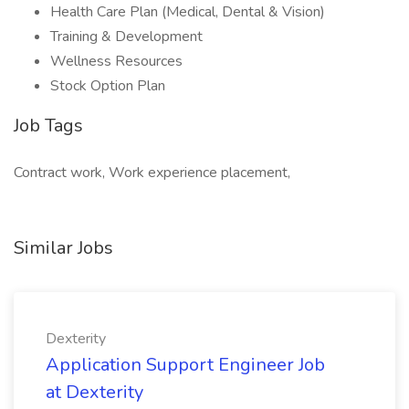
Health Care Plan (Medical, Dental & Vision)
Training & Development
Wellness Resources
Stock Option Plan
Job Tags
Contract work, Work experience placement,
Similar Jobs
Dexterity
Application Support Engineer Job
at Dexterity