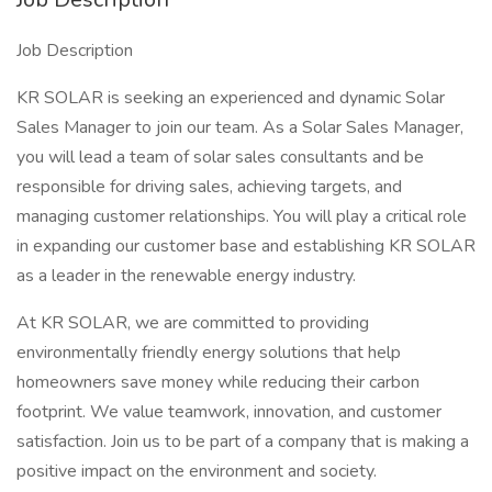
Job Description
KR SOLAR is seeking an experienced and dynamic Solar
Sales Manager to join our team. As a Solar Sales Manager,
you will lead a team of solar sales consultants and be
responsible for driving sales, achieving targets, and
managing customer relationships. You will play a critical role
in expanding our customer base and establishing KR SOLAR
as a leader in the renewable energy industry.
At KR SOLAR, we are committed to providing
environmentally friendly energy solutions that help
homeowners save money while reducing their carbon
footprint. We value teamwork, innovation, and customer
satisfaction. Join us to be part of a company that is making a
positive impact on the environment and society.