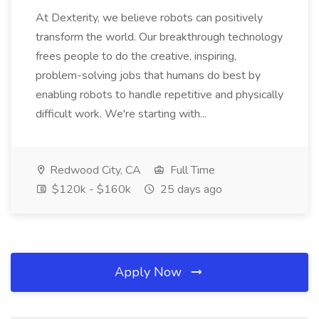
At Dexterity, we believe robots can positively
transform the world. Our breakthrough technology
frees people to do the creative, inspiring,
problem-solving jobs that humans do best by
enabling robots to handle repetitive and physically
difficult work. We're starting with...
Redwood City, CA
Full Time
$120k - $160k
25 days ago
Apply Now