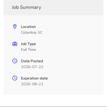
Job Summary
Location
Columbia, SC
Job Type
Full Time
Date Posted
2026-07-22
Expiration date
2026-08-21