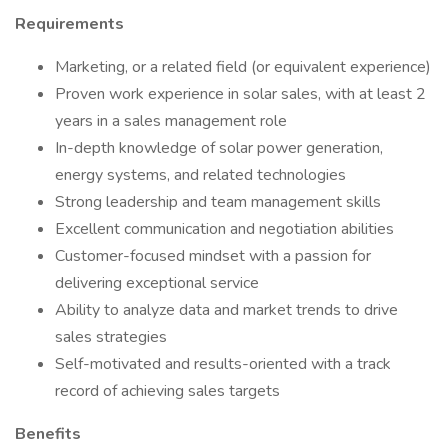
Requirements
Marketing, or a related field (or equivalent experience)
Proven work experience in solar sales, with at least 2
years in a sales management role
In-depth knowledge of solar power generation,
energy systems, and related technologies
Strong leadership and team management skills
Excellent communication and negotiation abilities
Customer-focused mindset with a passion for
delivering exceptional service
Ability to analyze data and market trends to drive
sales strategies
Self-motivated and results-oriented with a track
record of achieving sales targets
Benefits