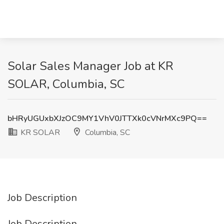
Solar Sales Manager Job at KR
SOLAR, Columbia, SC
bHRyUGUxbXJzOC9MY1VhV0JTTXk0cVNrMXc9PQ==
KR SOLAR
Columbia, SC
Job Description
Job Description