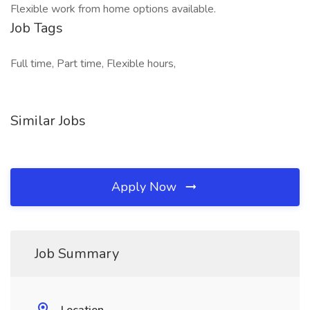
Flexible work from home options available.
Job Tags
Full time, Part time, Flexible hours,
Similar Jobs
Apply Now
Job Summary