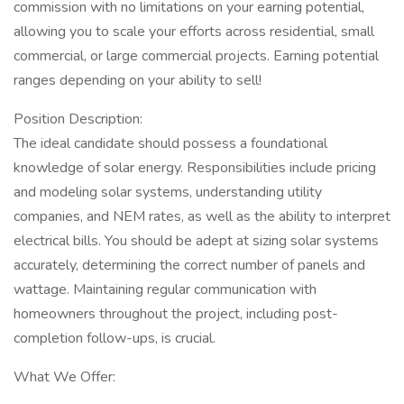
commission with no limitations on your earning potential,
allowing you to scale your efforts across residential, small
commercial, or large commercial projects. Earning potential
ranges depending on your ability to sell!
Position Description:
The ideal candidate should possess a foundational
knowledge of solar energy. Responsibilities include pricing
and modeling solar systems, understanding utility
companies, and NEM rates, as well as the ability to interpret
electrical bills. You should be adept at sizing solar systems
accurately, determining the correct number of panels and
wattage. Maintaining regular communication with
homeowners throughout the project, including post-
completion follow-ups, is crucial.
What We Offer: