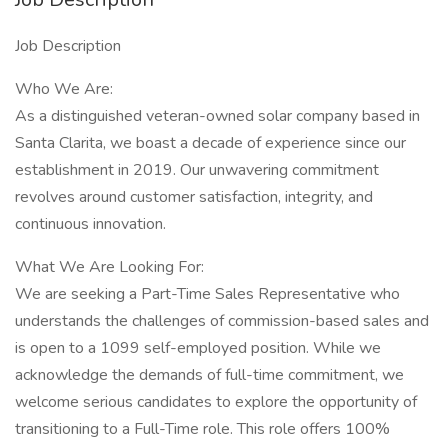
Job Description
Who We Are:
As a distinguished veteran-owned solar company based in
Santa Clarita, we boast a decade of experience since our
establishment in 2019. Our unwavering commitment
revolves around customer satisfaction, integrity, and
continuous innovation.
What We Are Looking For:
We are seeking a Part-Time Sales Representative who
understands the challenges of commission-based sales and
is open to a 1099 self-employed position. While we
acknowledge the demands of full-time commitment, we
welcome serious candidates to explore the opportunity of
transitioning to a Full-Time role. This role offers 100%