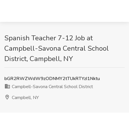
Spanish Teacher 7-12 Job at
Campbell-Savona Central School
District, Campbell, NY
bGR2RWZWdW9zODNMY2tTUkRTYzI1Nktu
Campbell-Savona Central School District
Campbell, NY