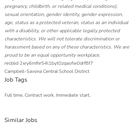
pregnancy, childbirth, or related medical conditions),
sexual orientation, gender identity, gender expression,
age, status as a protected veteran, status as an individual
with a disability, or other applicable legally protected
characteristics. We will not tolerate discrimination or
harassment based on any of these characteristics. We are
proud to be an equal opportunity workplace.
recblid 2xry6mfnr54l1byt0zqaofw0drf8f7
Campbell-Savona Central School District
Job Tags
Full time, Contract work, Immediate start,
Similar Jobs