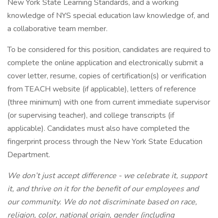
New York State Learning Standards, and a working
knowledge of NYS special education law knowledge of, and
a collaborative team member.
To be considered for this position, candidates are required to
complete the online application and electronically submit a
cover letter, resume, copies of certification(s) or verification
from TEACH website (if applicable), letters of reference
(three minimum) with one from current immediate supervisor
(or supervising teacher), and college transcripts (if
applicable). Candidates must also have completed the
fingerprint process through the New York State Education
Department.
We don’t just accept difference - we celebrate it, support
it, and thrive on it for the benefit of our employees and
our community. We do not discriminate based on race,
religion, color, national origin, gender (including