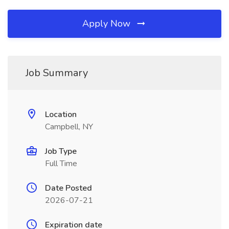
Apply Now
Job Summary
Location
Campbell, NY
Job Type
Full Time
Date Posted
2026-07-21
Expiration date