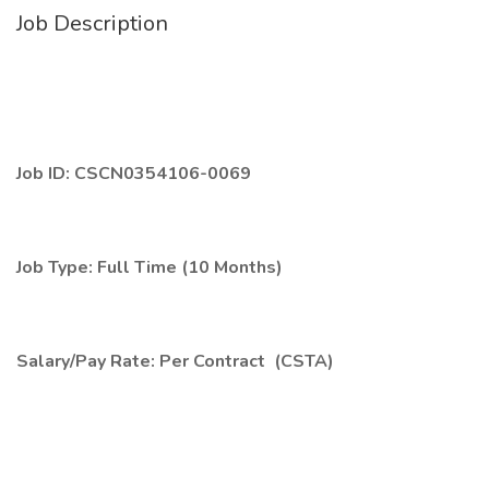
Job Description
Job ID: CSCN0354106-0069
Job Type: Full Time (10 Months)
Salary/Pay Rate: Per Contract (CSTA)