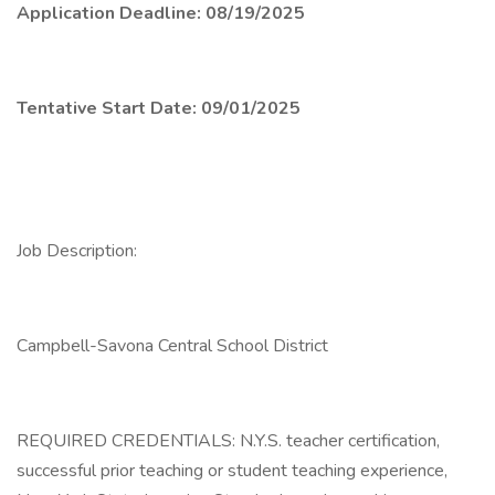
Application Deadline: 08/19/2025
Tentative Start Date: 09/01/2025
Job Description:
Campbell-Savona Central School District
REQUIRED CREDENTIALS: N.Y.S. teacher certification,
successful prior teaching or student teaching experience,