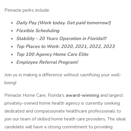
Pinnacle perks include:
Daily Pay (Work today. Get paid tomorrow!)
Flexible Scheduling
Stability – 20 Years Operation in Florida!!!
Top Places to Work: 2020, 2021, 2022, 2023
Top 100 Agency Home Care Elite
Employee Referral Program!
Join us in making a difference without sacrificing your well-
being!
Pinnacle Home Care, Florida’s
award-winning
and largest
privately-owned home health agency is currently seeking
dedicated and compassionate healthcare professionals to
join our team of skilled home heath care providers. The ideal
candidate will have a strong commitment to providing