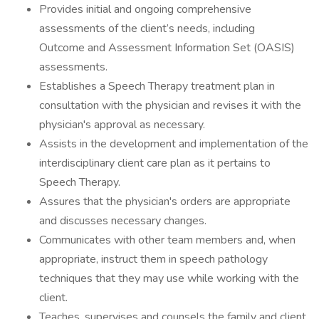
Provides initial and ongoing comprehensive
assessments of the client’s needs, including
Outcome and Assessment Information Set (OASIS)
assessments.
Establishes a Speech Therapy treatment plan in
consultation with the physician and revises it with the
physician's approval as necessary.
Assists in the development and implementation of the
interdisciplinary client care plan as it pertains to
Speech Therapy.
Assures that the physician's orders are appropriate
and discusses necessary changes.
Communicates with other team members and, when
appropriate, instruct them in speech pathology
techniques that they may use while working with the
client.
Teaches, supervises and counsels the family and client