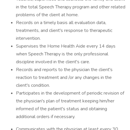
in the total Speech Therapy program and other related
problems of the client at home.
Records on a timely basis all evaluation data,
treatments, and client's response to therapeutic
intervention.
Supervises the Home Health Aide every 14 days
when Speech Therapy is the only professional
discipline involved in the client's care.
Records and reports to the physician the client's
reaction to treatment and /or any changes in the
client's condition.
Participates in the development of periodic revision of
the physician's plan of treatment keeping him/her
informed of the patient's status and obtaining
additional orders if necessary.
Communicates with the physician at least every 30