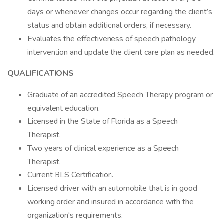
days or whenever changes occur regarding the client’s
status and obtain additional orders, if necessary.
Evaluates the effectiveness of speech pathology
intervention and update the client care plan as needed.
QUALIFICATIONS
Graduate of an accredited Speech Therapy program or
equivalent education.
Licensed in the State of Florida as a Speech
Therapist.
Two years of clinical experience as a Speech
Therapist.
Current BLS Certification.
Licensed driver with an automobile that is in good
working order and insured in accordance with the
organization's requirements.