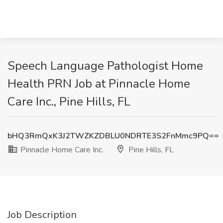
Speech Language Pathologist Home
Health PRN Job at Pinnacle Home
Care Inc., Pine Hills, FL
bHQ3RmQxK3J2TWZKZDBLU0NDRTE3S2FnMmc9PQ==
Pinnacle Home Care Inc.
Pine Hills, FL
Job Description