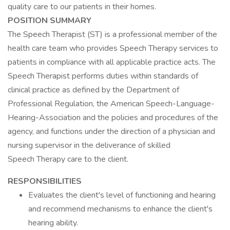
quality care to our patients in their homes.
POSITION SUMMARY
The Speech Therapist (ST) is a professional member of the
health care team who provides Speech Therapy services to
patients in compliance with all applicable practice acts. The
Speech Therapist performs duties within standards of
clinical practice as defined by the Department of
Professional Regulation, the American Speech-Language-
Hearing-Association and the policies and procedures of the
agency, and functions under the direction of a physician and
nursing supervisor in the deliverance of skilled
Speech Therapy care to the client.
RESPONSIBILITIES
Evaluates the client's level of functioning and hearing
and recommend mechanisms to enhance the client's
hearing ability.