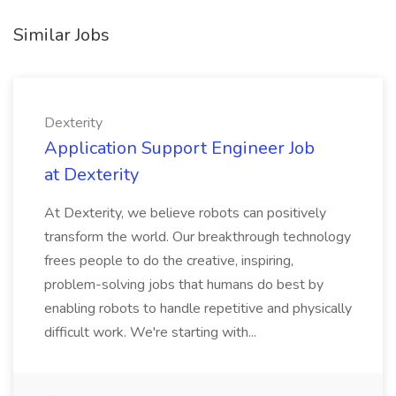
Similar Jobs
Dexterity
Application Support Engineer Job
at Dexterity
At Dexterity, we believe robots can positively
transform the world. Our breakthrough technology
frees people to do the creative, inspiring,
problem-solving jobs that humans do best by
enabling robots to handle repetitive and physically
difficult work. We're starting with...