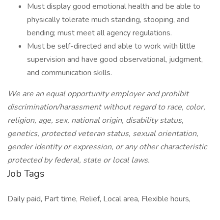
Must display good emotional health and be able to
physically tolerate much standing, stooping, and
bending; must meet all agency regulations.
Must be self-directed and able to work with little
supervision and have good observational, judgment,
and communication skills.
We are an equal opportunity employer and prohibit
discrimination/harassment without regard to race, color,
religion, age, sex, national origin, disability status,
genetics, protected veteran status, sexual orientation,
gender identity or expression, or any other characteristic
protected by federal, state or local laws.
Job Tags
Daily paid, Part time, Relief, Local area, Flexible hours,