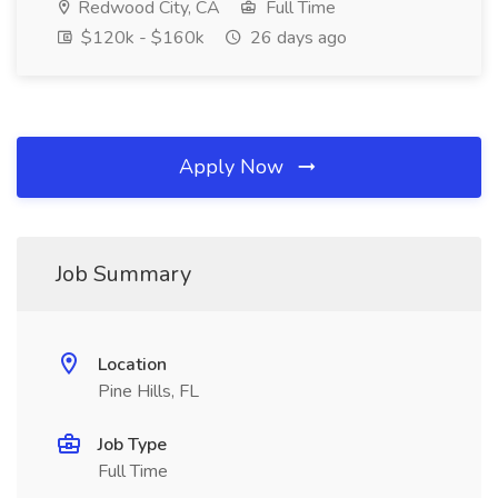
Redwood City, CA
Full Time
$120k - $160k
26 days ago
Apply Now
Job Summary
Location
Pine Hills, FL
Job Type
Full Time