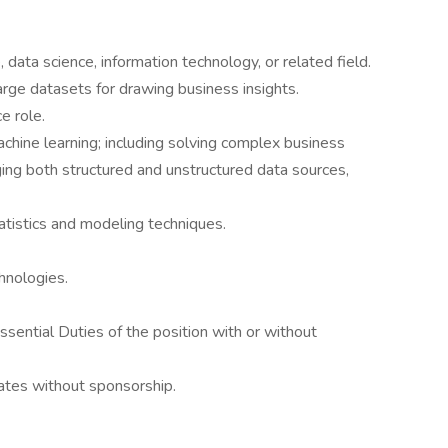
data science, information technology, or related field.
rge datasets for drawing business insights.
e role.
hine learning; including solving complex business
ing both structured and unstructured data sources,
tistics and modeling techniques.
hnologies.
sential Duties of the position with or without
tates without sponsorship.