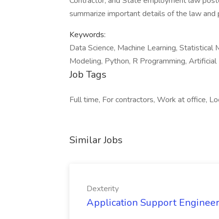
Contractor, and State employment law poste
summarize important details of the law and p
Keywords:
Data Science, Machine Learning, Statistical 
Modeling, Python, R Programming, Artificial I
Job Tags
Full time, For contractors, Work at office, Loc
Similar Jobs
Dexterity
Application Support Engineer 