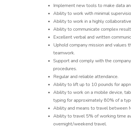
Implement new tools to make data anal
Ability to work with minimal supervisio
Ability to work in a highly collaborati
Ability to communicate complex results
Excellent verbal and written communica
Uphold company mission and values throu
teamwork.
Support and comply with the company
procedures.
Regular and reliable attendance.
Ability to lift up to 10 pounds for app
Ability to work on a mobile device, tab
typing for approximately 80% of a typi
Ability and means to travel between M
Ability to travel 5% of working time a
overnight/weekend travel.