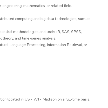
 engineering, mathematics, or related field.
tributed computing and big data technologies, such as
atistical methodologies and tools (R, SAS, SPSS,
ol theory, and time-series analysis.
ural Language Processing, Information Retrieval, or
tion located in US - WI - Madison on a full-time basis.