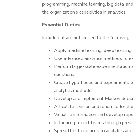
programming, machine learning, big data, an
the organization’s capabilities in analytics.
Essential Duties
Include but are not limited to the following:
Apply machine learning, deep learning, a
Use advanced analytics methods to ext
Perform large-scale experimentation 
questions.
Create hypotheses and experiments to 
analytics methods.
Develop and implement Markov decisi
Articulate a vision and roadmap for the
Visualize information and develop repor
Influence product teams through pres
Spread best practices to analytics an