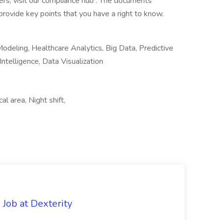
rs, visit our compliance hub . The documents
rovide key points that you have a right to know.
Modeling, Healthcare Analytics, Big Data, Predictive
ntelligence, Data Visualization
al area, Night shift,
Job at Dexterity