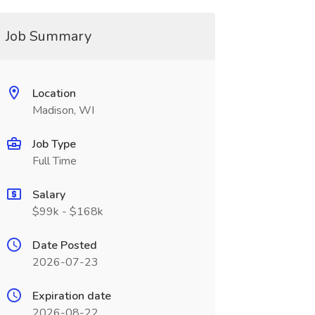
Job Summary
Location
Madison, WI
Job Type
Full Time
Salary
$99k - $168k
Date Posted
2026-07-23
Expiration date
2026-08-22