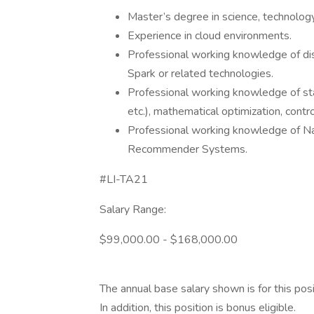
Master’s degree in science, technology,
Experience in cloud environments.
Professional working knowledge of dis
Spark or related technologies.
Professional working knowledge of st
etc.), mathematical optimization, contr
Professional working knowledge of Nat
Recommender Systems.
#LI-TA21
Salary Range:
$99,000.00 - $168,000.00
The annual base salary shown is for this posi
In addition, this position is bonus eligible.