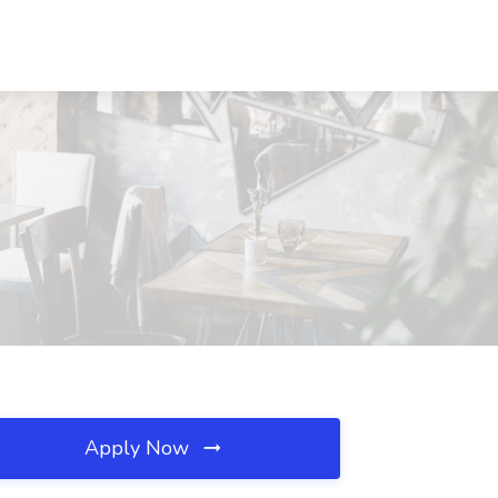
Apply Now