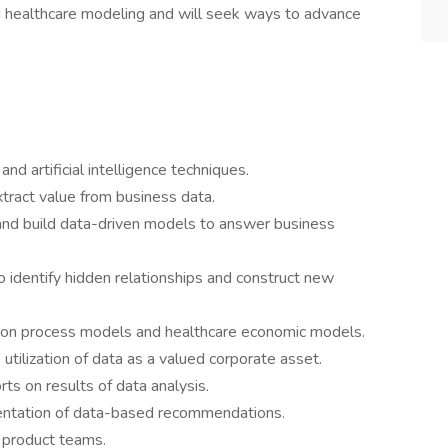
d healthcare modeling and will seek ways to advance
nd artificial intelligence techniques.
ract value from business data.
and build data-driven models to answer business
identify hidden relationships and construct new
on process models and healthcare economic models.
 utilization of data as a valued corporate asset.
ts on results of data analysis.
entation of data-based recommendations.
d product teams.