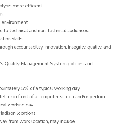
ysis more efficient.
n.
ve environment.
 to technical and non-technical audiences.
tion skills.
gh accountability, innovation, integrity, quality, and
’s Quality Management System policies and
roximately 5% of a typical working day.
let, or in front of a computer screen and/or perform
cal working day.
adison locations.
way from work location, may include