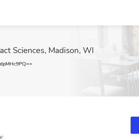
Exact Sciences, Madison, WI
UdpMHc9PQ==
y: