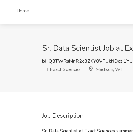
Home
Sr. Data Scientist Job at 
bHQ3TWRsMnR2c3ZKY0VPUkNDczI1Y
Exact Sciences
Madison, WI
Job Description
Sr. Data Scientist at Exact Sciences summar