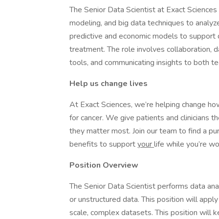
The Senior Data Scientist at Exact Sciences 
modeling, and big data techniques to analy
predictive and economic models to support d
treatment. The role involves collaboration, d
tools, and communicating insights to both te
Help us change lives
At Exact Sciences, we’re helping change ho
for cancer. We give patients and clinicians 
they matter most. Join our team to find a pur
benefits to support
your
life while you’re wo
Position Overview
The Senior Data Scientist performs data ana
or unstructured data. This position will apply
scale, complex datasets. This position will 