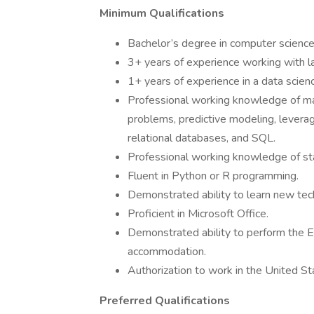
Minimum Qualifications
Bachelor’s degree in computer science, 
3+ years of experience working with la
1+ years of experience in a data scienc
Professional working knowledge of mac
problems, predictive modeling, leverag
relational databases, and SQL.
Professional working knowledge of sta
Fluent in Python or R programming.
Demonstrated ability to learn new tec
Proficient in Microsoft Office.
Demonstrated ability to perform the Es
accommodation.
Authorization to work in the United S
Preferred Qualifications