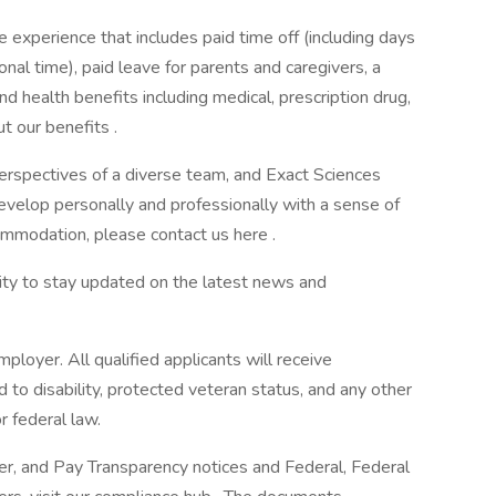
 experience that includes paid time off (including days
onal time), paid leave for parents and caregivers, a
d health benefits including medical, prescription drug,
t our benefits .
erspectives of a diverse team, and Exact Sciences
evelop personally and professionally with a sense of
ommodation, please contact us here .
ity to stay updated on the latest news and
oyer. All qualified applicants will receive
to disability, protected veteran status, and any other
r federal law.
r, and Pay Transparency notices and Federal, Federal