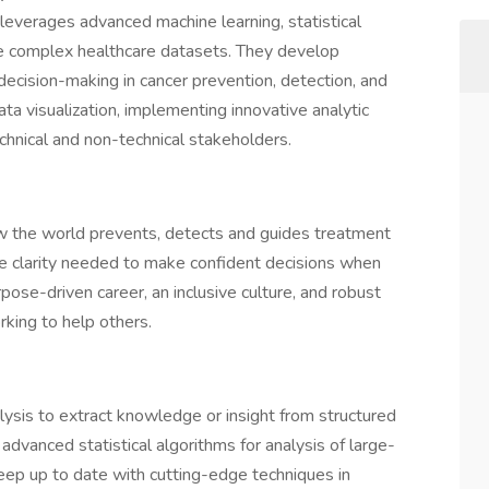
leverages advanced machine learning, statistical
ze complex healthcare datasets. They develop
ecision-making in cancer prevention, detection, and
ata visualization, implementing innovative analytic
chnical and non-technical stakeholders.
w the world prevents, detects and guides treatment
the clarity needed to make confident decisions when
pose-driven career, an inclusive culture, and robust
rking to help others.
lysis to extract knowledge or insight from structured
 advanced statistical algorithms for analysis of large-
keep up to date with cutting-edge techniques in