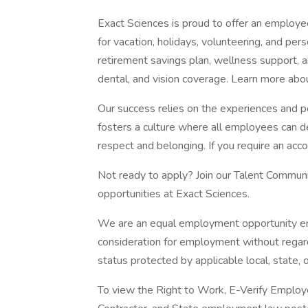
Exact Sciences is proud to offer an employee
for vacation, holidays, volunteering, and pers
retirement savings plan, wellness support, an
dental, and vision coverage. Learn more abou
Our success relies on the experiences and p
fosters a culture where all employees can d
respect and belonging. If you require an acc
Not ready to apply? Join our Talent Commun
opportunities at Exact Sciences.
We are an equal employment opportunity empl
consideration for employment without regard 
status protected by applicable local, state, o
To view the Right to Work, E-Verify Employe