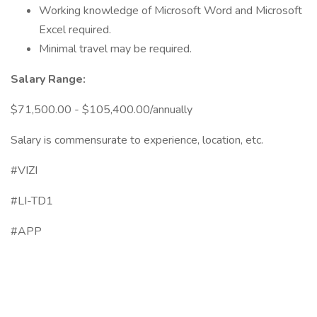
Working knowledge of Microsoft Word and Microsoft
Excel required.
Minimal travel may be required.
Salary Range:
$71,500.00 - $105,400.00/annually
Salary is commensurate to experience, location, etc.
#VIZI
#LI-TD1
#APP