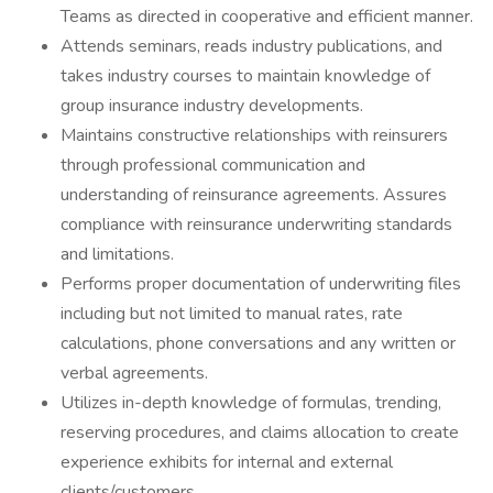
Teams as directed in cooperative and efficient manner.
Attends seminars, reads industry publications, and
takes industry courses to maintain knowledge of
group insurance industry developments.
Maintains constructive relationships with reinsurers
through professional communication and
understanding of reinsurance agreements. Assures
compliance with reinsurance underwriting standards
and limitations.
Performs proper documentation of underwriting files
including but not limited to manual rates, rate
calculations, phone conversations and any written or
verbal agreements.
Utilizes in-depth knowledge of formulas, trending,
reserving procedures, and claims allocation to create
experience exhibits for internal and external
clients/customers.