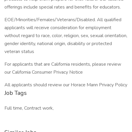
offerings include special rates and benefits for educators.
EOE/Minorities/Females/Veterans/Disabled. All qualified
applicants will receive consideration for employment
without regard to race, color, religion, sex, sexual orientation,
gender identity, national origin, disability or protected
veteran status
For applicants that are California residents, please review
our California Consumer Privacy Notice
All applicants should review our Horace Mann Privacy Policy
Job Tags
Full time, Contract work,