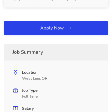
Apply Now
Job Summary
Location
West Linn, OR
Job Type
Full Time
Salary