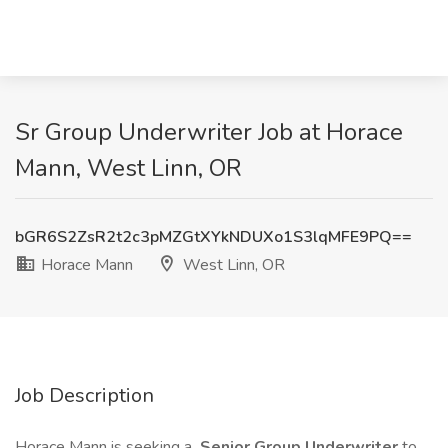
Sr Group Underwriter Job at Horace
Mann, West Linn, OR
bGR6S2ZsR2t2c3pMZGtXYkNDUXo1S3lqMFE9PQ==
Horace Mann
West Linn, OR
Job Description
Horace Mann is seeking a
Senior Group Underwriter
to