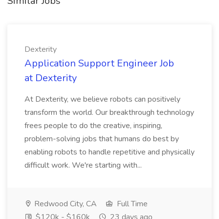
Similar Jobs
Dexterity
Application Support Engineer Job
at Dexterity
At Dexterity, we believe robots can positively
transform the world. Our breakthrough technology
frees people to do the creative, inspiring,
problem-solving jobs that humans do best by
enabling robots to handle repetitive and physically
difficult work. We're starting with...
Redwood City, CA
Full Time
$120k - $160k
23 days ago