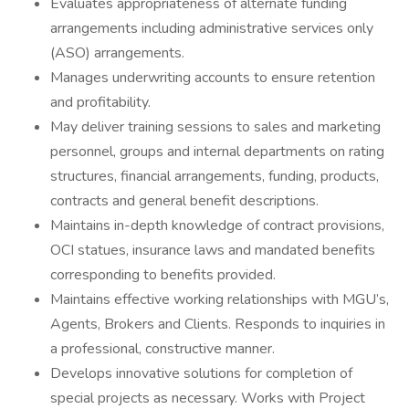
Evaluates appropriateness of alternate funding
arrangements including administrative services only
(ASO) arrangements.
Manages underwriting accounts to ensure retention
and profitability.
May deliver training sessions to sales and marketing
personnel, groups and internal departments on rating
structures, financial arrangements, funding, products,
contracts and general benefit descriptions.
Maintains in-depth knowledge of contract provisions,
OCI statues, insurance laws and mandated benefits
corresponding to benefits provided.
Maintains effective working relationships with MGU’s,
Agents, Brokers and Clients. Responds to inquiries in
a professional, constructive manner.
Develops innovative solutions for completion of
special projects as necessary. Works with Project