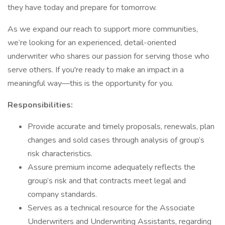
they have today and prepare for tomorrow.
As we expand our reach to support more communities,
we’re looking for an experienced, detail-oriented
underwriter who shares our passion for serving those who
serve others. If you're ready to make an impact in a
meaningful way—this is the opportunity for you.
Responsibilities:
Provide accurate and timely proposals, renewals, plan
changes and sold cases through analysis of group’s
risk characteristics.
Assure premium income adequately reflects the
group’s risk and that contracts meet legal and
company standards.
Serves as a technical resource for the Associate
Underwriters and Underwriting Assistants, regarding