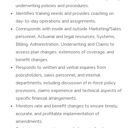
underwriting policies and procedures.
Identifies training needs and provides coaching on
day-to-day operations and assignments.
Corresponds with inside and outside Marketing/Sales
personnel, Actuarial and legal resources, Systems,
Billing, Administration, Underwriting and Claims to
assess plan changes, extensions of coverage, and
benefit changes.
Responds to written and verbal inquiries from
policyholders, sales personnel, and internal
departments, including discussion of in-force policy
provisions, claims experience and technical aspects of
specific financial arrangements.
Monitors rate and benefit changes to ensure timely,
accurate, and profitable implementation of
amendments.