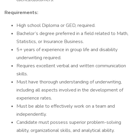
Requirements:
High school Diploma or GED, required.
Bachelor’s degree preferred in a field related to Math,
Statistics, or Insurance Business.
5+ years of experience in group life and disability
underwriting required.
Requires excellent verbal and written communication
skills.
Must have thorough understanding of underwriting,
including all aspects involved in the development of
experience rates.
Must be able to effectively work on a team and
independently.
Candidate must possess superior problem-solving
ability, organizational skills, and analytical ability.