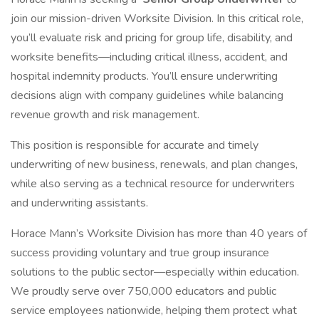
join our mission-driven Worksite Division. In this critical role,
you’ll evaluate risk and pricing for group life, disability, and
worksite benefits—including critical illness, accident, and
hospital indemnity products. You’ll ensure underwriting
decisions align with company guidelines while balancing
revenue growth and risk management.
This position is responsible for accurate and timely
underwriting of new business, renewals, and plan changes,
while also serving as a technical resource for underwriters
and underwriting assistants.
Horace Mann’s Worksite Division has more than 40 years of
success providing voluntary and true group insurance
solutions to the public sector—especially within education.
We proudly serve over 750,000 educators and public
service employees nationwide, helping them protect what