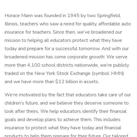
Horace Mann was founded in 1945 by two Springfield,
Illinois, teachers who saw a need for quality, affordable auto
insurance for teachers. Since then, we’ve broadened our
mission to helping all educators protect what they have
today and prepare for a successful tomorrow. And with our
broadened mission has come corporate growth: We serve
more than 4,100 school districts nationwide, we’re publicly
traded on the New York Stock Exchange (symbol: HMN)
and we have more than $12 billion in assets.
We’re motivated by the fact that educators take care of our
children’s future, and we believe they deserve someone to
look after theirs. We help educators identify their financial
goals and develop plans to achieve them. This includes
insurance to protect what they have today and financial
products to help them prepare for their future. Our tailored