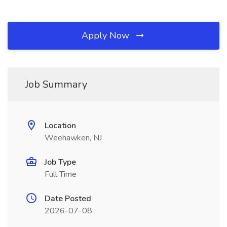
Apply Now
Job Summary
Location
Weehawken, NJ
Job Type
Full Time
Date Posted
2026-07-08