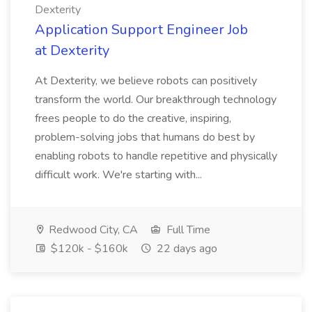
Dexterity
Application Support Engineer Job
at Dexterity
At Dexterity, we believe robots can positively
transform the world. Our breakthrough technology
frees people to do the creative, inspiring,
problem-solving jobs that humans do best by
enabling robots to handle repetitive and physically
difficult work. We're starting with...
Redwood City, CA
Full Time
$120k - $160k
22 days ago