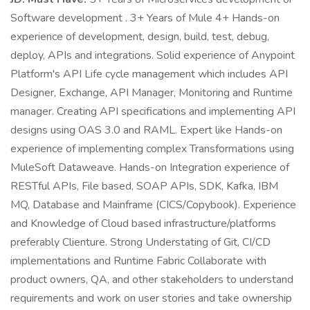
Software development . 3+ Years of Mule 4+ Hands-on
experience of development, design, build, test, debug,
deploy, APIs and integrations. Solid experience of Anypoint
Platform's API Life cycle management which includes API
Designer, Exchange, API Manager, Monitoring and Runtime
manager. Creating API specifications and implementing API
designs using OAS 3.0 and RAML. Expert like Hands-on
experience of implementing complex Transformations using
MuleSoft Dataweave. Hands-on Integration experience of
RESTful APIs, File based, SOAP APIs, SDK, Kafka, IBM
MQ, Database and Mainframe (CICS/Copybook). Experience
and Knowledge of Cloud based infrastructure/platforms
preferably Clienture. Strong Understating of Git, CI/CD
implementations and Runtime Fabric Collaborate with
product owners, QA, and other stakeholders to understand
requirements and work on user stories and take ownership