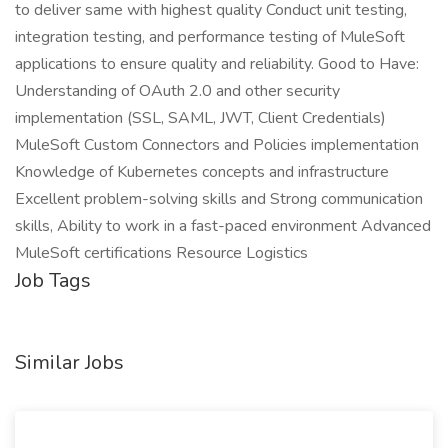
to deliver same with highest quality Conduct unit testing,
integration testing, and performance testing of MuleSoft
applications to ensure quality and reliability. Good to Have:
Understanding of OAuth 2.0 and other security
implementation (SSL, SAML, JWT, Client Credentials)
MuleSoft Custom Connectors and Policies implementation
Knowledge of Kubernetes concepts and infrastructure
Excellent problem-solving skills and Strong communication
skills, Ability to work in a fast-paced environment Advanced
MuleSoft certifications Resource Logistics
Job Tags
Similar Jobs