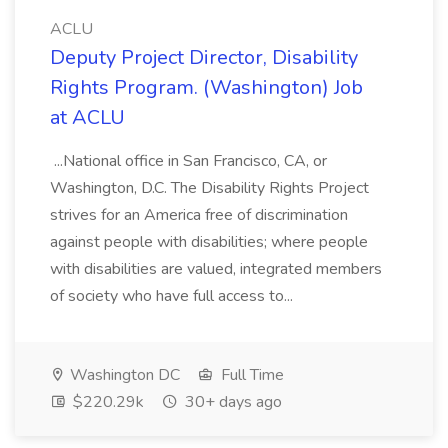
ACLU
Deputy Project Director, Disability
Rights Program. (Washington) Job
at ACLU
...National office in San Francisco, CA, or
Washington, D.C. The Disability Rights Project
strives for an America free of discrimination
against people with disabilities; where people
with disabilities are valued, integrated members
of society who have full access to...
Washington DC
Full Time
$220.29k
30+ days ago