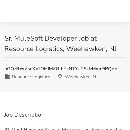
Sr. MuleSoft Developer Job at
Resource Logistics, Weehawken, NJ
bGQzRWZscXVzOHJMZGthYkNTYzI1SzJzMmc9PQ==
Resource Logistics
Weehawken, NJ
Job Description
JD:
Must Have:
5+ Years of Microservices development or