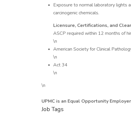
Exposure to normal laboratory lights 
carcinogenic chemicals.
Licensure, Certifications, and Clea
ASCP required within 12 months of hir
\n
American Society for Clinical Patholog
\n
Act 34
\n
\n
UPMC is an Equal Opportunity Employer
Job Tags