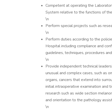
Competent at operating the Laborator
System relative to the functions of th
\n
Perform special projects such as rese
\n
Perform duties according to the polic
Hospital including compliance and confi
guidelines, techniques, procedures an
\n
Provide independent technical leaders
unusual and complex cases, such as o
organs, cancers that extend into surro
initial intraoperative examination and
research such as wide section melanom
and orientation to the pathology ass
\n