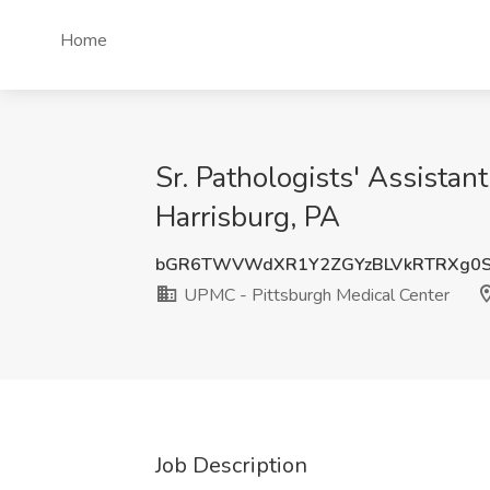
Home
Sr. Pathologists' Assista
Harrisburg, PA
bGR6TWVWdXR1Y2ZGYzBLVkRTRXg0S
UPMC - Pittsburgh Medical Center
Job Description