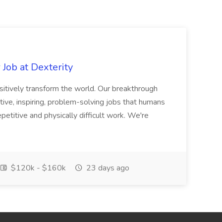
Job at Dexterity
sitively transform the world. Our breakthrough
ive, inspiring, problem-solving jobs that humans
petitive and physically difficult work. We're
$120k - $160k
23 days ago