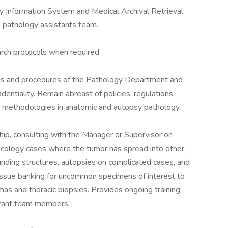
y Information System and Medical Archival Retrieval
e pathology assistants team.
arch protocols when required.
ies and procedures of the Pathology Department and
dentiality. Remain abreast of policies, regulations,
d methodologies in anatomic and autopsy pathology.
hip, consulting with the Manager or Supervisor on
ncology cases where the tumor has spread into other
unding structures, autopsies on complicated cases, and
 tissue banking for uncommon specimens of interest to
as and thoracic biopsies. Provides ongoing training
istant team members.