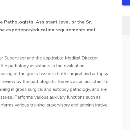
he Pathologists' Assistant level or the Sr.
the experience/education requirements met.
r Supervisor and the applicable Medical Director,
 the pathology assistants in the evaluation,
tioning of the gross tissue in both surgical and autopsy
 review by the pathologists. Serves as an assistant to
ining in gross surgical and autopsy pathology, and are
ssues. Performs various auxiliary functions such as
forms various training, supervisory and administrative