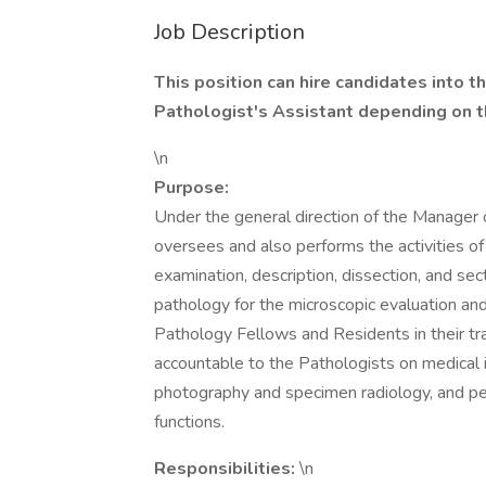
Job Description
This position can hire candidates into t
Pathologist's Assistant depending on 
\n
Purpose:
Under the general direction of the Manager o
oversees and also performs the activities of
examination, description, dissection, and sec
pathology for the microscopic evaluation and
Pathology Fellows and Residents in their tra
accountable to the Pathologists on medical i
photography and specimen radiology, and per
functions.
Responsibilities:
\n