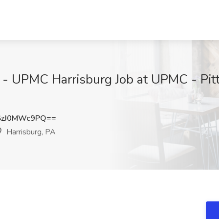
nt - UPMC Harrisburg Job at UPMC - Pit
zJ0MWc9PQ==
Harrisburg, PA