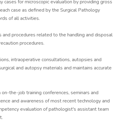
y cases for microscopic evaluation by providing gross
f each case as defined by the Surgical Pathology
s of all activities.
es and procedures related to the handling and disposal
recaution procedures.
ions, intraoperative consultations, autopsies and
 surgical and autopsy materials and maintains accurate
in on-the-job training conferences, seminars and
tence and awareness of most recent technology and
competency evaluation of pathologist's assistant team
t.