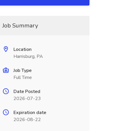
Job Summary
Location
Harrisburg, PA
Job Type
Full Time
Date Posted
2026-07-23
Expiration date
2026-08-22