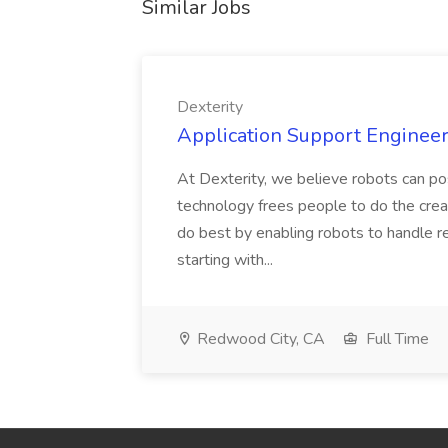
Similar Jobs
Dexterity
Application Support Engineer 
At Dexterity, we believe robots can po
technology frees people to do the creat
do best by enabling robots to handle re
starting with...
Redwood City, CA
Full Time