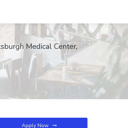
tsburgh Medical Center,
Apply Now