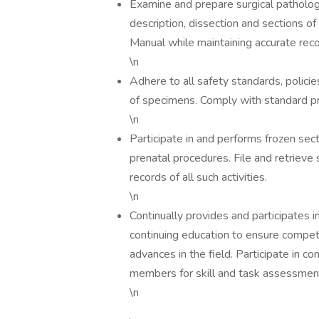
Examine and prepare surgical patholog
description, dissection and sections o
Manual while maintaining accurate record
\n
Adhere to all safety standards, polici
of specimens. Comply with standard p
\n
Participate in and performs frozen sect
prenatal procedures. File and retrieve
records of all such activities.
\n
Continually provides and participates 
continuing education to ensure compe
advances in the field. Participate in 
members for skill and task assessmen
\n