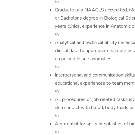
\n
Graduate of a NAACLS accredited, Mast
or Bachelor's degree in Biological Sci
years clinical experience in Anatomic or
\n
Analytical and technical ability neces
clinical data to appropriate sample tis
organ and tissue anomalies.
\n
Interpersonal and communication skills 
educational experiences to team memb
\n
All procedures or job related tasks i
skin contact with blood, body fluids or 
\n
A potential for spills or splashes of b
\n