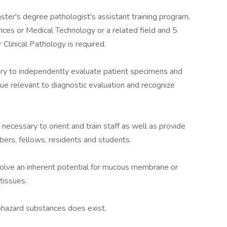
er's degree pathologist's assistant training program,
ences or Medical Technology or a related field and 5
 Clinical Pathology is required.
sary to independently evaluate patient specimens and
sue relevant to diagnostic evaluation and recognize
necessary to orient and train staff as well as provide
ers, fellows, residents and students.
nvolve an inherent potential for mucous membrane or
tissues.
iohazard substances does exist.