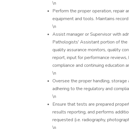
\n
Perform the proper operation, repair 
equipment and tools. Maintains record
\n
Assist manager or Supervisor with admi
Pathologists' Assistant portion of th
quality assurance monitors, quality co
report, input for performance reviews,
compliance and continuing education an
\n
Oversee the proper handling, storage a
adhering to the regulatory and complia
\n
Ensure that tests are prepared properl
results reporting, and performs additio
requested (i.e. radiography, photograph
\n