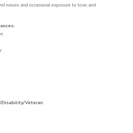
and noises and occasional exposure to toxic and
rances:
e.
y
/Disability/Veteran