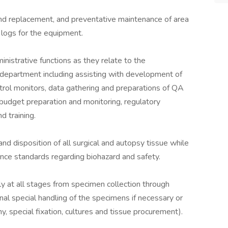
and replacement, and preventative maintenance of area
 logs for the equipment.
nistrative functions as they relate to the
e department including assisting with development of
ntrol monitors, data gathering and preparations of QA
 budget preparation and monitoring, regulatory
d training.
nd disposition of all surgical and autopsy tissue while
nce standards regarding biohazard and safety.
y at all stages from specimen collection through
nal special handling of the specimens if necessary or
y, special fixation, cultures and tissue procurement).