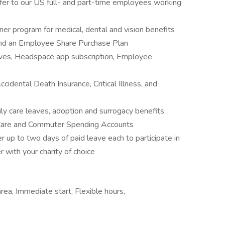
fer to our US full- and part-time employees working
ier program for medical, dental and vision benefits
and an Employee Share Purchase Plan
ives, Headspace app subscription, Employee
cidental Death Insurance, Critical Illness, and
ily care leaves, adoption and surrogacy benefits
 Care and Commuter Spending Accounts
er up to two days of paid leave each to participate in
with your charity of choice
rea, Immediate start, Flexible hours,