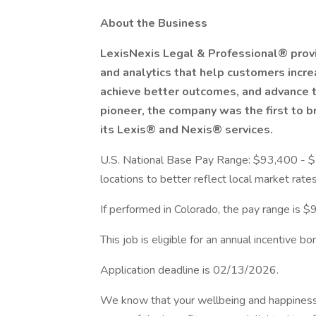
About the Business
LexisNexis Legal & Professional® provi
and analytics that help customers incre
achieve better outcomes, and advance th
pioneer, the company was the first to b
its Lexis® and Nexis® services.
U.S. National Base Pay Range: $93,400 - $
locations to better reflect local market rates
If performed in Colorado, the pay range is
This job is eligible for an annual incentive bo
Application deadline is 02/13/2026.
We know that your wellbeing and happiness 