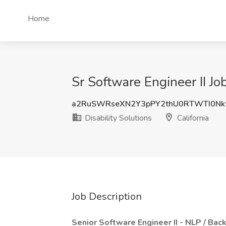
Home
Sr Software Engineer II Job
a2RuSWRseXN2Y3pPY2thU0RTWTI0Nk
Disability Solutions
California
Job Description
Senior Software Engineer II - NLP / Ba