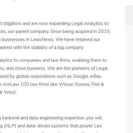
 litigators and are now expanding Legal Analytics to
exis, our parent company. Since being acquired in 2015,
 businesses in LexisNexis. We have retained our
backed with the stability of a big company
lytics to companies and law firms, enabling them to
ases, and close business. We are the pioneers of Legal
used by global corporations such as Google, eBay,
he AmLaw 100 law firms like Wilson Sonsini, Fish &
 & West.
g backend and data engineering expertise, you will
ng (NLP) and data-driven systems that power Lex