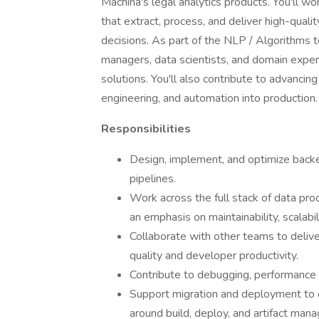
Machina's legal analytics products. You'll wo
that extract, process, and deliver high-qual
decisions. As part of the NLP / Algorithms t
managers, data scientists, and domain exper
solutions. You'll also contribute to advancing
engineering, and automation into production.
Responsibilities
Design, implement, and optimize bac
pipelines.
Work across the full stack of data pro
an emphasis on maintainability, scalabili
Collaborate with other teams to delive
quality and developer productivity.
Contribute to debugging, performance p
Support migration and deployment to 
around build, deploy, and artifact man