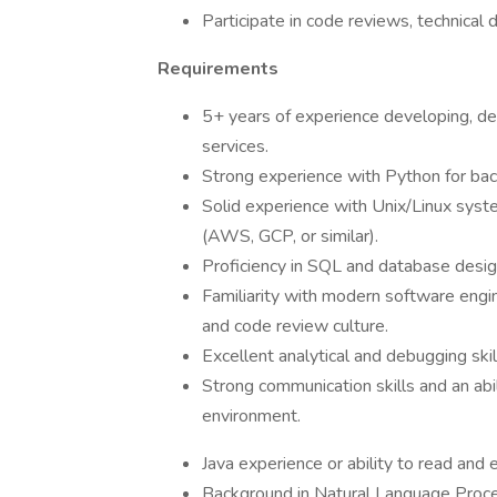
Participate in code reviews, technical 
Requirements
5+ years of experience developing, de
services.
Strong experience with Python for bac
Solid experience with Unix/Linux syst
(AWS, GCP, or similar).
Proficiency in SQL and database design
Familiarity with modern software engine
and code review culture.
Excellent analytical and debugging skil
Strong communication skills and an abil
environment.
Java experience or ability to read and
Background in Natural Language Process