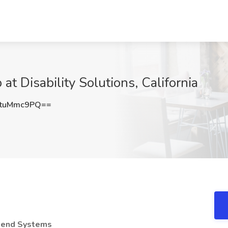
 at Disability Solutions, California
tuMmc9PQ==
ckend Systems