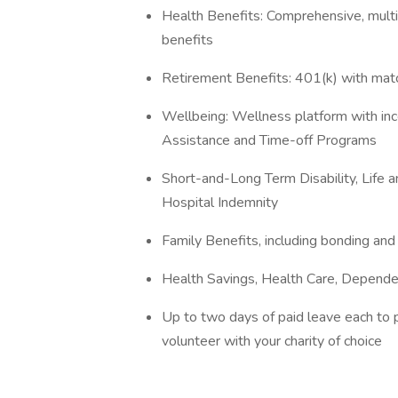
Health Benefits: Comprehensive, multi-
benefits
Retirement Benefits: 401(k) with ma
Wellbeing: Wellness platform with in
Assistance and Time-off Programs
Short-and-Long Term Disability, Life an
Hospital Indemnity
Family Benefits, including bonding and
Health Savings, Health Care, Depend
Up to two days of paid leave each to 
volunteer with your charity of choice