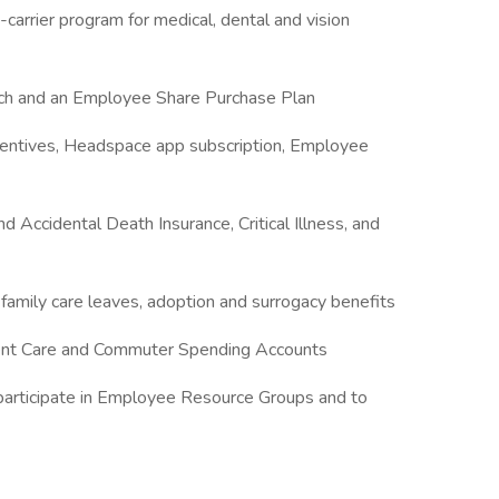
carrier program for medical, dental and vision
tch and an Employee Share Purchase Plan
centives, Headspace app subscription, Employee
d Accidental Death Insurance, Critical Illness, and
 family care leaves, adoption and surrogacy benefits
ent Care and Commuter Spending Accounts
participate in Employee Resource Groups and to