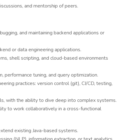
discussions, and mentorship of peers.
bugging, and maintaining backend applications or
kend or data engineering applications.
ems, shell scripting, and cloud-based environments
, performance tuning, and query optimization.
ering practices: version control (git), CI/CD, testing,
ls, with the ability to dive deep into complex systems.
ity to work collaboratively in a cross-functional
 extend existing Java-based systems.
ing (NLP), information extraction, or text analytics.