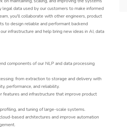
rk on maintaining, scaling, and improving the systems
ity legal data used by our customers to make informed
eam, you'll collaborate with other engineers, product
ts to design reliable and performant backend
 our infrastructure and help bring new ideas in AI, data
kend components of our NLP and data processing
cessing: from extraction to storage and delivery with
ty, performance, and reliability.
r features and infrastructure that improve product
rofiling, and tuning of large-scale systems.
cloud-based architectures and improve automation
agement.