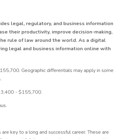
des legal, regulatory, and business information
ase their productivity, improve decision-making,
e rule of law around the world. As a digital
ring legal and business information online with
155,700. Geographic differentials may apply in some
.
 $93,400 - $155,700.
nus.
are key to a long and successful career. These are