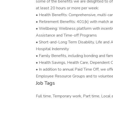
some of the benefits we are delighted to of
at least 20 hours or more per week:
• Health Benefits: Comprehensive, multi-carr
• Retirement Benefits: 401(k) with match 
• Wellbeing: Wellness platform with incent
Assistance and Time-off Programs
• Short-and-Long Term Disability, Life and Ac
Hospital Indemnity
• Family Benefits, including bonding and fam
• Health Savings, Health Care, Dependent
• In addition to annual Paid Time Off, we off
Employee Resource Groups and to volunteer 
Job Tags
Full time, Temporary work, Part time, Local a