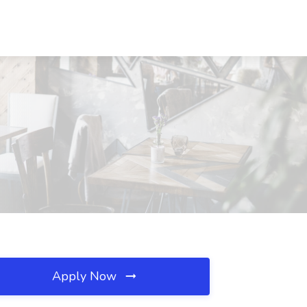
Apply Now