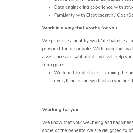
Data engineering experience with stru
Familiarity with Elasticsearch / OpenS
Work in a way that works for you
We promote a healthy work/life balance acr
prospect for our people. With numerous wellb
assistance and sabbaticals, we will help yo
term goals.
Working flexible hours - flexing the t
everything in and work when you are 
Working for you
We know that your wellbeing and happiness 
some of the benefits we are delighted to of