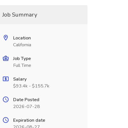
Job Summary
Location
California
Job Type
Full Time
Salary
$93.4k - $155.7k
Date Posted
2026-07-28
Expiration date
2026-08-27