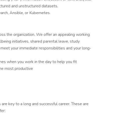
ctured and unstructured datasets.
earch, Ansible, or Kubernetes.
oss the organization. We offer an appealing working
eing initiatives, shared parental leave, study
u meet your immediate responsibilities and your long-
imes when you work in the day to help you fit
the most productive
are key to a long and successful career. These are
fer: