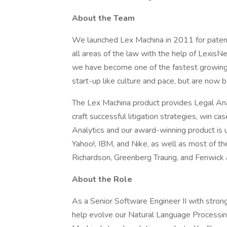
About the Team
We launched Lex Machina in 2011 for patent
all areas of the law with the help of LexisN
we have become one of the fastest growing
start-up like culture and pace, but are now 
The Lex Machina product provides Legal Ana
craft successful litigation strategies, win c
Analytics and our award-winning product is 
Yahoo!, IBM, and Nike, as well as most of t
Richardson, Greenberg Traurig, and Fenwick
About the Role
As a Senior Software Engineer II with stron
help evolve our Natural Language Processi