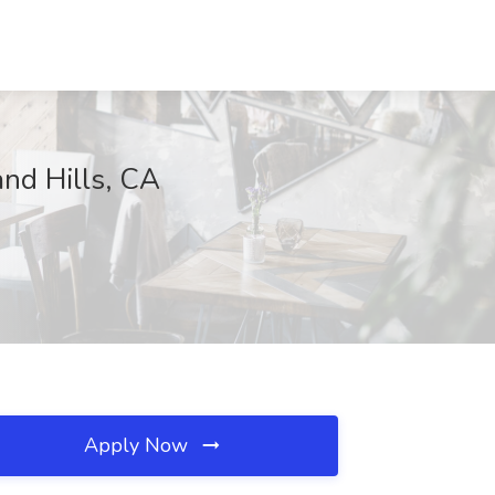
nd Hills, CA
Apply Now