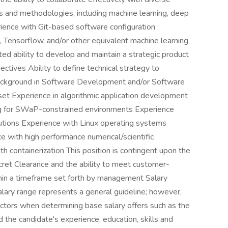
es and methodologies, including machine learning, deep
rience with Git-based software configuration
Tensorflow, and/or other equivalent machine learning
ted ability to develop and maintain a strategic product
ectives Ability to define technical strategy to
ackground in Software Development and/or Software
t Experience in algorithmic application development
ng for SWaP-constrained environments Experience
utions Experience with Linux operating systems
with high performance numerical/scientific
h containerization This position is contingent upon the
cret Clearance and the ability to meet customer-
thin a timeframe set forth by management Salary
ry range represents a general guideline; however,
tors when determining base salary offers such as the
d the candidate's experience, education, skills and