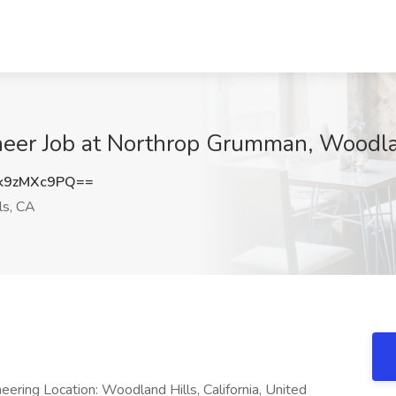
ineer Job at Northrop Grumman, Woodla
k9zMXc9PQ==
ls, CA
ring Location: Woodland Hills, California, United