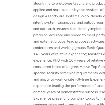
algorithms to prototype testing and product
applied and maintained May use system-of-
design AI software systems Work closely w
intent, system capabilities, and output req
and data architectures that directly implemen
precision, accuracy, and speed to meet perf
and external groups; lead proposal activiti
conferences and working groups Basic Qualif
14+ years of relative experience; Master's d
experience; PhD with 10+ years of relative 
considered in lieu of degree. Active Top Sec
specific security screening requirements wi
and ability to work onsite full-time Experi
experience leading the performance of tasks
or more years of demonstrated success lead
Experience presenting complex topics to m
communication and interpersonal skills, with 