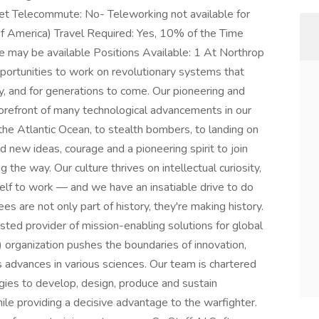
et Telecommute: No- Teleworking not available for
s of America) Travel Required: Yes, 10% of the Time
e may be available Positions Available: 1 At Northrop
ortunities to work on revolutionary systems that
y, and for generations to come. Our pioneering and
 forefront of many technological advancements in our
s the Atlantic Ocean, to stealth bombers, to landing on
new ideas, courage and a pioneering spirit to join
g the way. Our culture thrives on intellectual curiosity,
self to work — and we have an insatiable drive to do
s are not only part of history, they're making history.
ed provider of mission-enabling solutions for global
 organization pushes the boundaries of innovation,
s advances in various sciences. Our team is chartered
ogies to develop, design, produce and sustain
ile providing a decisive advantage to the warfighter.