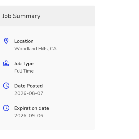
Job Summary
Location
Woodland Hills, CA
Job Type
Full Time
Date Posted
2026-08-07
Expiration date
2026-09-06