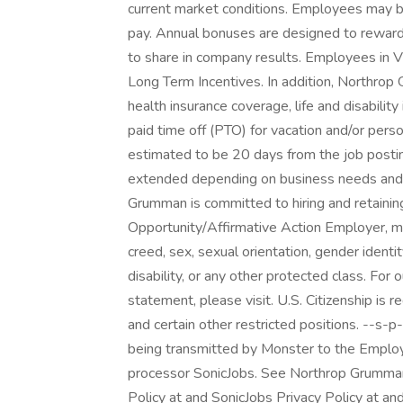
current market conditions. Employees may be 
pay. Annual bonuses are designed to reward 
to share in company results. Employees in Vi
Long Term Incentives. In addition, Northrop 
health insurance coverage, life and disabilit
paid time off (PTO) for vacation and/or perso
estimated to be 20 days from the job posti
extended depending on business needs and th
Grumman is committed to hiring and retainin
Opportunity/Affirmative Action Employer, mak
creed, sex, sexual orientation, gender identity
disability, or any other protected class. F
statement, please visit. U.S. Citizenship is 
and certain other restricted positions. --s-
being transmitted by Monster to the Employe
processor SonicJobs. See Northrop Grumman
Policy at and SonicJobs Privacy Policy at an