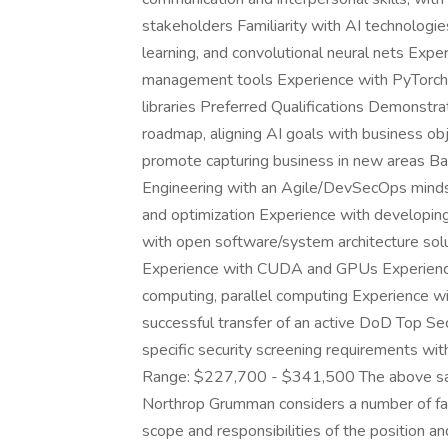
stakeholders Familiarity with AI technologi
learning, and convolutional neural nets Expe
management tools Experience with PyTorch, 
libraries Preferred Qualifications Demonstra
roadmap, aligning AI goals with business obj
promote capturing business in new areas B
Engineering with an Agile/DevSecOps mindse
and optimization Experience with developi
with open software/system architecture sol
Experience with CUDA and GPUs Experience 
computing, parallel computing Experience wit
successful transfer of an active DoD Top Se
specific security screening requirements wi
Range: $227,700 - $341,500 The above sala
Northrop Grumman considers a number of fac
scope and responsibilities of the position an