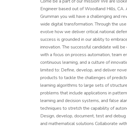
Come be a part of our mission! We are lookin
Engineer based out of Woodland Hills, CA. A
Grumman you will have a challenging and rew
wide digital transformation. Through the us
evolve how we deliver critical national defen
success is grounded in our ability to embrac
innovation. The successful candidate will be
with a focus on process automation, team em
continuous learning, and a culture of innovatio
limited to: Define, develop, and deliver nov
products to tackle the challenges of predicti
learning algorithms to large sets of structu
problems that include applications in pattern
learning and decision systems, and false alar
techniques to stretch the capability of a
Design, develop, document, test and debug s
and mathematical solutions Collaborate with