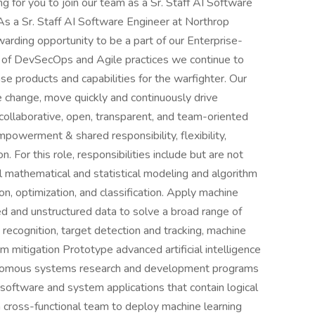
g for you to join our team as a Sr. Staff AI Software
s a Sr. Staff AI Software Engineer at Northrop
arding opportunity to be a part of our Enterprise-
e of DevSecOps and Agile practices we continue to
se products and capabilities for the warfighter. Our
e change, move quickly and continuously drive
 collaborative, open, transparent, and team-oriented
powerment & shared responsibility, flexibility,
n. For this role, responsibilities include but are not
el mathematical and statistical modeling and algorithm
on, optimization, and classification. Apply machine
red and unstructured data to solve a broad range of
 recognition, target detection and tracking, machine
m mitigation Prototype advanced artificial intelligence
utonomous systems research and development programs
oftware and system applications that contain logical
 cross-functional team to deploy machine learning