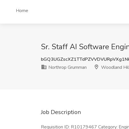
Home
Sr. Staff AI Software Eng
bGQ3UGZscXZ1TTdPZVVDVURpVXg1N
Northrop Grumman
Woodland Hil
Job Description
Requisition ID: R10179467 Category: Enginee