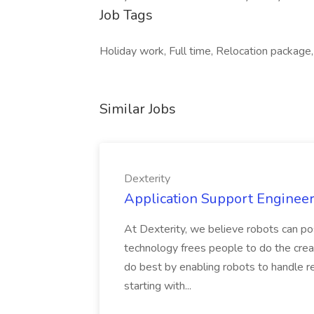
Job Tags
Holiday work, Full time, Relocation package, 
Similar Jobs
Dexterity
Application Support Engineer 
At Dexterity, we believe robots can po
technology frees people to do the creat
do best by enabling robots to handle re
starting with...