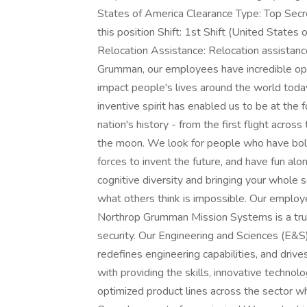
States of America Clearance Type: Top Secr
this position Shift: 1st Shift (United State
Relocation Assistance: Relocation assistanc
Grumman, our employees have incredible opp
impact people's lives around the world toda
inventive spirit has enabled us to be at the
nation's history - from the first flight acros
the moon. We look for people who have bold 
forces to invent the future, and have fun alon
cognitive diversity and bringing your whole 
what others think is impossible. Our employee
Northrop Grumman Mission Systems is a trust
security. Our Engineering and Sciences (E&S)
redefines engineering capabilities, and drive
with providing the skills, innovative technol
optimized product lines across the sector wh