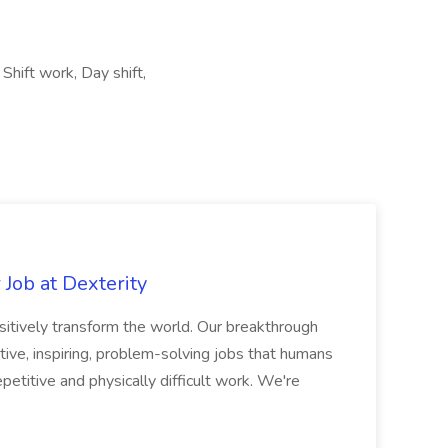
Shift work, Day shift,
Job at Dexterity
sitively transform the world. Our breakthrough
ive, inspiring, problem-solving jobs that humans
petitive and physically difficult work. We're