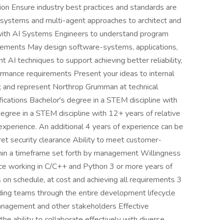
ion Ensure industry best practices and standards are
systems and multi-agent approaches to architect and
ith AI Systems Engineers to understand program
uirements May design software-systems, applications,
t AI techniques to support achieving better reliability,
ormance requirements Present your ideas to internal
es; and represent Northrop Grumman at technical
ications Bachelor's degree in a STEM discipline with
egree in a STEM discipline with 12+ years of relative
experience. An additional 4 years of experience can be
ret security clearance Ability to meet customer-
thin a timeframe set forth by management Willingness
ence working in C/C++ and Python 3 or more years of
 on schedule, at cost and achieving all requirements 3
ing teams through the entire development lifecycle
anagement and other stakeholders Effective
the ability to collaborate effectively with diverse