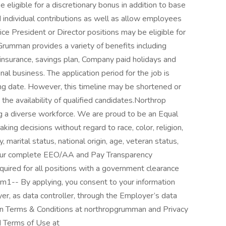
eligible for a discretionary bonus in addition to base
individual contributions as well as allow employees
ce President or Director positions may be eligible for
Grumman provides a variety of benefits including
y insurance, savings plan, Company paid holidays and
nal business. The application period for the job is
ng date. However, this timeline may be shortened or
e availability of qualified candidates.Northrop
g a diverse workforce. We are proud to be an Equal
ing decisions without regard to race, color, religion,
, marital status, national origin, age, veteran status,
or our complete EEO/AA and Pay Transparency
required for all positions with a government clearance
p-m1-- By applying, you consent to your information
r, as data controller, through the Employer’s data
 Terms & Conditions at northropgrumman and Privacy
d Terms of Use at