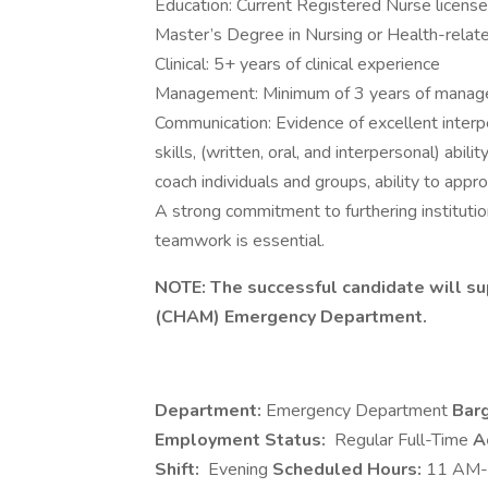
Education: Current Registered Nurse licen
Master’s Degree in Nursing or Health-relate
Clinical: 5+ years of clinical experience
Management: Minimum of 3 years of manage
Communication: Evidence of excellent interp
skills, (written, oral, and interpersonal) abil
coach individuals and groups, ability to approp
A strong commitment to furthering instituti
teamwork is essential.
NOTE: The successful candidate will s
(CHAM) Emergency Department.
Department:
Emergency Department
Barg
Employment Status:
Regular Full-Time
A
Shift:
Evening
Scheduled Hours:
11 AM