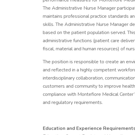
performance measures for Montefiore Medic
The Administrative Nurse Manager participat
maintains professional practice standards an
skills. The Administrative Nurse Manager d
based on the patient population served. This 
administrative functions (patient care deliver
fiscal, material and human resources) of nurs
The position is responsible to create an en
and reflected in a highly competent workforc
interdisciplinary collaboration, communicati
customers and community to improve health 
compliance with Montefiore Medical Center’s
and regulatory requirements.
Education and Experience Requirements