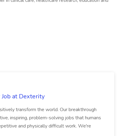
er in clinical care, healthcare research, education and
Job at Dexterity
sitively transform the world. Our breakthrough
ive, inspiring, problem-solving jobs that humans
petitive and physically difficult work. We're