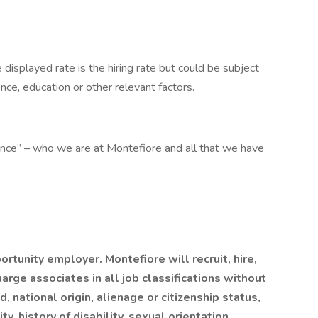
e displayed rate is the hiring rate but could be subject
ence, education or other relevant factors.
ence” – who we are at Montefiore and all that we have
tunity employer. Montefiore will recruit, hire,
harge associates in all job classifications without
ed, national origin, alienage or citizenship status,
y, history of disability, sexual orientation,