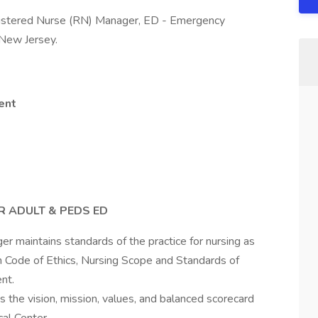
gistered Nurse (RN) Manager, ED - Emergency
 New Jersey.
ent
 ADULT & PEDS ED
 maintains standards of the practice for nursing as
 Code of Ethics, Nursing Scope and Standards of
nt.
 the vision, mission, values, and balanced scorecard