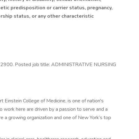
tic predisposition or carrier status, pregnancy,
ership status, or any other characteristic
122900. Posted job title: ADMINISTRATIVE NURSING
t Einstein College of Medicine, is one of nation's
 work here are driven by a passion to serve and a
are a growing organization and one of New York’s top