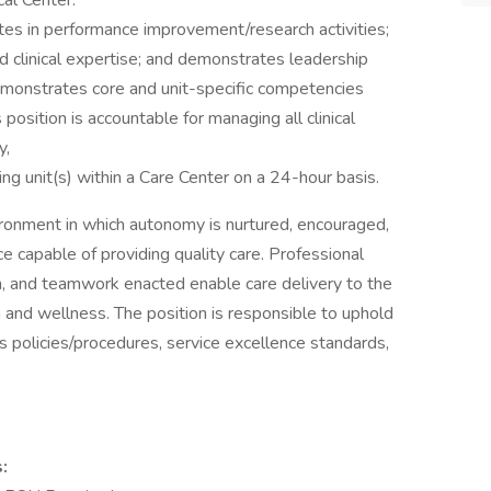
al Center.
es in performance improvement/research activities;
d clinical expertise; and demonstrates leadership
emonstrates core and unit-specific competencies
position is accountable for managing all clinical
y,
ing unit(s) within a Care Center on a 24-hour basis.
vironment in which autonomy is nurtured, encouraged,
e capable of providing quality care. Professional
on, and teamwork enacted enable care delivery to the
and wellness. The position is responsible to uphold
 policies/procedures, service excellence standards,
: