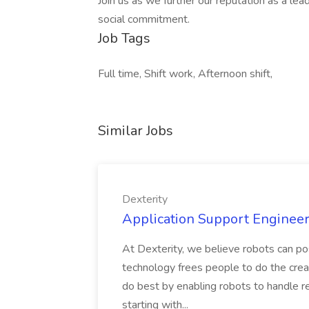
Join us as we further our reputation as a lead
social commitment.
Job Tags
Full time, Shift work, Afternoon shift,
Similar Jobs
Dexterity
Application Support Engineer 
At Dexterity, we believe robots can po
technology frees people to do the creat
do best by enabling robots to handle re
starting with...