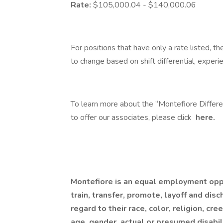
Rate:
$105,000.04 - $140,000.06
For positions that have only a rate listed, th
to change based on shift differential, experi
To learn more about the “Montefiore Differ
to offer our associates, please click
here.
Montefiore is an equal employment oppor
train, transfer, promote, layoff and disc
regard to their race, color, religion, cre
age, gender, actual or presumed disabilit