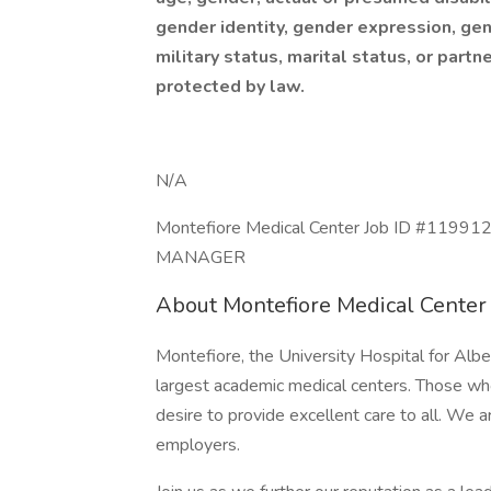
gender identity, gender expression, gene
military status, marital status, or partn
protected by law.
N/A
Montefiore Medical Center Job ID #1199
MANAGER
About Montefiore Medical Center
Montefiore, the University Hospital for Alber
largest academic medical centers. Those who
desire to provide excellent care to all. We 
employers.