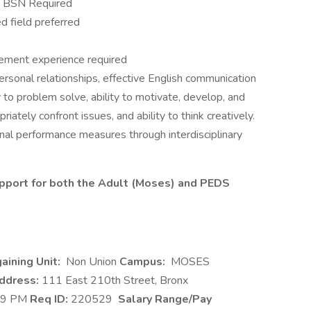
se BSN Required
d field preferred
ment experience required
ersonal relationships, effective English communication
ity to problem solve, ability to motivate, develop, and
riately confront issues, and ability to think creatively.
onal performance measures through interdisciplinary
upport for both the Adult (Moses) and PEDS
aining Unit:
Non Union
Campus:
MOSES
ddress:
111 East 210th Street, Bronx
-9 PM
Req ID:
220529
Salary Range/Pay