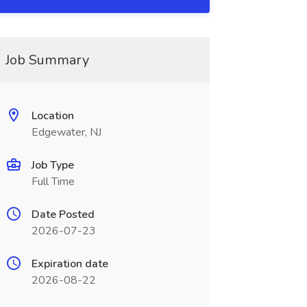
Job Summary
Location
Edgewater, NJ
Job Type
Full Time
Date Posted
2026-07-23
Expiration date
2026-08-22