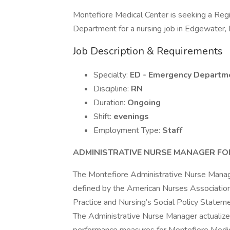
Montefiore Medical Center is seeking a Re
Department for a nursing job in Edgewater,
Job Description & Requirements
Specialty:
ED - Emergency Departm
Discipline:
RN
Duration:
Ongoing
Shift:
evenings
Employment Type:
Staff
ADMINISTRATIVE NURSE MANAGER FOR
The Montefiore Administrative Nurse Manager
defined by the American Nurses Association
Practice and Nursing’s Social Policy Stateme
The Administrative Nurse Manager actualizes