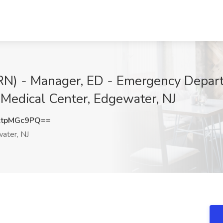
 (RN) - Manager, ED - Emergency Dep
 Medical Center, Edgewater, NJ
tpMGc9PQ==
ater, NJ