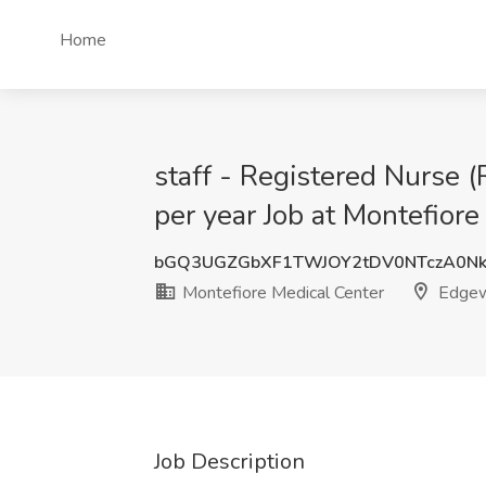
Home
staff - Registered Nurse
per year Job at Montefiore
bGQ3UGZGbXF1TWJOY2tDV0NTczA0Nk
Montefiore Medical Center
Edgew
Job Description