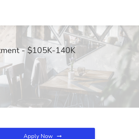
artment - $105K-140K
Apply Now