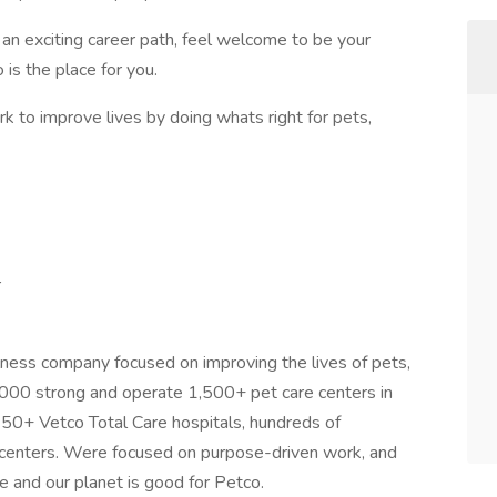
e an exciting career path, feel welcome to be your
is the place for you.
rk to improve lives by doing whats right for pets,
r
lness company focused on improving the lives of pets,
000 strong and operate 1,500+ pet care centers in
 250+ Vetco Total Care hospitals, hundreds of
on centers. Were focused on purpose-driven work, and
e and our planet is good for Petco.