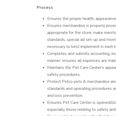
Process
Ensures the proper health, appearance,
Ensures merchandise is properly priced
appropriate for the store; make mercha
standards, special ad set-up and month
necessary to best implement in each in
Completes and submits accounting, in
manner; ensures all expenses are main
Maintains the Pet Care Center's appe
safety procedures.
Protect Petco pets & merchandise and 
standards and operating procedures are
and loss prevention.
Ensures Pet Care Center is opened/clo
especially those relating to safety and 