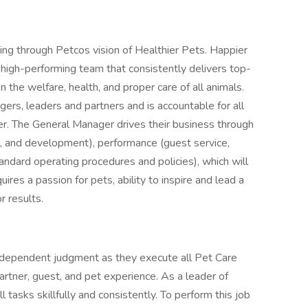
ing through Petcos vision of Healthier Pets. Happier
 high-performing team that consistently delivers top-
n the welfare, health, and proper care of all animals.
s, leaders and partners and is accountable for all
r. The General Manager drives their business through
ing, and development), performance (guest service,
andard operating procedures and policies), which will
equires a passion for pets, ability to inspire and lead a
r results.
independent judgment as they execute all Pet Care
artner, guest, and pet experience. As a leader of
tasks skillfully and consistently. To perform this job