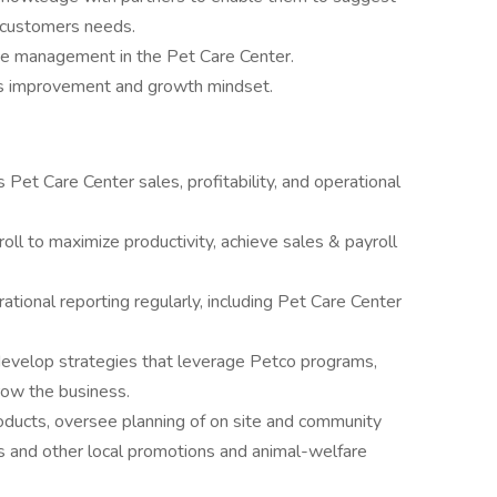
 customers needs.
ce management in the Pet Care Center.
s improvement and growth mindset.
Pet Care Center sales, profitability, and operational
oll to maximize productivity, achieve sales & payroll
ational reporting regularly, including Pet Care Center
develop strategies that leverage Petco programs,
row the business.
oducts, oversee planning of on site and community
ts and other local promotions and animal-welfare