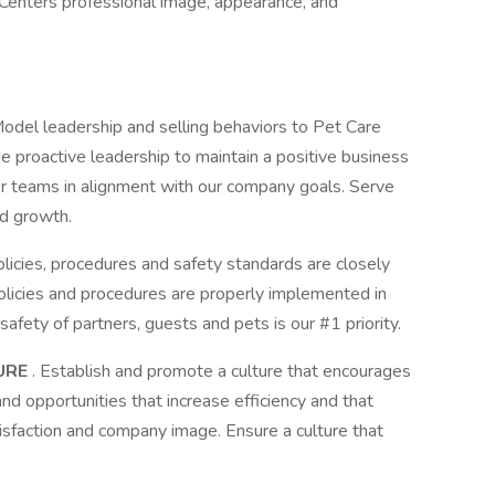
Centers professional image, appearance, and
Model leadership and selling behaviors to Pet Care
e proactive leadership to maintain a positive business
r teams in alignment with our company goals. Serve
nd growth.
licies, procedures and safety standards are closely
licies and procedures are properly implemented in
safety of partners, guests and pets is our #1 priority.
URE
. Establish and promote a culture that encourages
nd opportunities that increase efficiency and that
sfaction and company image. Ensure a culture that