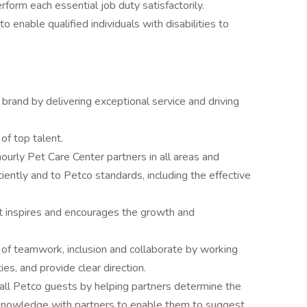
rform each essential job duty satisfactorily.
able qualified individuals with disabilities to
rand by delivering exceptional service and driving
 of top talent.
ourly Pet Care Center partners in all areas and
iciently and to Petco standards, including the effective
t inspires and encourages the growth and
 of teamwork, inclusion and collaborate by working
ies, and provide clear direction.
 all Petco guests by helping partners determine the
knowledge with partners to enable them to suggest