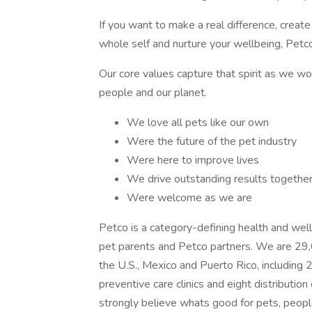
If you want to make a real difference, creat
whole self and nurture your wellbeing, Petco 
Our core values capture that spirit as we wo
people and our planet.
We love all pets like our own
Were the future of the pet industry
Were here to improve lives
We drive outstanding results togethe
Were welcome as we are
Petco is a category-defining health and wel
pet parents and Petco partners. We are 29,
the U.S., Mexico and Puerto Rico, including
preventive care clinics and eight distributi
strongly believe whats good for pets, peopl