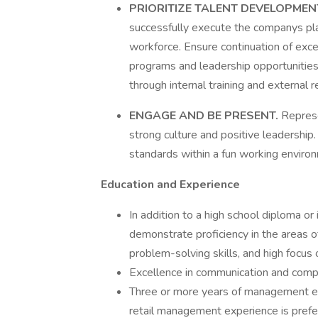
PRIORITIZE TALENT DEVELOPME
successfully execute the companys pl
workforce. Ensure continuation of exc
programs and leadership opportunities
through internal training and external r
ENGAGE AND BE PRESENT.
Represe
strong culture and positive leadership
standards within a fun working enviro
Education and Experience
In addition to a high school diploma or
demonstrate proficiency in the areas o
problem-solving skills, and high focu
Excellence in communication and comput
Three or more years of management exp
retail management experience is prefe