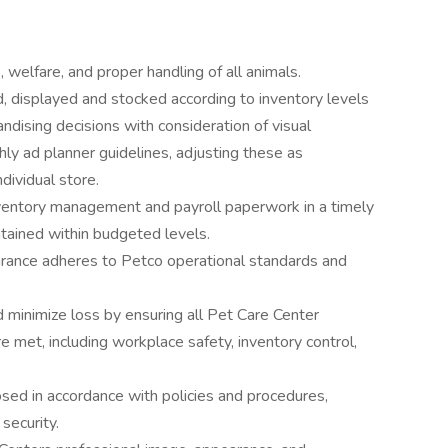
 welfare, and proper handling of all animals.
, displayed and stocked according to inventory levels
ndising decisions with consideration of visual
ly ad planner guidelines, adjusting these as
dividual store.
ventory management and payroll paperwork in a timely
tained within budgeted levels.
arance adheres to Petco operational standards and
minimize loss by ensuring all Pet Care Center
 met, including workplace safety, inventory control,
sed in accordance with policies and procedures,
security.