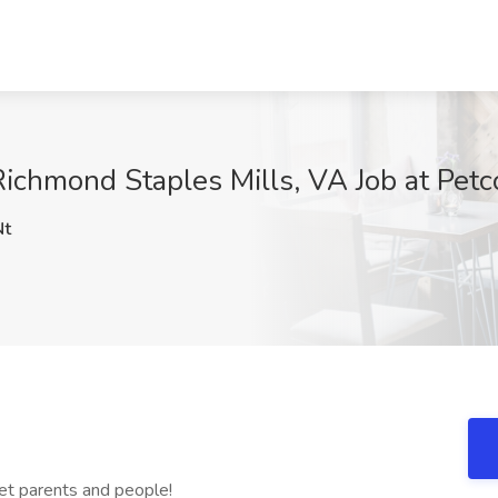
ichmond Staples Mills, VA Job at Pet
Nt
 pet parents and people!