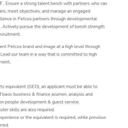
NT
. Ensure a strong talent bench with partners who can
ans, meet objectives, and manage an engaged
ellence in Petcos partners through developmental
. Actively pursue the development of bench strength
ecruitment.
nt Petcos brand and image at a high level through
. Lead our team in a way that is committed to high
nment.
 its equivalent (GED), an applicant must be able to
f basic business & finance acumen, analysis and
s on people development & guest service.
er skills are also required.
erience or the equivalent is required, while previous
rred.