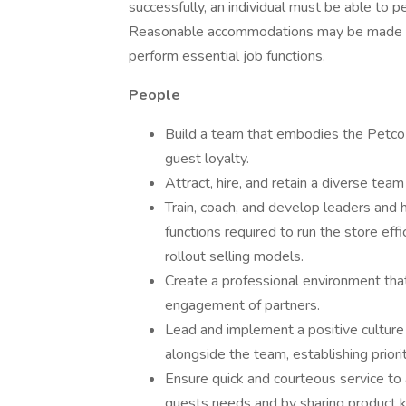
successfully, an individual must be able to pe
Reasonable accommodations may be made to en
perform essential job functions.
People
Build a team that embodies the Petco b
guest loyalty.
Attract, hire, and retain a diverse team
Train, coach, and develop leaders and h
functions required to run the store eff
rollout selling models.
Create a professional environment tha
engagement of partners.
Lead and implement a positive culture
alongside the team, establishing priorit
Ensure quick and courteous service to
guests needs and by sharing product 