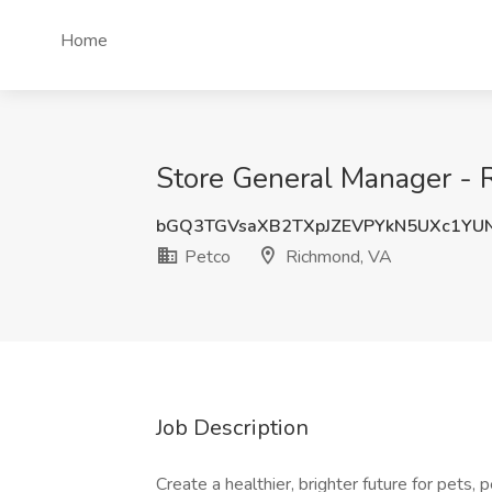
Home
Store General Manager - R
bGQ3TGVsaXB2TXpJZEVPYkN5UXc1YU
Petco
Richmond, VA
Job Description
Create a healthier, brighter future for pets,