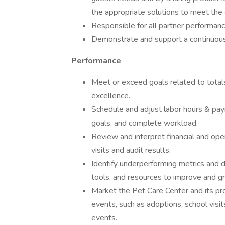
the appropriate solutions to meet the
Responsible for all partner performan
Demonstrate and support a continuou
Performance
Meet or exceed goals related to totals 
excellence.
Schedule and adjust labor hours & payr
goals, and complete workload.
Review and interpret financial and oper
visits and audit results.
Identify underperforming metrics and 
tools, and resources to improve and g
Market the Pet Care Center and its pr
events, such as adoptions, school visi
events.