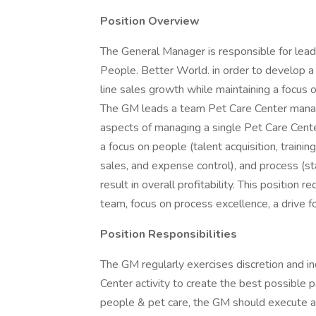
Position Overview
The General Manager is responsible for lead
People. Better World. in order to develop a
line sales growth while maintaining a focus o
The GM leads a team Pet Care Center manager
aspects of managing a single Pet Care Cente
a focus on people (talent acquisition, train
sales, and expense control), and process (st
result in overall profitability. This position r
team, focus on process excellence, a drive fo
Position Responsibilities
The GM regularly exercises discretion and 
Center activity to create the best possible p
people & pet care, the GM should execute all 