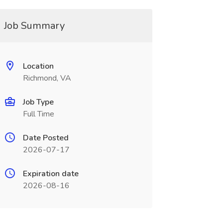
Job Summary
Location
Richmond, VA
Job Type
Full Time
Date Posted
2026-07-17
Expiration date
2026-08-16