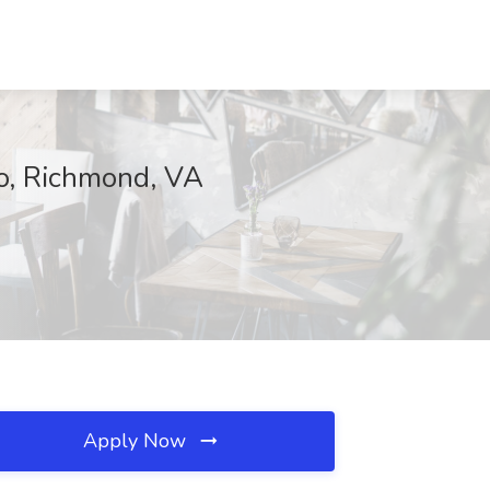
co, Richmond, VA
Apply Now