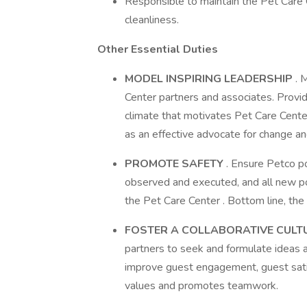
Responsible to maintain the Pet Care 
cleanliness.
Other Essential Duties
MODEL INSPIRING LEADERSHIP
. 
Center partners and associates. Provid
climate that motivates Pet Care Cente
as an effective advocate for change a
PROMOTE SAFETY
. Ensure Petco po
observed and executed, and all new po
the Pet Care Center . Bottom line, the 
FOSTER A COLLABORATIVE CULT
partners to seek and formulate ideas a
improve guest engagement, guest sati
values and promotes teamwork.