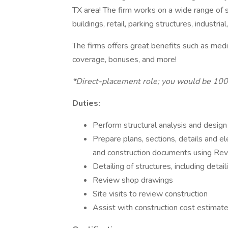
TX area! The firm works on a wide range of st
buildings, retail, parking structures, industria
The firms offers great benefits such as medica
coverage, bonuses, and more!
*Direct-placement role; you would be 10
Duties:
Perform structural analysis and design
Prepare plans, sections, details and 
and construction documents using Re
Detailing of structures, including detai
Review shop drawings
Site visits to review construction
Assist with construction cost estimat