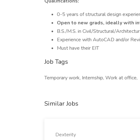
Qualifications:
0-5 years of structural design experie
Open to new grads, ideally with i
B.S./M.S. in Civil/Structural/Architectu
Experience with AutoCAD and/or Revit;
Must have their EIT
Job Tags
Temporary work, Internship, Work at office,
Similar Jobs
Dexterity