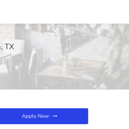
n, TX
Apply Now