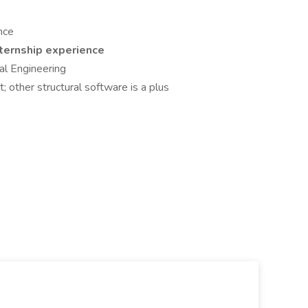
nce
nternship experience
ral Engineering
 other structural software is a plus