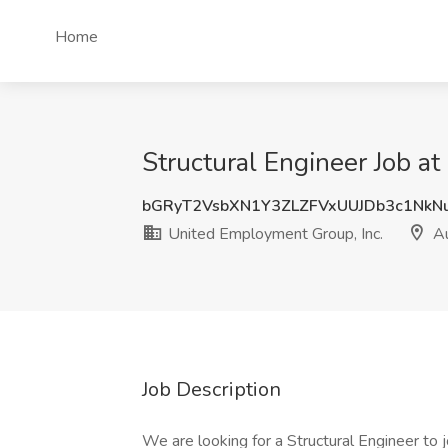
Home
Structural Engineer Job a
bGRyT2VsbXN1Y3ZLZFVxUUJDb3c1Nk
United Employment Group, Inc.
Au
Job Description
We are looking for a Structural Engineer to j