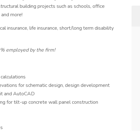
ructural building projects such as schools, office
l, and more!
l insurance, life insurance, short/long term disability
0% employed by the firm!
 calculations
elevations for schematic design, design development
vit and AutoCAD
ling for tilt-up concrete wall panel construction
es