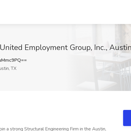
t United Employment Group, Inc., Austi
NuMmc9PQ==
stin, TX
oin a strong Structural Engineering Firm in the Austin,