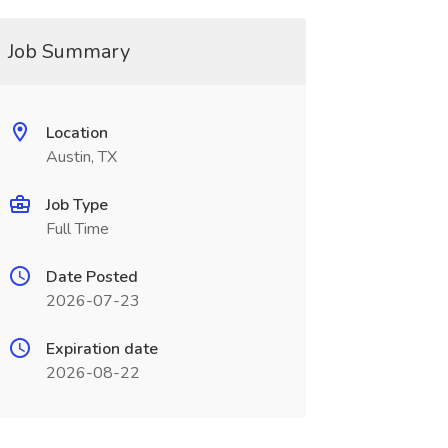
Job Summary
Location
Austin, TX
Job Type
Full Time
Date Posted
2026-07-23
Expiration date
2026-08-22