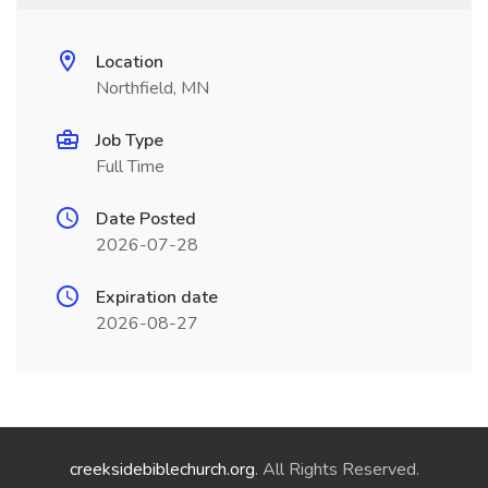
Location
Northfield, MN
Job Type
Full Time
Date Posted
2026-07-28
Expiration date
2026-08-27
creeksidebiblechurch.org
. All Rights Reserved.