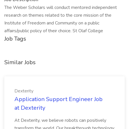
The Weber Scholars will conduct mentored independent
research on themes related to the core mission of the
Institute of Freedom and Community on a public
affairs/public policy of their choice. St Olaf College
Job Tags
Similar Jobs
Dexterity
Application Support Engineer Job
at Dexterity
At Dexterity, we believe robots can positively
transform the world. Our breakthrough technology