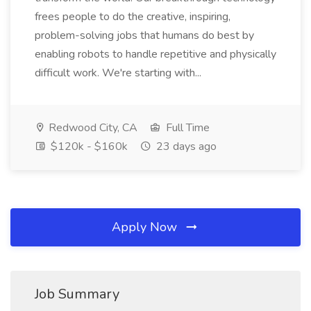
frees people to do the creative, inspiring,
problem-solving jobs that humans do best by
enabling robots to handle repetitive and physically
difficult work. We're starting with...
Redwood City, CA
Full Time
$120k - $160k
23 days ago
Apply Now
Job Summary