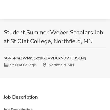
Student Summer Weber Scholars Job
at St Olaf College, Northfield, MN
bGR6RmZWMnJ1czdGZVVDUkNDVTE3S1Nq
St Olaf College
Northfield, MN
Job Description
Job Description