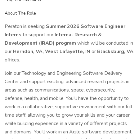
About The Role
Peraton is seeking
Summer 2026 Software Engineer
Interns
to support our
Internal Research &
Development (IRAD) program
which will be conducted in
our
Herndon, VA, West Lafayette, IN
or
Blacksburg, VA
offices.
Join our Technology and Engineering Software Delivery
Center and support exciting, advanced research projects in
areas such as communications, space, cybersecurity,
defense, health, and mobile. You’ll have the opportunity to
work in a collaborative, supportive environment with our full-
time staff, allowing you to grow your skills and your career
while building experience in a variety of different projects
and domains. You’ll work in an Agile software development