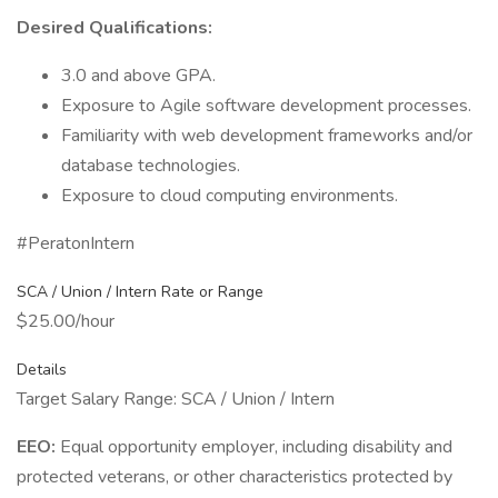
Desired Qualifications:
3.0 and above GPA.
Exposure to Agile software development processes.
Familiarity with web development frameworks and/or
database technologies.
Exposure to cloud computing environments.
#PeratonIntern
SCA / Union / Intern Rate or Range
$25.00/hour
Details
Target Salary Range: SCA / Union / Intern
EEO:
Equal opportunity employer, including disability and
protected veterans, or other characteristics protected by