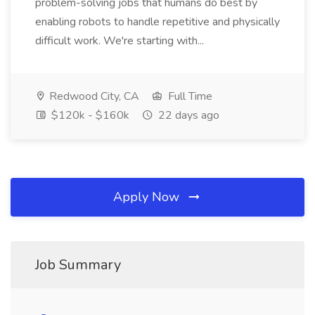
problem-solving jobs that humans do best by
enabling robots to handle repetitive and physically
difficult work. We're starting with...
Redwood City, CA
Full Time
$120k - $160k
22 days ago
Apply Now
Job Summary