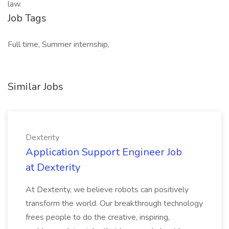
law.
Job Tags
Full time, Summer internship,
Similar Jobs
Dexterity
Application Support Engineer Job
at Dexterity
At Dexterity, we believe robots can positively
transform the world. Our breakthrough technology
frees people to do the creative, inspiring,