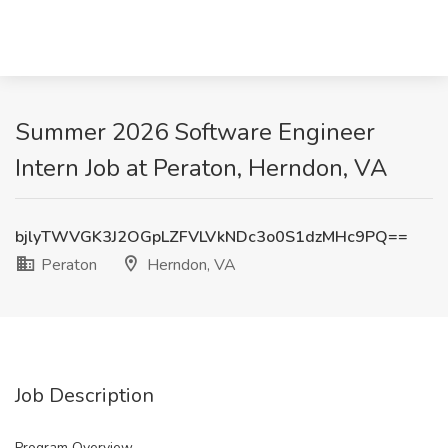
Summer 2026 Software Engineer
Intern Job at Peraton, Herndon, VA
bjlyTWVGK3J2OGpLZFVLVkNDc3o0S1dzMHc9PQ==
Peraton
Herndon, VA
Job Description
Program Overview