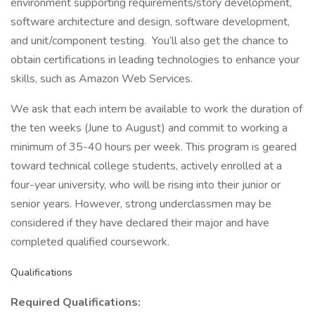
environment supporting requirements/story development,
software architecture and design, software development,
and unit/component testing. You’ll also get the chance to
obtain certifications in leading technologies to enhance your
skills, such as Amazon Web Services.
We ask that each intern be available to work the duration of
the ten weeks (June to August) and commit to working a
minimum of 35-40 hours per week. This program is geared
toward technical college students, actively enrolled at a
four-year university, who will be rising into their junior or
senior years. However, strong underclassmen may be
considered if they have declared their major and have
completed qualified coursework.
Qualifications
Required Qualifications: