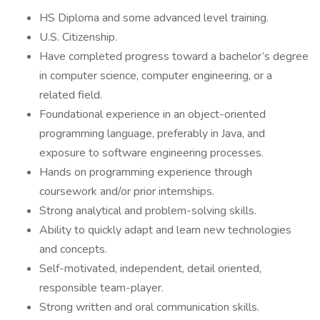
HS Diploma and some advanced level training.
U.S. Citizenship.
Have completed progress toward a bachelor’s degree
in computer science, computer engineering, or a
related field.
Foundational experience in an object-oriented
programming language, preferably in Java, and
exposure to software engineering processes.
Hands on programming experience through
coursework and/or prior internships.
Strong analytical and problem-solving skills.
Ability to quickly adapt and learn new technologies
and concepts.
Self-motivated, independent, detail oriented,
responsible team-player.
Strong written and oral communication skills.