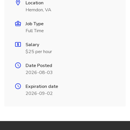
Location
Herndon, VA
Job Type
Full Time
Salary
$25 per hour
Date Posted
2026-08-03
Expiration date
2026-09-02