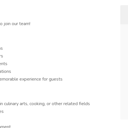
 join our team!
ns
rs
ents
ations
morable experience for guests
culinary arts, cooking, or other related fields
es
onment