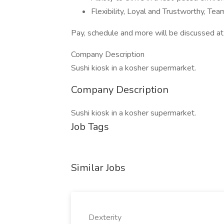
Flexibility, Loyal and Trustworthy, Te
Pay, schedule and more will be discussed at 
Company Description
Sushi kiosk in a kosher supermarket.
Company Description
Sushi kiosk in a kosher supermarket.
Job Tags
Similar Jobs
Dexterity