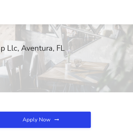
 Llc, Aventura, FL
Apply Now