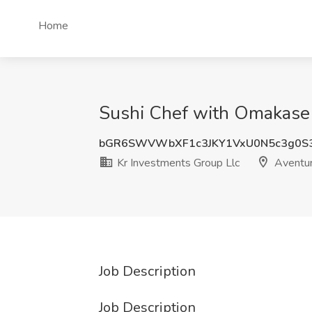
Home
Sushi Chef with Omakase E
bGR6SWVWbXF1c3JKY1VxU0N5c3g0S
Kr Investments Group Llc
Aventur
Job Description
Job Description