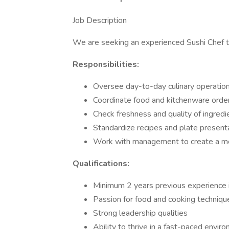
Job Description
We are seeking an experienced Sushi Chef to
Responsibilities:
Oversee day-to-day culinary operatio
Coordinate food and kitchenware orde
Check freshness and quality of ingredi
Standardize recipes and plate present
Work with management to create a me
Qualifications:
Minimum 2 years previous experience in 
Passion for food and cooking techniqu
Strong leadership qualities
Ability to thrive in a fast-paced envir