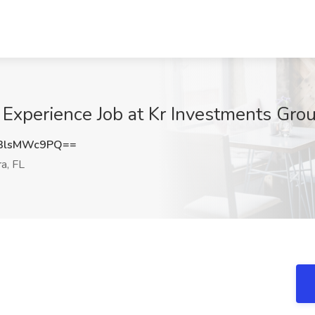
xperience Job at Kr Investments Group
3lsMWc9PQ==
a, FL