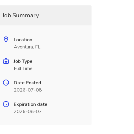
Job Summary
Location
Aventura, FL
Job Type
Full Time
Date Posted
2026-07-08
Expiration date
2026-08-07