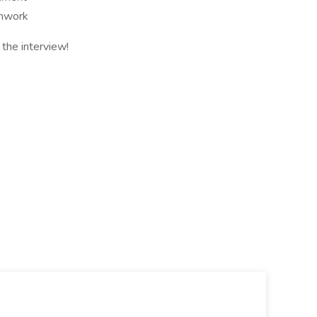
amwork
the interview!