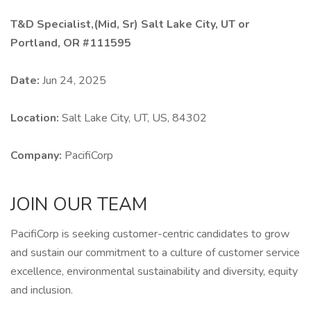
T&D Specialist,(Mid, Sr) Salt Lake City, UT or
Portland, OR #111595
Date:
Jun 24, 2025
Location:
Salt Lake City, UT, US, 84302
Company:
PacifiCorp
JOIN OUR TEAM
PacifiCorp is seeking customer-centric candidates to grow
and sustain our commitment to a culture of customer service
excellence, environmental sustainability and diversity, equity
and inclusion.