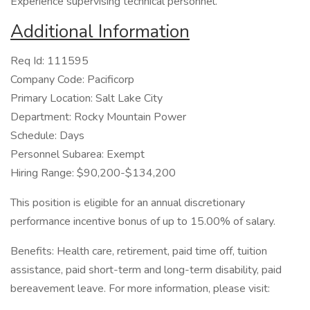
Experience supervising technical personnel.
Additional Information
Req Id: 111595
Company Code: Pacificorp
Primary Location: Salt Lake City
Department: Rocky Mountain Power
Schedule: Days
Personnel Subarea: Exempt
Hiring Range: $90,200-$134,200
This position is eligible for an annual discretionary
performance incentive bonus of up to 15.00% of salary.
Benefits: Health care, retirement, paid time off, tuition
assistance, paid short-term and long-term disability, paid
bereavement leave. For more information, please visit: