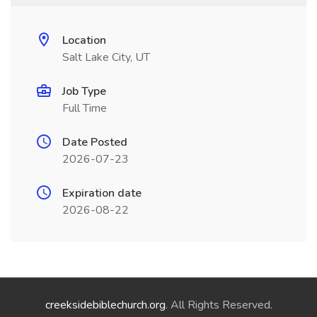
Location
Salt Lake City, UT
Job Type
Full Time
Date Posted
2026-07-23
Expiration date
2026-08-22
creeksidebiblechurch.org
. All Rights Reserved.