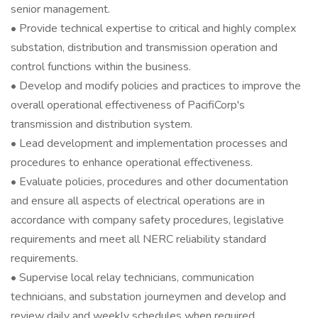
senior management.
• Provide technical expertise to critical and highly complex
substation, distribution and transmission operation and
control functions within the business.
• Develop and modify policies and practices to improve the
overall operational effectiveness of PacifiCorp's
transmission and distribution system.
• Lead development and implementation processes and
procedures to enhance operational effectiveness.
• Evaluate policies, procedures and other documentation
and ensure all aspects of electrical operations are in
accordance with company safety procedures, legislative
requirements and meet all NERC reliability standard
requirements.
• Supervise local relay technicians, communication
technicians, and substation journeymen and develop and
review daily and weekly schedules when required.