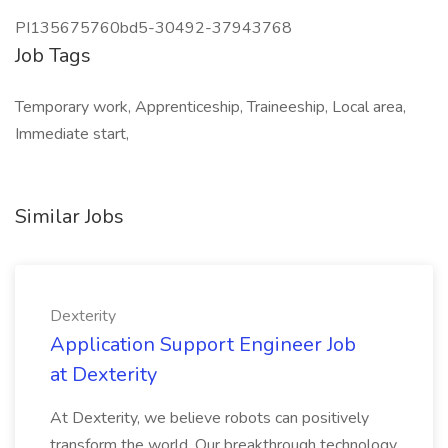
PI135675760bd5-30492-37943768
Job Tags
Temporary work, Apprenticeship, Traineeship, Local area,
Immediate start,
Similar Jobs
Dexterity
Application Support Engineer Job
at Dexterity
At Dexterity, we believe robots can positively
transform the world. Our breakthrough technology