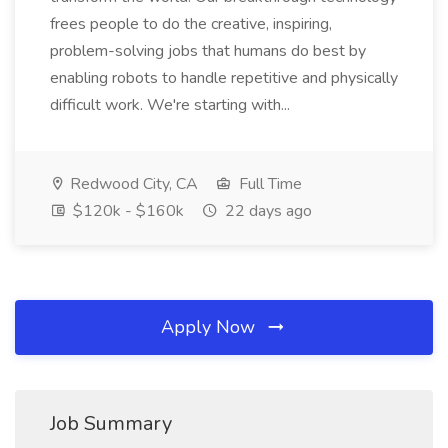
frees people to do the creative, inspiring,
problem-solving jobs that humans do best by
enabling robots to handle repetitive and physically
difficult work. We're starting with...
Redwood City, CA
Full Time
$120k - $160k
22 days ago
Apply Now
Job Summary