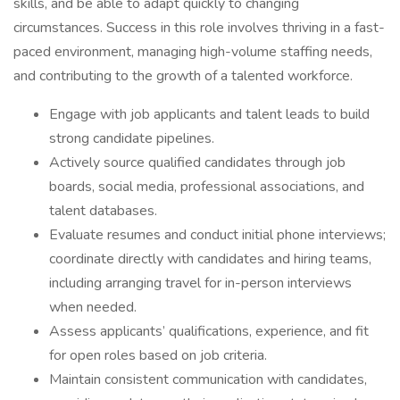
skills, and be able to adapt quickly to changing
circumstances. Success in this role involves thriving in a fast-
paced environment, managing high-volume staffing needs,
and contributing to the growth of a talented workforce.
Engage with job applicants and talent leads to build
strong candidate pipelines.
Actively source qualified candidates through job
boards, social media, professional associations, and
talent databases.
Evaluate resumes and conduct initial phone interviews;
coordinate directly with candidates and hiring teams,
including arranging travel for in-person interviews
when needed.
Assess applicants’ qualifications, experience, and fit
for open roles based on job criteria.
Maintain consistent communication with candidates,