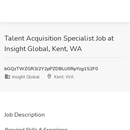
Talent Acquisition Specialist Job at
Insight Global, Kent, WA
bGQzTWZGR3J2Y2pPZDBLU0RpYzg1S2F0
Insight Global
Kent, WA
Job Description
Required Skills & Experience