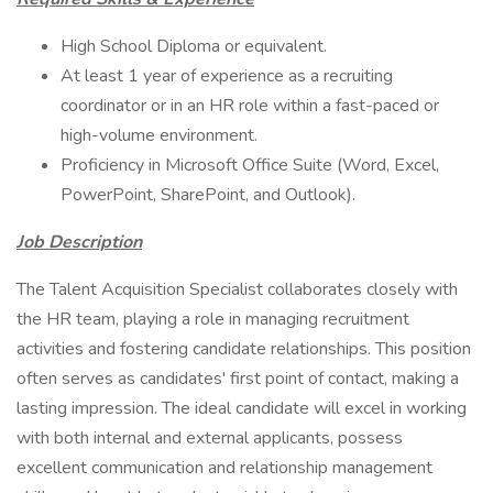
High School Diploma or equivalent.
At least 1 year of experience as a recruiting
coordinator or in an HR role within a fast-paced or
high-volume environment.
Proficiency in Microsoft Office Suite (Word, Excel,
PowerPoint, SharePoint, and Outlook).
Job Description
The Talent Acquisition Specialist collaborates closely with
the HR team, playing a role in managing recruitment
activities and fostering candidate relationships. This position
often serves as candidates' first point of contact, making a
lasting impression. The ideal candidate will excel in working
with both internal and external applicants, possess
excellent communication and relationship management