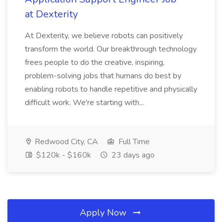
at Dexterity
At Dexterity, we believe robots can positively
transform the world. Our breakthrough technology
frees people to do the creative, inspiring,
problem-solving jobs that humans do best by
enabling robots to handle repetitive and physically
difficult work. We're starting with...
Redwood City, CA
Full Time
$120k - $160k
23 days ago
Apply Now