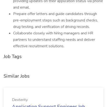
providing updates on their application status via phone
and email.
Prepare offer letters and guide candidates through
pre-employment steps such as background checks,
drug testing, and verification of driving records.
Collaborate closely with hiring managers and HR
partners to understand staffing needs and deliver
effective recruitment solutions.
Job Tags
Similar Jobs
Dexterity
Application Support Engineer Job