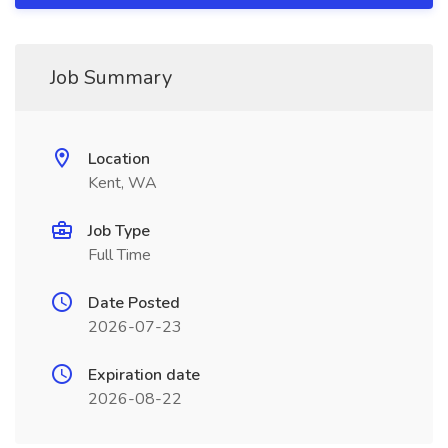
Job Summary
Location
Kent, WA
Job Type
Full Time
Date Posted
2026-07-23
Expiration date
2026-08-22