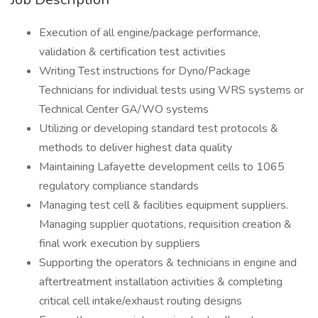
Execution of all engine/package performance,
validation & certification test activities
Writing Test instructions for Dyno/Package
Technicians for individual tests using WRS systems or
Technical Center GA/WO systems
Utilizing or developing standard test protocols &
methods to deliver highest data quality
Maintaining Lafayette development cells to 1065
regulatory compliance standards
Managing test cell & facilities equipment suppliers.
Managing supplier quotations, requisition creation &
final work execution by suppliers
Supporting the operators & technicians in engine and
aftertreatment installation activities & completing
critical cell intake/exhaust routing designs