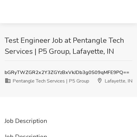
Test Engineer Job at Pentangle Tech
Services | P5 Group, Lafayette, IN
bGRyTWZGR2x2Y3ZGYzBxVkJDb3g0S09qMFE9PQ==
Pentangle Tech Services | P5 Group
Lafayette, IN
Job Description
Job Description