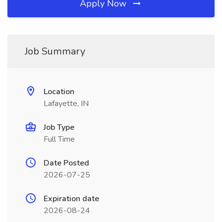
Apply Now
Job Summary
Location
Lafayette, IN
Job Type
Full Time
Date Posted
2026-07-25
Expiration date
2026-08-24