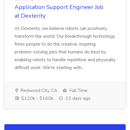
Application Support Engineer Job
at Dexterity
At Dexterity, we believe robots can positively
transform the world. Our breakthrough technology
frees people to do the creative, inspiring,
problem-solving jobs that humans do best by
enabling robots to handle repetitive and physically
difficult work. We're starting with...
Redwood City, CA
Full Time
$120k - $160k
23 days ago