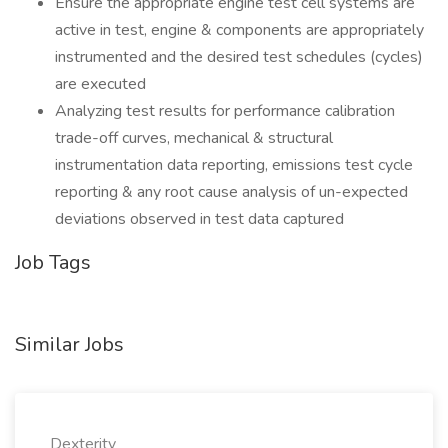
Ensure the appropriate engine test cell systems are
active in test, engine & components are appropriately
instrumented and the desired test schedules (cycles)
are executed
Analyzing test results for performance calibration
trade-off curves, mechanical & structural
instrumentation data reporting, emissions test cycle
reporting & any root cause analysis of un-expected
deviations observed in test data captured
Job Tags
Similar Jobs
Dexterity