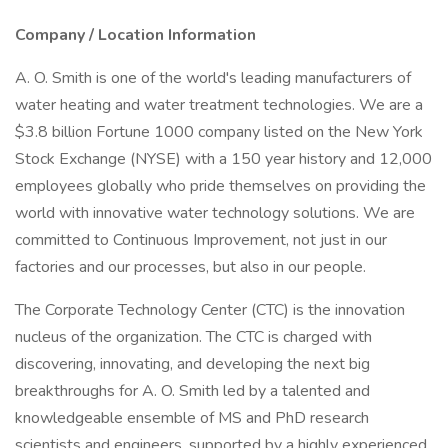
Company / Location Information
A. O. Smith is one of the world's leading manufacturers of
water heating and water treatment technologies. We are a
$3.8 billion Fortune 1000 company listed on the New York
Stock Exchange (NYSE) with a 150 year history and 12,000
employees globally who pride themselves on providing the
world with innovative water technology solutions. We are
committed to Continuous Improvement, not just in our
factories and our processes, but also in our people.
The Corporate Technology Center (CTC) is the innovation
nucleus of the organization. The CTC is charged with
discovering, innovating, and developing the next big
breakthroughs for A. O. Smith led by a talented and
knowledgeable ensemble of MS and PhD research
scientists and engineers, supported by a highly experienced