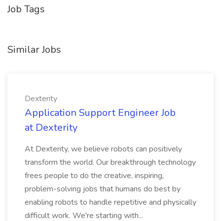
Job Tags
Similar Jobs
Dexterity
Application Support Engineer Job
at Dexterity
At Dexterity, we believe robots can positively
transform the world. Our breakthrough technology
frees people to do the creative, inspiring,
problem-solving jobs that humans do best by
enabling robots to handle repetitive and physically
difficult work. We're starting with...