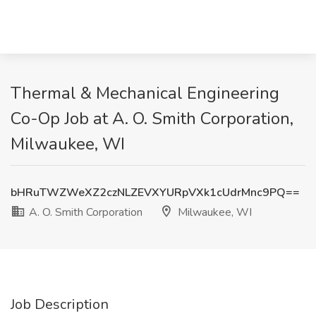
Thermal & Mechanical Engineering
Co-Op Job at A. O. Smith Corporation,
Milwaukee, WI
bHRuTWZWeXZ2czNLZEVXYURpVXk1cUdrMnc9PQ==
A. O. Smith Corporation
Milwaukee, WI
Job Description