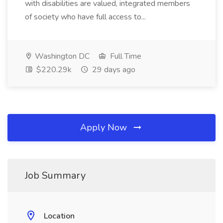
with disabilities are valued, integrated members
of society who have full access to...
Washington DC
Full Time
$220.29k
29 days ago
Apply Now
Job Summary
Location