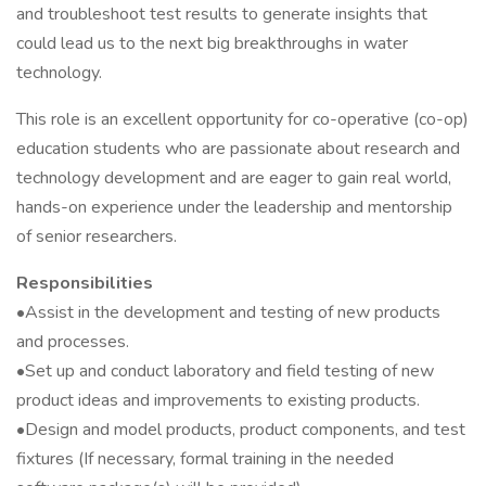
and troubleshoot test results to generate insights that
could lead us to the next big breakthroughs in water
technology.
This role is an excellent opportunity for co-operative (co-op)
education students who are passionate about research and
technology development and are eager to gain real world,
hands-on experience under the leadership and mentorship
of senior researchers.
Responsibilities
•Assist in the development and testing of new products
and processes.
•Set up and conduct laboratory and field testing of new
product ideas and improvements to existing products.
•Design and model products, product components, and test
fixtures (If necessary, formal training in the needed