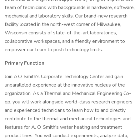
team of technicians with backgrounds in hardware, software,
mechanical and laboratory skills. Our brand-new research
facility located in the north-west corner of Milwaukee,
Wisconsin consists of state-of-the-art laboratories,
collaborative workspaces, and a friendly environment to
empower our team to push technology limits.
Primary Function
Join A.O. Smith's Corporate Technology Center and gain
unparalleled experience at the innovative nucleus of the
organization. As a Thermal and Mechanical Engineering Co-
op, you will work alongside world-class research engineers
and experienced technicians to learn how to and directly
contribute to the thermal and mechanical technologies and
features for A. O. Smith's water heating and treatment
product lines. You will conduct experiments, analyze data,