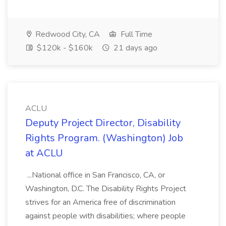
Redwood City, CA
Full Time
$120k - $160k
21 days ago
ACLU
Deputy Project Director, Disability
Rights Program. (Washington) Job
at ACLU
...National office in San Francisco, CA, or
Washington, D.C. The Disability Rights Project
strives for an America free of discrimination
against people with disabilities; where people