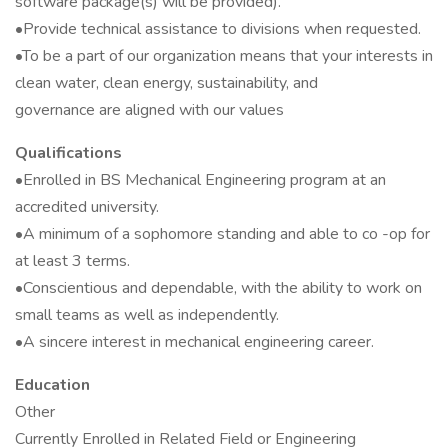
software package(s) will be provided).
•Provide technical assistance to divisions when requested.
•To be a part of our organization means that your interests in
clean water, clean energy, sustainability, and
governance are aligned with our values
Qualifications
•Enrolled in BS Mechanical Engineering program at an
accredited university.
•A minimum of a sophomore standing and able to co -op for
at least 3 terms.
•Conscientious and dependable, with the ability to work on
small teams as well as independently.
•A sincere interest in mechanical engineering career.
Education
Other
Currently Enrolled in Related Field or Engineering